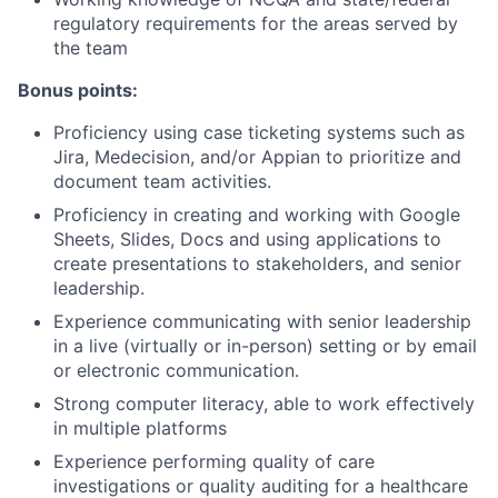
regulatory requirements for the areas served by
the team
Bonus points:
Proficiency using case ticketing systems such as
Jira, Medecision, and/or Appian to prioritize and
document team activities.
Proficiency in creating and working with Google
Sheets, Slides, Docs and using applications to
create presentations to stakeholders, and senior
leadership.
Experience communicating with senior leadership
in a live (virtually or in-person) setting or by email
or electronic communication.
Strong computer literacy, able to work effectively
in multiple platforms
Experience performing quality of care
investigations or quality auditing for a healthcare