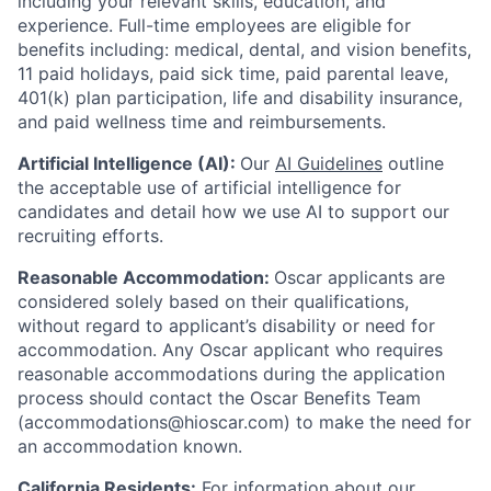
including your relevant skills, education, and
experience.
Full-time employees are eligible for
benefits including: medical, dental, and vision benefits,
11 paid holidays, paid sick time, paid parental leave,
401(k) plan participation, life and disability insurance,
and paid wellness time and reimbursements.
Artificial Intelligence (AI):
Our
AI Guidelines
outline
the acceptable use of artificial intelligence for
candidates and detail how we use AI to support our
recruiting efforts.
Reasonable Accommodation:
Oscar applicants are
considered solely based on their qualifications,
without regard to applicant’s disability or need for
accommodation. Any Oscar applicant who requires
reasonable accommodations during the application
process should contact the Oscar Benefits Team
(accommodations@hioscar.com) to make the need for
an accommodation known.
California Residents:
For information about our