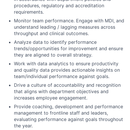
procedures, regulatory and accreditation
requirements.
Monitor team performance. Engage with MDI, and
understand leading / lagging measures across
throughput and clinical outcomes.
Analyze data to identify performance
trends/opportunities for improvement and ensure
they are aligned to overall strategy.
Work with data analytics to ensure productivity
and quality data provides actionable insights on
team/individual performance against goals.
Drive a culture of accountability and recognition
that aligns with department objectives and
increases employee engagement.
Provide coaching, development and performance
management to frontline staff and leaders,
evaluating performance against goals throughout
the year.