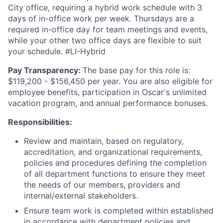
City office, requiring a hybrid work schedule with 3
days of in-office work per week. Thursdays are a
required in-office day for team meetings and events,
while your other two office days are flexible to suit
your schedule. #LI-Hybrid
Pay Transparency:
The base pay for this role is:
$119,200 - $156,450 per year. You are also eligible for
employee benefits, participation in Oscar's unlimited
vacation program, and annual performance bonuses.
Responsibilities:
Review and maintain, based on regulatory,
accreditation, and organizational requirements,
policies and procedures defining the completion
of all department functions to ensure they meet
the needs of our members, providers and
internal/external stakeholders.
Ensure team work is completed within established
in accordance with department policies and