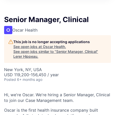
Senior Manager, Clinical
Oscar Health
This job is no longer accepting applications
See open jobs at
Oscar Health
.
See open jobs similar to "
Senior Manager, Clinical
"
Lerer Hippeau
.
New York, NY, USA
USD 119,200-156,450 / year
Posted
6+ months ago
Hi, we're Oscar. We're hiring a Senior Manager, Clinical
to join our Case Management team.
Oscar is the first health insurance company built