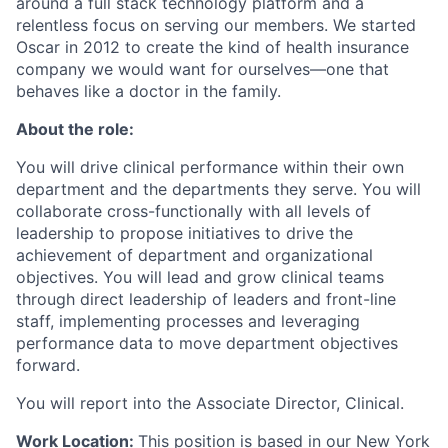
around a full stack technology platform and a
relentless focus on serving our members. We started
Oscar in 2012 to create the kind of health insurance
company we would want for ourselves—one that
behaves like a doctor in the family.
About the role:
You will drive clinical performance within their own
department and the departments they serve. You will
collaborate cross-functionally with all levels of
leadership to propose initiatives to drive the
achievement of department and organizational
objectives. You will lead and grow clinical teams
through direct leadership of leaders and front-line
staff, implementing processes and leveraging
performance data to move department objectives
forward.
You will report into the Associate Director, Clinical.
Work Location:
This position is based in our New York