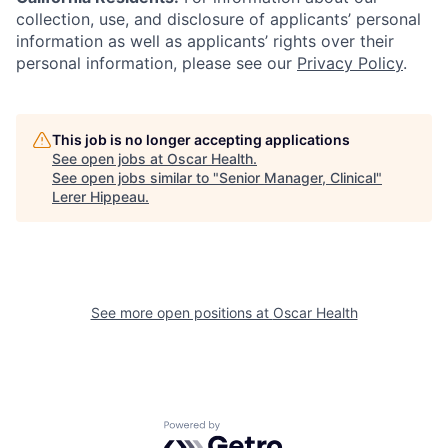
collection, use, and disclosure of applicants’ personal
information as well as applicants’ rights over their
personal information, please see our
Privacy Policy
.
This job is no longer accepting applications
See open jobs at
Oscar Health
.
See open jobs similar to "
Senior Manager, Clinical
"
Lerer Hippeau
.
See more open positions at
Oscar Health
Powered by Getro.com