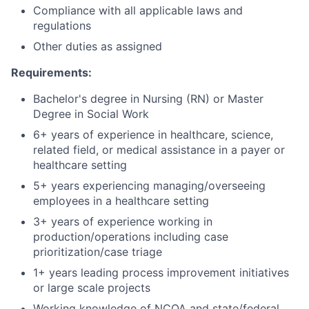
Compliance with all applicable laws and
regulations
Other duties as assigned
Requirements:
Bachelor's degree in Nursing (RN) or Master
Degree in Social Work
6+ years of experience in healthcare, science,
related field, or medical assistance in a payer or
healthcare setting
5+ years experiencing managing/overseeing
employees in a healthcare setting
3+ years of experience working in
production/operations including case
prioritization/case triage
1+ years leading process improvement initiatives
or large scale projects
Working knowledge of NCQA and state/federal