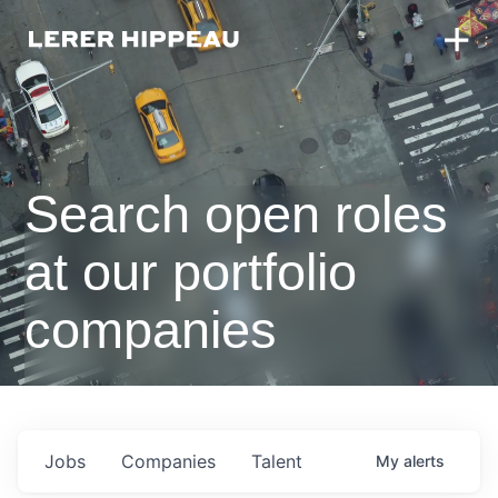
Search open roles
at our portfolio
companies
Jobs
Companies
Talent
My
alerts