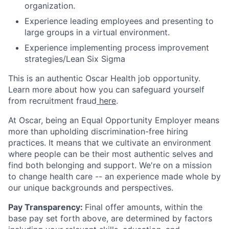
organization.
Experience leading employees and presenting to
large groups in a virtual environment.
Experience implementing process improvement
strategies/Lean Six Sigma
This is an authentic Oscar Health job opportunity.
Learn more about how you can safeguard yourself
from recruitment fraud
here
.
At Oscar, being an Equal Opportunity Employer means
more than upholding discrimination-free hiring
practices. It means that we cultivate an environment
where people can be their most authentic selves and
find both belonging and support. We're on a mission
to change health care -- an experience made whole by
our unique backgrounds and perspectives.
Pay Transparency:
Final offer amounts, within the
base pay set forth above, are determined by factors