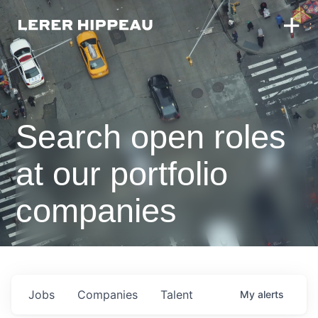
Search open roles
at our portfolio
companies
Jobs
Companies
Talent
My
alerts