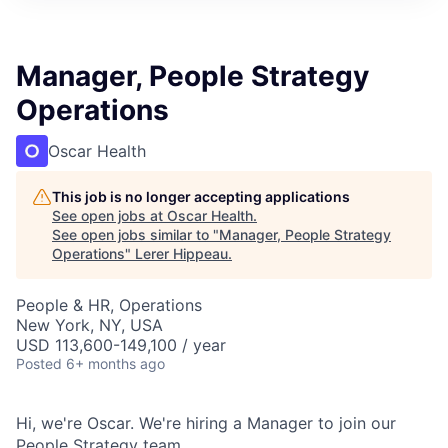
Manager, People Strategy
Operations
Oscar Health
This job is no longer accepting applications
See open jobs at
Oscar Health
.
See open jobs similar to "
Manager, People Strategy
Operations
"
Lerer Hippeau
.
People & HR, Operations
New York, NY, USA
USD 113,600-149,100 / year
Posted
6+ months ago
Hi, we're Oscar. We're hiring a Manager to join our
People Strategy team.