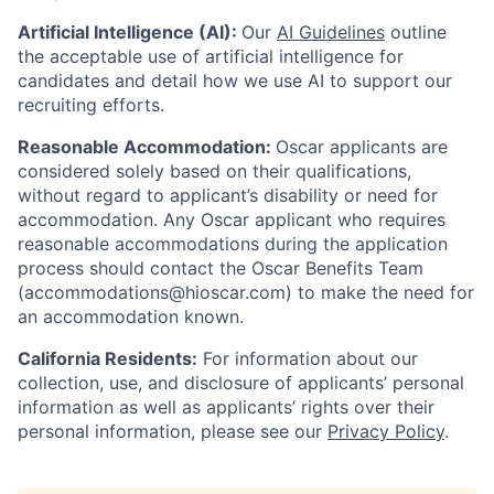
Artificial Intelligence (AI):
Our
AI Guidelines
outline
the acceptable use of artificial intelligence for
candidates and detail how we use AI to support our
recruiting efforts.
Reasonable Accommodation:
Oscar applicants are
considered solely based on their qualifications,
without regard to applicant’s disability or need for
accommodation. Any Oscar applicant who requires
reasonable accommodations during the application
process should contact the Oscar Benefits Team
(accommodations@hioscar.com) to make the need for
an accommodation known.
California Residents:
For information about our
collection, use, and disclosure of applicants’ personal
information as well as applicants’ rights over their
personal information, please see our
Privacy Policy
.