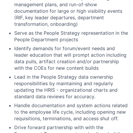
management plans, and run-of-show
documentation for large or high visibility events
(RIF, key leader departures, department
transformation, onboarding)
Serve as the People Strategy representation in the
People Department projects
Identify demands for forum/event needs and
leader education that will prompt action including
data pulls, artifact creation and/or partnership
with the COEs for new content builds
Lead in the People Strategy data ownership
responsibilities by maintaining and regularly
updating the HRIS - organizational charts and
standard data reviews for accuracy.
Handle documentation and system actions related
to the employee life cycle, including opening new
requisitions, terminations, and access shut off.
Drive forward partnership with with the