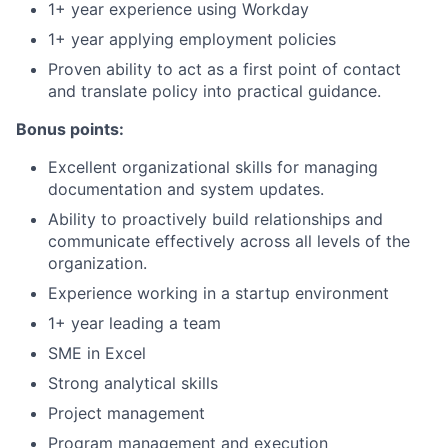
1+ year experience using Workday
1+ year applying employment policies
Proven ability to act as a first point of contact
and translate policy into practical guidance.
Bonus points:
Excellent organizational skills for managing
documentation and system updates.
Ability to proactively build relationships and
communicate effectively across all levels of the
organization.
Experience working in a startup environment
1+ year leading a team
SME in Excel
Strong analytical skills
Project management
Program management and execution