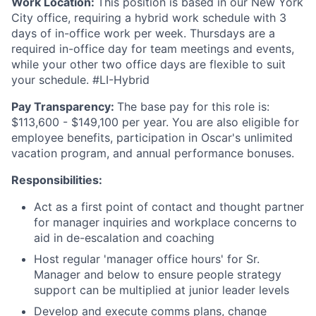
Work Location:
This position is based in our New York
City office, requiring a hybrid work schedule with 3
days of in-office work per week. Thursdays are a
required in-office day for team meetings and events,
while your other two office days are flexible to suit
your schedule. #LI-Hybrid
Pay Transparency:
The base pay for this role is:
$113,600 - $149,100 per year. You are also eligible for
employee benefits, participation in Oscar's unlimited
vacation program, and annual performance bonuses.
Responsibilities:
Act as a first point of contact and thought partner
for manager inquiries and workplace concerns to
aid in de-escalation and coaching
Host regular 'manager office hours' for Sr.
Manager and below to ensure people strategy
support can be multiplied at junior leader levels
Develop and execute comms plans, change