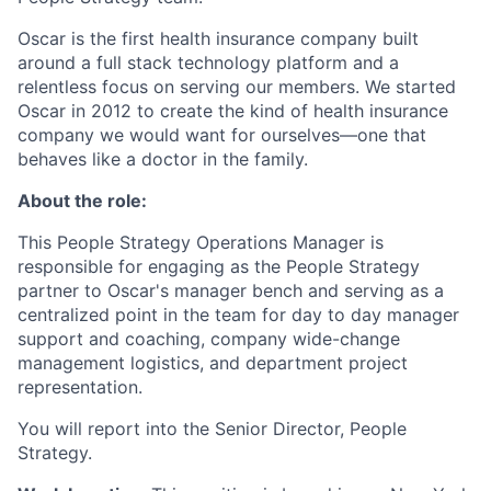
Oscar is the first health insurance company built
around a full stack technology platform and a
relentless focus on serving our members. We started
Oscar in 2012 to create the kind of health insurance
company we would want for ourselves—one that
behaves like a doctor in the family.
About the role:
This People Strategy Operations Manager is
responsible for engaging as the People Strategy
partner to Oscar's manager bench and serving as a
centralized point in the team for day to day manager
support and coaching, company wide-change
management logistics, and department project
representation.
You will report into the Senior Director, People
Strategy.