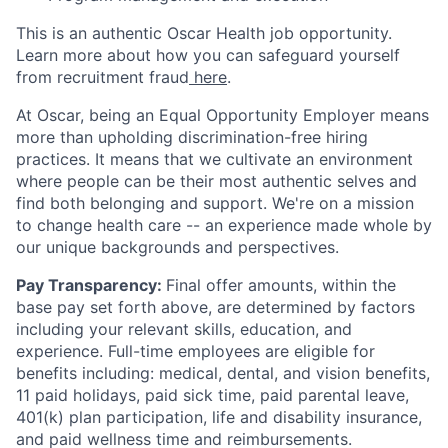
This is an authentic Oscar Health job opportunity.
Learn more about how you can safeguard yourself
from recruitment fraud
here
.
At Oscar, being an Equal Opportunity Employer means
more than upholding discrimination-free hiring
practices. It means that we cultivate an environment
where people can be their most authentic selves and
find both belonging and support. We're on a mission
to change health care -- an experience made whole by
our unique backgrounds and perspectives.
Pay Transparency:
Final offer amounts, within the
base pay set forth above, are determined by factors
including your relevant skills, education, and
experience.
Full-time employees are eligible for
benefits including: medical, dental, and vision benefits,
11 paid holidays, paid sick time, paid parental leave,
401(k) plan participation, life and disability insurance,
and paid wellness time and reimbursements.