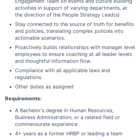
Engagement Team on events and culture building
activities in support of varying departments, at
the direction of the People Strategy Lead(s)
Stay connected to the source of truth for benefits
and policies, translating complex policies into
actionable scenarios.
Proactively builds relationships with manager level
employees to ensure coaching at all leader levels
and thoughtful information flow.
Compliance with all applicable laws and
regulations
Other duties as assigned
Requirements:
A Bachelor's degree in Human Resources,
Business Administration, or a related field or
commensurate experience
4+ years as a former HRBP or leading a team