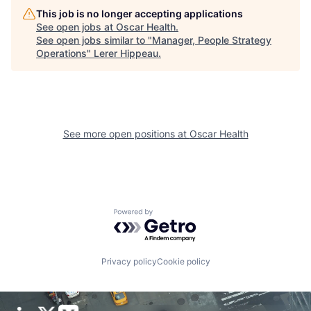
This job is no longer accepting applications
See open jobs at
Oscar Health
.
See open jobs similar to "
Manager, People Strategy
Operations
"
Lerer Hippeau
.
See more open positions at
Oscar Health
Powered by Getro.com
Privacy policy
Cookie policy