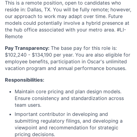
This is a remote position, open to candidates who
reside in: Dallas, TX. You will be fully remote; however,
our approach to work may adapt over time. Future
models could potentially involve a hybrid presence at
the hub office associated with your metro area. #LI-
Remote
Pay Transparency:
The base pay for this role is:
$102,240 - $134,190 per year. You are also eligible for
employee benefits, participation in Oscar's unlimited
vacation program and annual performance bonuses.
Responsibilities:
Maintain core pricing and plan design models.
Ensure consistency and standardization across
team users.
Important contributor in developing and
submitting regulatory filings, and developing a
viewpoint and recommendation for strategic
pricing decisions.