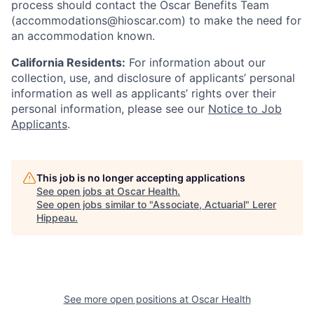
process should contact the Oscar Benefits Team
(accommodations@hioscar.com) to make the need for
an accommodation known.
California Residents:
For information about our
collection, use, and disclosure of applicants’ personal
information as well as applicants’ rights over their
personal information, please see our
Notice to Job
Applicants
.
This job is no longer accepting applications
See open jobs at
Oscar Health
.
See open jobs similar to "
Associate, Actuarial
"
Lerer
Hippeau
.
See more open positions at
Oscar Health