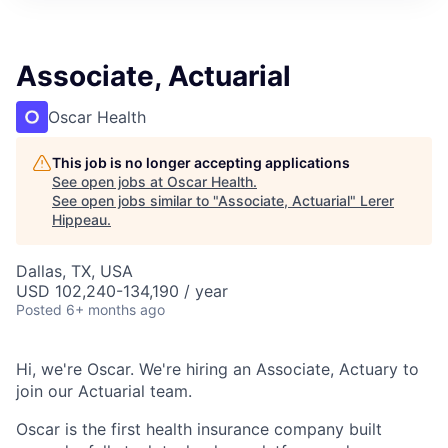
Associate, Actuarial
Oscar Health
This job is no longer accepting applications
See open jobs at
Oscar Health
.
See open jobs similar to "
Associate, Actuarial
"
Lerer
Hippeau
.
Dallas, TX, USA
USD 102,240-134,190 / year
Posted
6+ months ago
Hi, we're Oscar. We're hiring an Associate, Actuary to
join our Actuarial team.
Oscar is the first health insurance company built