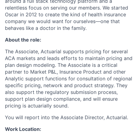
around a full stack technology platform and a
relentless focus on serving our members. We started
Oscar in 2012 to create the kind of health insurance
company we would want for ourselves—one that
behaves like a doctor in the family.
About the role:
The Associate, Actuarial supports pricing for several
ACA markets and leads efforts to maintain pricing and
plan design modeling. The Associate is a critical
partner to Market P&L, Insurance Product and other
Analytic support functions for consultation of regional
specific pricing, network and product strategy. They
also support the regulatory submission process,
support plan design compliance, and will ensure
pricing is actuarially sound.
You will report into the Associate Director, Actuarial.
Work Location: