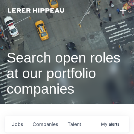
Search open roles
at our portfolio
companies
Jobs
Companies
Talent
My
alerts