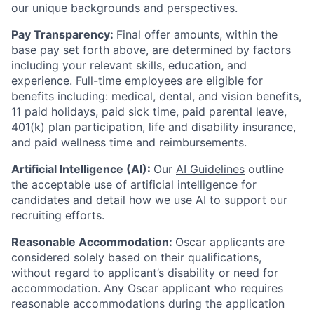
our unique backgrounds and perspectives.
Pay Transparency:
Final offer amounts, within the
base pay set forth above, are determined by factors
including your relevant skills, education, and
experience.
Full-time employees are eligible for
benefits including: medical, dental, and vision benefits,
11 paid holidays, paid sick time, paid parental leave,
401(k) plan participation, life and disability insurance,
and paid wellness time and reimbursements.
Artificial Intelligence (AI):
Our
AI Guidelines
outline
the acceptable use of artificial intelligence for
candidates and detail how we use AI to support our
recruiting efforts.
Reasonable Accommodation:
Oscar applicants are
considered solely based on their qualifications,
without regard to applicant’s disability or need for
accommodation. Any Oscar applicant who requires
reasonable accommodations during the application