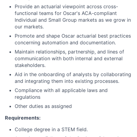
Provide an actuarial viewpoint across cross-
functional teams for Oscar's ACA-compliant
Individual and Small Group markets as we grow in
our markets.
Promote and shape Oscar actuarial best practices
concerning automation and documentation.
Maintain relationships, partnership, and lines of
communication with both internal and external
stakeholders.
Aid in the onboarding of analysts by collaborating
and integrating them into existing processes.
Compliance with all applicable laws and
regulations
Other duties as assigned
Requirements:
College degree in a STEM field.