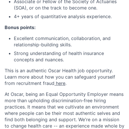
Associate or Fellow of the Society of Actuaries
(SOA), or on the track to become one.
4+ years of quantitative analysis experience.
Bonus points:
Excellent communication, collaboration, and
relationship-building skills.
Strong understanding of health insurance
concepts and nuances.
This is an authentic Oscar Health job opportunity.
Learn more about how you can safeguard yourself
from recruitment fraud
here
.
At Oscar, being an Equal Opportunity Employer means
more than upholding discrimination-free hiring
practices. It means that we cultivate an environment
where people can be their most authentic selves and
find both belonging and support. We're on a mission
to change health care -- an experience made whole by