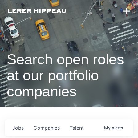
Search open roles
at our portfolio
companies
Jobs
Companies
Talent
My
alerts