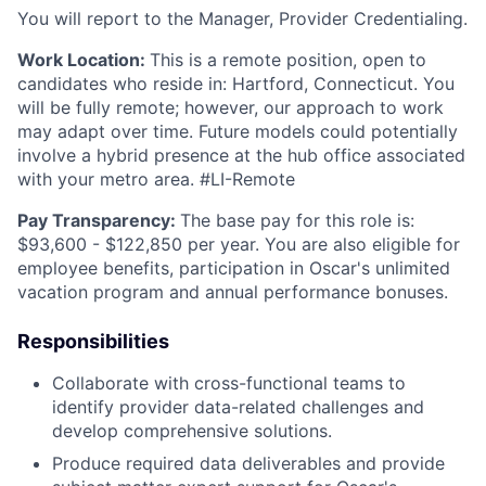
You will report to the Manager, Provider Credentialing.
Work Location:
This is a remote position, open to
candidates who reside in: Hartford, Connecticut.
You
will
be fully remote; however, our approach to work
may adapt over time. Future models could potentially
involve a hybrid presence at the hub office associated
with your metro area. #LI-Remote
Pay Transparency:
The base pay for this role is:
$93,600 - $122,850 per year. You are also eligible for
employee benefits, participation in Oscar's unlimited
vacation program and annual performance bonuses.
Responsibilities
Collaborate with cross-functional teams to
identify provider data-related challenges and
develop comprehensive solutions.
Produce required data deliverables and provide