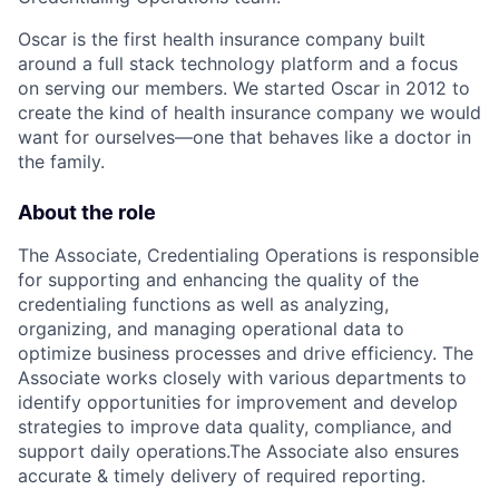
Oscar is the first health insurance company built
around a full stack technology platform and a focus
on serving our members. We started Oscar in 2012 to
create the kind of health insurance company we would
want for ourselves—one that behaves like a doctor in
the family.
About the role
The Associate, Credentialing Operations is responsible
for supporting and enhancing the quality of the
credentialing functions as well as analyzing,
organizing, and managing operational data to
optimize business processes and drive efficiency. The
Associate works closely with various departments to
identify opportunities for improvement and develop
strategies to improve data quality, compliance, and
support daily operations.The Associate also ensures
accurate & timely delivery of required reporting.