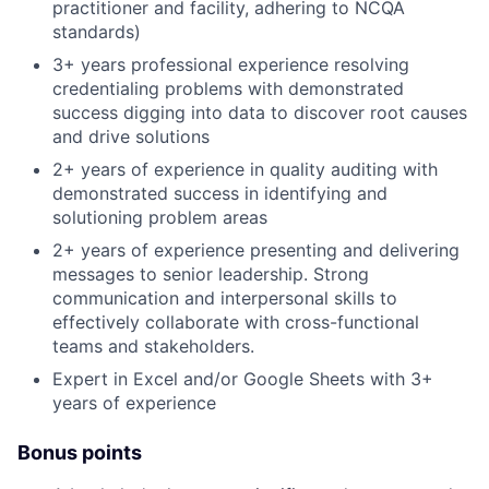
practitioner and facility, adhering to NCQA
standards)
3+ years professional experience resolving
credentialing problems with demonstrated
success digging into data to discover root causes
and drive solutions
2+ years of experience in quality auditing with
demonstrated success in identifying and
solutioning problem areas
2+ years of experience presenting and delivering
messages to senior leadership. Strong
communication and interpersonal skills to
effectively collaborate with cross-functional
teams and stakeholders.
Expert in Excel and/or Google Sheets with 3+
years of experience
Bonus points