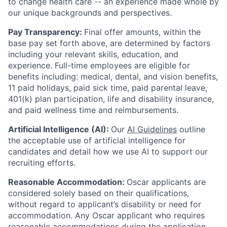
to change health care -- an experience made whole by
our unique backgrounds and perspectives.
Pay Transparency:
Final offer amounts, within the
base pay set forth above, are determined by factors
including your relevant skills, education, and
experience.
Full-time employees are eligible for
benefits including: medical, dental, and vision benefits,
11 paid holidays, paid sick time, paid parental leave,
401(k) plan participation, life and disability insurance,
and paid wellness time and reimbursements.
Artificial Intelligence (AI):
Our
AI Guidelines
outline
the acceptable use of artificial intelligence for
candidates and detail how we use AI to support our
recruiting efforts.
Reasonable Accommodation:
Oscar applicants are
considered solely based on their qualifications,
without regard to applicant’s disability or need for
accommodation. Any Oscar applicant who requires
reasonable accommodations during the application