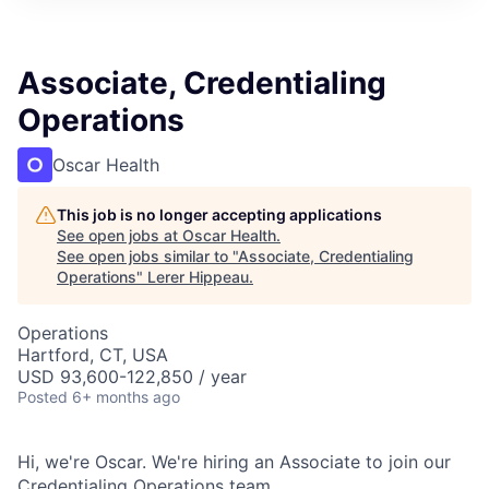
Associate, Credentialing
Operations
Oscar Health
This job is no longer accepting applications
See open jobs at
Oscar Health
.
See open jobs similar to "
Associate, Credentialing
Operations
"
Lerer Hippeau
.
Operations
Hartford, CT, USA
USD 93,600-122,850 / year
Posted
6+ months ago
Hi, we're Oscar. We're hiring an Associate to join our
Credentialing Operations team.