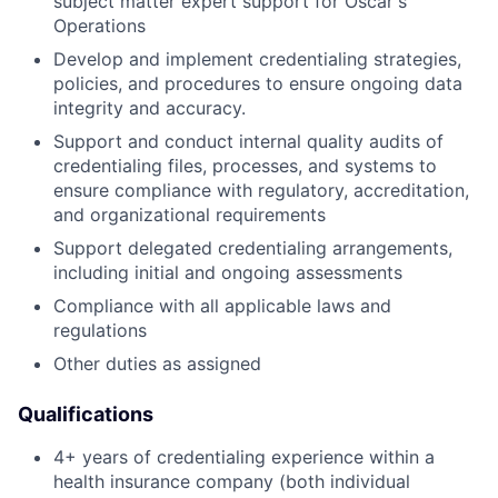
subject matter expert support for Oscar's
Operations
Develop and implement credentialing strategies,
policies, and procedures to ensure ongoing data
integrity and accuracy.
Support and conduct internal quality audits of
credentialing files, processes, and systems to
ensure compliance with regulatory, accreditation,
and organizational requirements
Support delegated credentialing arrangements,
including initial and ongoing assessments
Compliance with all applicable laws and
regulations
Other duties as assigned
Qualifications
4+ years of credentialing experience within a
health insurance company (both individual