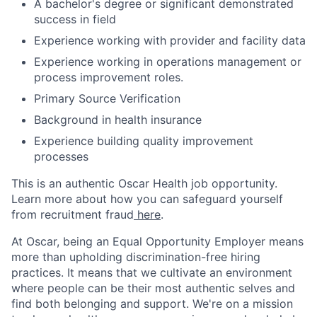
A bachelor's degree or significant demonstrated
success in field
Experience working with provider and facility data
Experience working in operations management or
process improvement roles.
Primary Source Verification
Background in health insurance
Experience building quality improvement
processes
This is an authentic Oscar Health job opportunity.
Learn more about how you can safeguard yourself
from recruitment fraud
here
.
At Oscar, being an Equal Opportunity Employer means
more than upholding discrimination-free hiring
practices. It means that we cultivate an environment
where people can be their most authentic selves and
find both belonging and support. We're on a mission