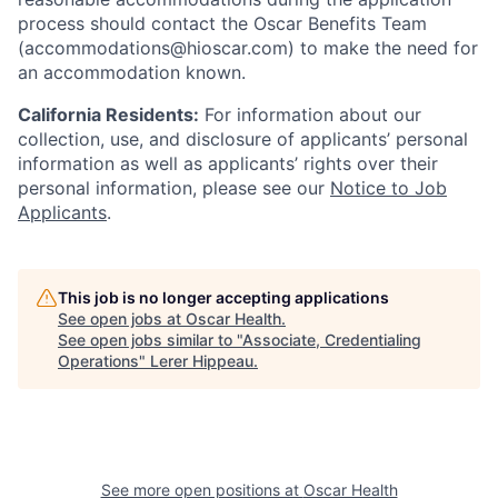
process should contact the Oscar Benefits Team
(accommodations@hioscar.com) to make the need for
an accommodation known.
California Residents:
For information about our
collection, use, and disclosure of applicants’ personal
information as well as applicants’ rights over their
personal information, please see our
Notice to Job
Applicants
.
This job is no longer accepting applications
See open jobs at
Oscar Health
.
See open jobs similar to "
Associate, Credentialing
Operations
"
Lerer Hippeau
.
See more open positions at
Oscar Health