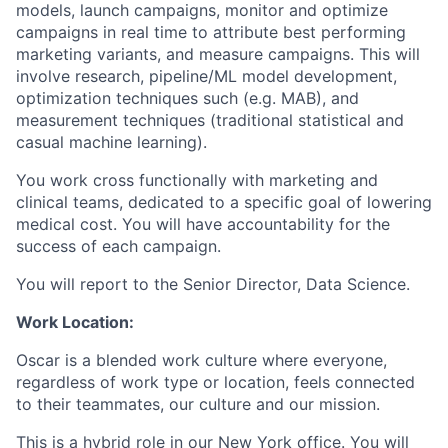
models, launch campaigns, monitor and optimize
campaigns in real time to attribute best performing
marketing variants, and measure campaigns. This will
involve research, pipeline/ML model development,
optimization techniques such (e.g. MAB), and
measurement techniques (traditional statistical and
casual machine learning).
You work cross functionally with marketing and
clinical teams, dedicated to a specific goal of lowering
medical cost. You will have accountability for the
success of each campaign.
You will report to the Senior Director, Data Science.
Work Location:
Oscar is a blended work culture where everyone,
regardless of work type or location, feels connected
to their teammates, our culture and our mission.
This is a hybrid role in our New York office. You will