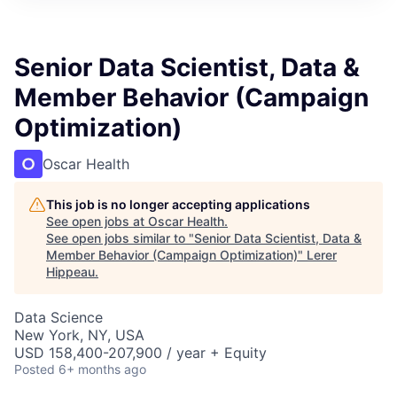
Senior Data Scientist, Data &
Member Behavior (Campaign
Optimization)
Oscar Health
This job is no longer accepting applications
See open jobs at
Oscar Health
.
See open jobs similar to "
Senior Data Scientist, Data &
Member Behavior (Campaign Optimization)
"
Lerer
Hippeau
.
Data Science
New York, NY, USA
USD 158,400-207,900 / year + Equity
Posted
6+ months ago