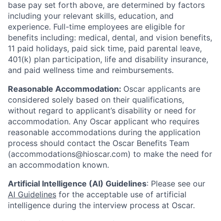
base pay set forth above, are determined by factors
including your relevant skills, education, and
experience.
Full-time employees are eligible for
benefits including: medical, dental, and vision benefits,
11 paid holidays, paid sick time, paid parental leave,
401(k) plan participation, life and disability insurance,
and paid wellness time and reimbursements.
Reasonable Accommodation:
Oscar applicants are
considered solely based on their qualifications,
without regard to applicant’s disability or need for
accommodation. Any Oscar applicant who requires
reasonable accommodations during the application
process should contact the Oscar Benefits Team
(accommodations@hioscar.com) to make the need for
an accommodation known.
Artificial Intelligence (AI) Guidelines
: Please see our
AI Guidelines
for the acceptable use of artificial
intelligence during the interview process at Oscar.