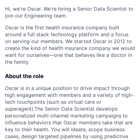
Hi, we're Oscar. We're hiring a Senior Data Scientist to
join our Engineering team.
Oscar is the first health insurance company built
around a full stack technology platform and a focus
on serving our members. We started Oscar in 2012 to
create the kind of health insurance company we would
want for ourselves—one that behaves like a doctor in
the family.
About the role
Oscar is in a unique position to drive impact through
high engagement with members and a variety of high-
tech touchpoints (such as virtual care or
superagent).The Senior Data Scientist develops
personalized multi-channel marketing campaigns to
influence behaviors that Oscar members take that are
key to their health. You will ideate, scope business
cases, design targeted pipelines by using predictive