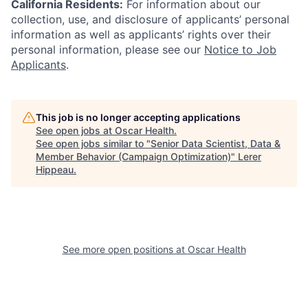
California Residents:
For information about our
collection, use, and disclosure of applicants’ personal
information as well as applicants’ rights over their
personal information, please see our
Notice to Job
Applicants
.
This job is no longer accepting applications
See open jobs at
Oscar Health
.
See open jobs similar to "
Senior Data Scientist, Data &
Member Behavior (Campaign Optimization)
"
Lerer
Hippeau
.
See more open positions at
Oscar Health