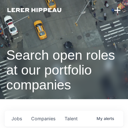
Search open roles
at our portfolio
companies
Jobs
Companies
Talent
My
alerts