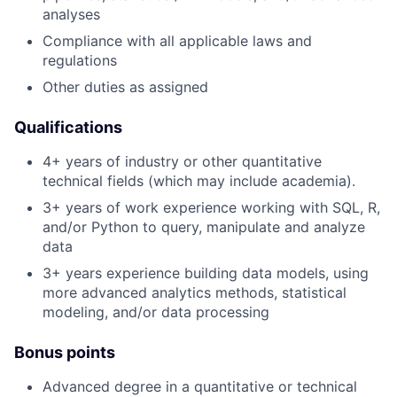
analyses
Compliance with all applicable laws and
regulations
Other duties as assigned
Qualifications
4+ years of industry or other quantitative
technical fields (which may include academia).
3+ years of work experience working with SQL, R,
and/or Python to query, manipulate and analyze
data
3+ years experience building data models, using
more advanced analytics methods, statistical
modeling, and/or data processing
Bonus points
Advanced degree in a quantitative or technical