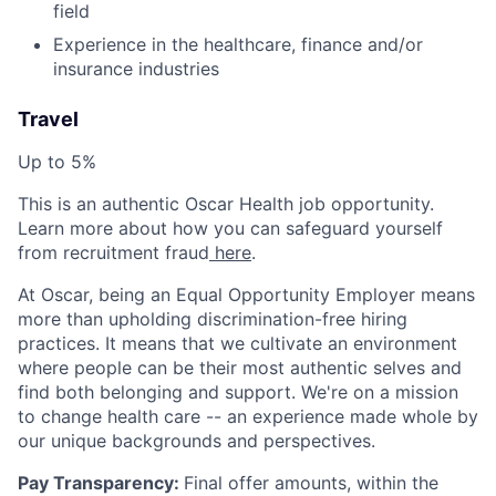
field
Experience in the healthcare, finance and/or
insurance industries
Travel
Up to 5%
This is an authentic Oscar Health job opportunity.
Learn more about how you can safeguard yourself
from recruitment fraud
here
.
At Oscar, being an Equal Opportunity Employer means
more than upholding discrimination-free hiring
practices. It means that we cultivate an environment
where people can be their most authentic selves and
find both belonging and support. We're on a mission
to change health care -- an experience made whole by
our unique backgrounds and perspectives.
Pay Transparency:
Final offer amounts, within the