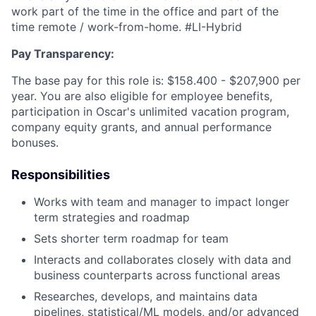
work part of the time in the office and part of the
time remote / work-from-home. #LI-Hybrid
Pay Transparency:
The base pay for this role is: $158.400 - $207,900 per
year. You are also eligible for employee benefits,
participation in Oscar's unlimited vacation program,
company equity grants, and annual performance
bonuses.
Responsibilities
Works with team and manager to impact longer
term strategies and roadmap
Sets shorter term roadmap for team
Interacts and collaborates closely with data and
business counterparts across functional areas
Researches, develops, and maintains data
pipelines, statistical/ML models, and/or advanced