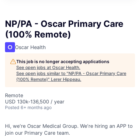
NP/PA - Oscar Primary Care
(100% Remote)
Oscar Health
This job is no longer accepting applications
See open jobs at
Oscar Health
.
See open jobs similar to "
NP/PA - Oscar Primary Care
(100% Remote)
"
Lerer Hippeau
.
Remote
USD 130k-136,500 / year
Posted
6+ months ago
Hi, we're Oscar Medical Group. We're hiring an APP to
join our Primary Care team.