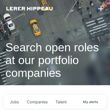
Search open roles
at our portfolio
companies
Jobs
Companies
Talent
My
alerts