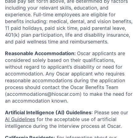
base pay set forth above, are determined by factors
including your relevant skills, education, and
experience.
Full-time employees are eligible for
benefits including: medical, dental, and vision benefits,
11 paid holidays, paid sick time, paid parental leave,
401(k) plan participation, life and disability insurance,
and paid wellness time and reimbursements.
Reasonable Accommodation:
Oscar applicants are
considered solely based on their qualifications,
without regard to applicant’s disability or need for
accommodation. Any Oscar applicant who requires
reasonable accommodations during the application
process should contact the Oscar Benefits Team
(accommodations@hioscar.com) to make the need for
an accommodation known.
Artificial Intelligence (AI) Guidelines
: Please see our
AI Guidelines
for the acceptable use of artificial
intelligence during the interview process at Oscar.
California Residents:
For information about our