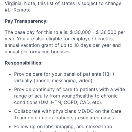
Virginia. Note, this list of states is subject to change.
#LI-Remote
Pay Transparency:
The base pay for this role is: $130,000 - $136,500 per
year. You are also eligible for employee benefits,
annual vacation grant of up to 18 days per year and
annual performance bonuses.
Responsibilities:
Provide care for your panel of patients (18+)
virtually (phone, messaging, video)
Provide continuity of care to patients with a wide
range of acuity from young/healthy to chronic
conditions (DM, HTN, COPD, CAD, etc).
Collaborate with physicians MD/DO on the Care
Team on complex patients / escalated cases.
Follow up on labs, imaging, and closed loop