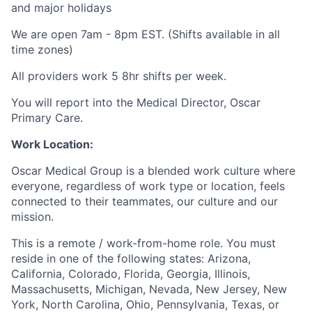
and major holidays
We are open 7am - 8pm EST. (Shifts available in all
time zones)
All providers work 5 8hr shifts per week.
You will report into the Medical Director, Oscar
Primary Care.
Work Location:
Oscar Medical Group is a blended work culture where
everyone, regardless of work type or location, feels
connected to their teammates, our culture and our
mission.
This is a remote / work-from-home role. You must
reside in one of the following states: Arizona,
California, Colorado, Florida, Georgia, Illinois,
Massachusetts, Michigan, Nevada, New Jersey, New
York, North Carolina, Ohio, Pennsylvania, Texas, or