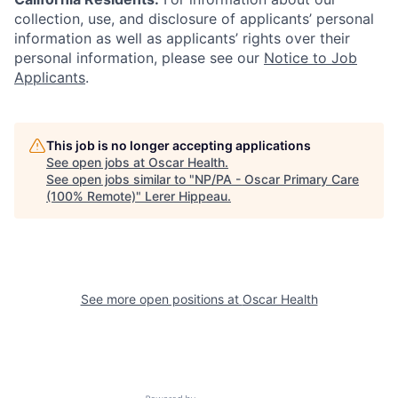
collection, use, and disclosure of applicants’ personal
information as well as applicants’ rights over their
personal information, please see our
Notice to Job
Applicants
.
This job is no longer accepting applications
See open jobs at
Oscar Health
.
See open jobs similar to "
NP/PA - Oscar Primary Care
(100% Remote)
"
Lerer Hippeau
.
See more open positions at
Oscar Health