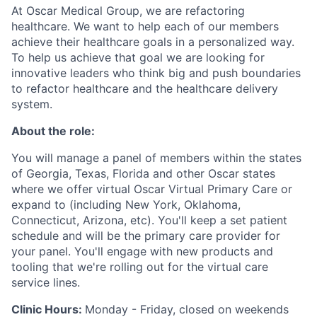
At Oscar Medical Group, we are refactoring
healthcare. We want to help each of our members
achieve their healthcare goals in a personalized way.
To help us achieve that goal we are looking for
innovative leaders who think big and push boundaries
to refactor healthcare and the healthcare delivery
system.
About the role:
You will manage a panel of members within the states
of Georgia, Texas, Florida and other Oscar states
where we offer virtual Oscar Virtual Primary Care or
expand to (including New York, Oklahoma,
Connecticut, Arizona, etc). You'll keep a set patient
schedule and will be the primary care provider for
your panel. You'll engage with new products and
tooling that we're rolling out for the virtual care
service lines.
Clinic Hours:
Monday - Friday, closed on weekends