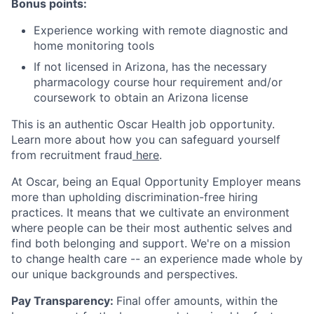
Bonus points:
Experience working with remote diagnostic and
home monitoring tools
If not licensed in Arizona, has the necessary
pharmacology course hour requirement and/or
coursework to obtain an Arizona license
This is an authentic Oscar Health job opportunity.
Learn more about how you can safeguard yourself
from recruitment fraud
here
.
At Oscar, being an Equal Opportunity Employer means
more than upholding discrimination-free hiring
practices. It means that we cultivate an environment
where people can be their most authentic selves and
find both belonging and support. We're on a mission
to change health care -- an experience made whole by
our unique backgrounds and perspectives.
Pay Transparency:
Final offer amounts, within the