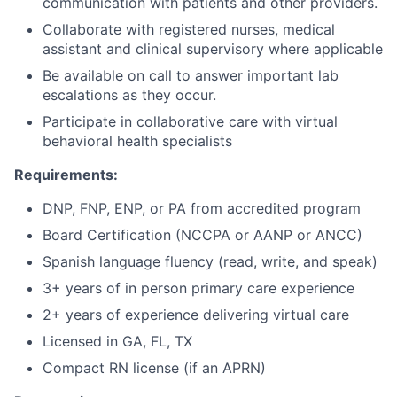
communication with patients and other providers.
Collaborate with registered nurses, medical
assistant and clinical supervisory where applicable
Be available on call to answer important lab
escalations as they occur.
Participate in collaborative care with virtual
behavioral health specialists
Requirements:
DNP, FNP, ENP, or PA from accredited program
Board Certification (NCCPA or AANP or ANCC)
Spanish language fluency (read, write, and speak)
3+ years of in person primary care experience
2+ years of experience delivering virtual care
Licensed in GA, FL, TX
Compact RN license (if an APRN)