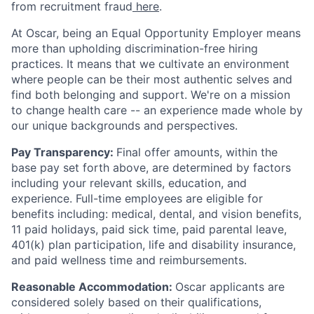
from recruitment fraud
here
.
At Oscar, being an Equal Opportunity Employer means
more than upholding discrimination-free hiring
practices. It means that we cultivate an environment
where people can be their most authentic selves and
find both belonging and support. We're on a mission
to change health care -- an experience made whole by
our unique backgrounds and perspectives.
Pay Transparency:
Final offer amounts, within the
base pay set forth above, are determined by factors
including your relevant skills, education, and
experience.
Full-time employees are eligible for
benefits including: medical, dental, and vision benefits,
11 paid holidays, paid sick time, paid parental leave,
401(k) plan participation, life and disability insurance,
and paid wellness time and reimbursements.
Reasonable Accommodation:
Oscar applicants are
considered solely based on their qualifications,