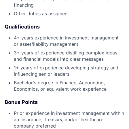
financing
Other duties as assigned
Qualifications
4+ years experience in investment management
or asset/liability management
3+ years of experience distilling complex ideas
and financial models into clear messages
1+ years of experience developing strategy and
influencing senior leaders
Bachelor's degree in Finance, Accounting,
Economics, or equivalent work experience
Bonus Points
Prior experience in investment management within
an insurance, Treasury, and/or healthcare
company preferred