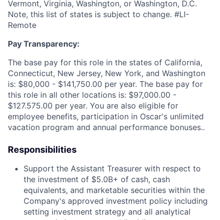
Vermont, Virginia, Washington, or Washington, D.C.
Note, this list of states is subject to change. #LI-
Remote
Pay Transparency:
The base pay for this role in the states of California,
Connecticut, New Jersey, New York, and Washington
is: $80,000 - $141,750.00 per year. The base pay for
this role in all other locations is: $97,000.00 -
$127.575.00 per year. You are also eligible for
employee benefits, participation in Oscar's unlimited
vacation program and annual performance bonuses..
Responsibilities
Support the Assistant Treasurer with respect to
the investment of $5.0B+ of cash, cash
equivalents, and marketable securities within the
Company's approved investment policy including
setting investment strategy and all analytical