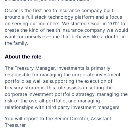
Oscar is the first health insurance company built
around a full stack technology platform and a focus
on serving our members. We started Oscar in 2012 to
create the kind of health insurance company we would
want for ourselves—one that behaves like a doctor in
the family.
About the role
The Treasury Manager, Investments is primarily
responsible for managing the corporate investment
portfolio as well as supporting the execution of
treasury strategy. This role assists in setting the
corporate investment portfolio strategy, managing the
risk of the overall portfolio, and managing
relationships with third party investment managers
You will report to the Senior Director, Assistant
Treasurer