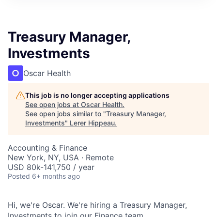
Treasury Manager,
Investments
Oscar Health
This job is no longer accepting applications
See open jobs at
Oscar Health
.
See open jobs similar to "
Treasury Manager,
Investments
"
Lerer Hippeau
.
Accounting & Finance
New York, NY, USA · Remote
USD 80k-141,750 / year
Posted
6+ months ago
Hi, we're Oscar. We're hiring a Treasury Manager,
Investments to join our Finance team.