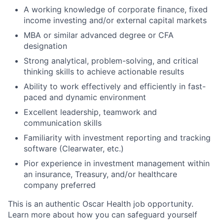
A working knowledge of corporate finance, fixed
income investing and/or external capital markets
MBA or similar advanced degree or CFA
designation
Strong analytical, problem-solving, and critical
thinking skills to achieve actionable results
Ability to work effectively and efficiently in fast-
paced and dynamic environment
Excellent leadership, teamwork and
communication skills
Familiarity with investment reporting and tracking
software (Clearwater, etc.)
Pior experience in investment management within
an insurance, Treasury, and/or healthcare
company preferred
This is an authentic Oscar Health job opportunity.
Learn more about how you can safeguard yourself