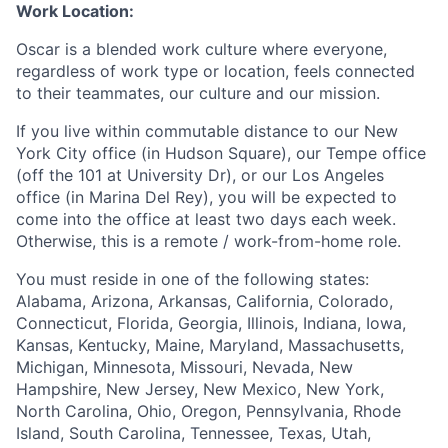
Work Location:
Oscar is a blended work culture where everyone,
regardless of work type or location, feels connected
to their teammates, our culture and our mission.
If you live within commutable distance to our New
York City office (in Hudson Square), our Tempe office
(off the 101 at University Dr), or our Los Angeles
office (in Marina Del Rey), you will be expected to
come into the office at least two days each week.
Otherwise, this is a remote / work-from-home role.
You must reside in one of the following states:
Alabama, Arizona, Arkansas, California, Colorado,
Connecticut, Florida, Georgia, Illinois, Indiana, Iowa,
Kansas, Kentucky, Maine, Maryland, Massachusetts,
Michigan, Minnesota, Missouri, Nevada, New
Hampshire, New Jersey, New Mexico, New York,
North Carolina, Ohio, Oregon, Pennsylvania, Rhode
Island, South Carolina, Tennessee, Texas, Utah,