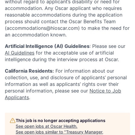
without regard to applicant’s disability or need for
accommodation. Any Oscar applicant who requires
reasonable accommodations during the application
process should contact the Oscar Benefits Team
(accommodations@hioscar.com) to make the need for
an accommodation known.
Artificial Intelligence (AI) Guidelines
: Please see our
AI Guidelines
for the acceptable use of artificial
intelligence during the interview process at Oscar.
California Residents:
For information about our
collection, use, and disclosure of applicants’ personal
information as well as applicants’ rights over their
personal information, please see our
Notice to Job
Applicants
.
This job is no longer accepting applications
See open jobs at
Oscar Health
.
See open jobs similar to "
Treasury Manager,