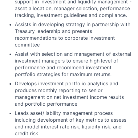
support in investment and liquidity management -
asset allocation, manager selection, performance
tracking, investment guidelines and compliance.
Assists in developing strategy in partnership with
Treasury leadership and presents
recommendations to corporate investment
committee
Assist with selection and management of external
investment managers to ensure high level of
performance and recommend investment
portfolio strategies for maximum returns.
Develops investment portfolio analytics and
produces monthly reporting to senior
management on net investment income results
and portfolio performance
Leads asset/liability management process
including development of key metrics to assess
and model interest rate risk, liquidity risk, and
credit risk