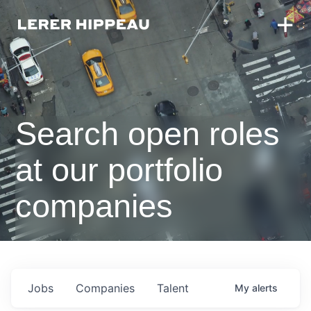
Search open roles
at our portfolio
companies
Jobs
Companies
Talent
My
alerts