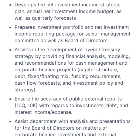
Develops the net investment income strategic
plan, annual net investment income budget, as
well as quarterly forecasts
Prepares Investment portfolio and net investment
income reporting package for senior management
committee as well as Board of Directors
Assists in the development of overall treasury
strategy by providing financial analysis, modeling,
and recommendations for cash management and
corporate finance projects (capital structure,
debt, fixed/floating mix, funding requirements,
cash flow forecasts, and investment policy and
strategy).
Ensure the accuracy of public external reports
(10Q, 10K) with regards to investments, debt, and
interest income/expense.
Assist department with analysis and presentations
for the Board of Directors on matters of
corporate finance, investments and external