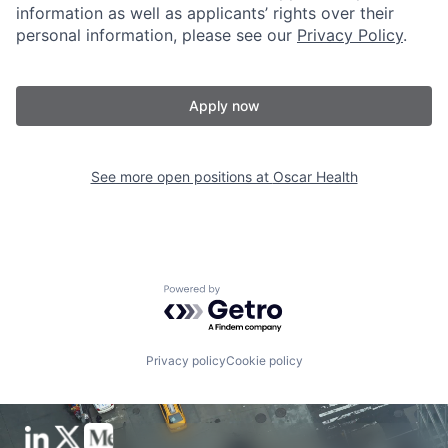
information as well as applicants’ rights over their
personal information, please see our
Privacy Policy
.
Apply now
See more open positions at
Oscar Health
Powered by Getro.com
Privacy policy
Cookie policy