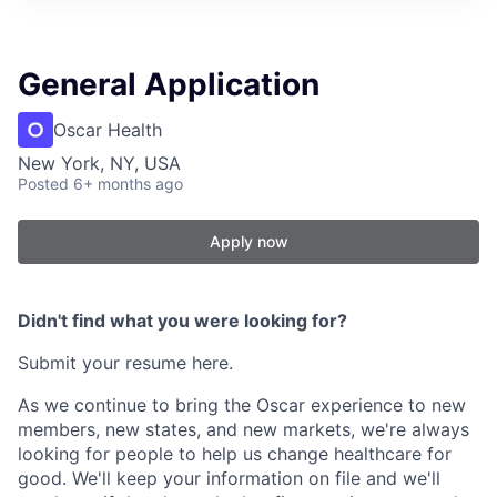
General Application
Oscar Health
New York, NY, USA
Posted
6+ months ago
Apply now
Didn't find what you were looking for?
Submit your resume here.
As we continue to bring the Oscar experience to new
members, new states, and new markets, we're always
looking for people to help us change healthcare for
good. We'll keep your information on file and we'll