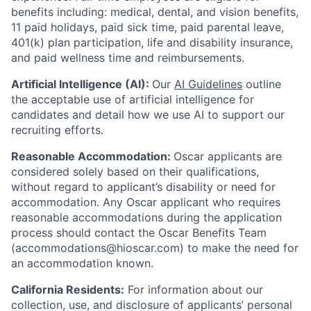
benefits including: medical, dental, and vision benefits,
11 paid holidays, paid sick time, paid parental leave,
401(k) plan participation, life and disability insurance,
and paid wellness time and reimbursements.
Artificial Intelligence (AI):
Our
AI Guidelines
outline
the acceptable use of artificial intelligence for
candidates and detail how we use AI to support our
recruiting efforts.
Reasonable Accommodation:
Oscar applicants are
considered solely based on their qualifications,
without regard to applicant’s disability or need for
accommodation. Any Oscar applicant who requires
reasonable accommodations during the application
process should contact the Oscar Benefits Team
(accommodations@hioscar.com) to make the need for
an accommodation known.
California Residents:
For information about our
collection, use, and disclosure of applicants’ personal