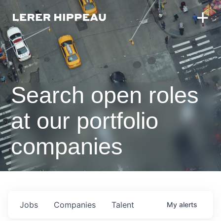
Search open roles
at our portfolio
companies
Jobs
Companies
Talent
My
alerts