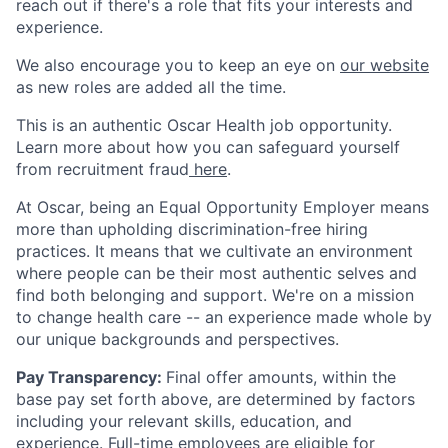
reach out if there's a role that fits your interests and
experience.
We also encourage you to keep an eye on
our website
as new roles are added all the time.
This is an authentic Oscar Health job opportunity.
Learn more about how you can safeguard yourself
from recruitment fraud
here
.
At Oscar, being an Equal Opportunity Employer means
more than upholding discrimination-free hiring
practices. It means that we cultivate an environment
where people can be their most authentic selves and
find both belonging and support. We're on a mission
to change health care -- an experience made whole by
our unique backgrounds and perspectives.
Pay Transparency:
Final offer amounts, within the
base pay set forth above, are determined by factors
including your relevant skills, education, and
experience.
Full-time employees are eligible for