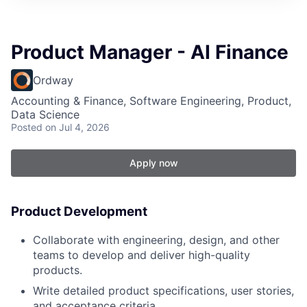
Product Manager - AI Finance
Ordway
Accounting & Finance, Software Engineering, Product,
Data Science
Posted
on Jul 4, 2026
Apply now
Product Development
Collaborate with engineering, design, and other
teams to develop and deliver high-quality
products.
Write detailed product specifications, user stories,
and acceptance criteria.