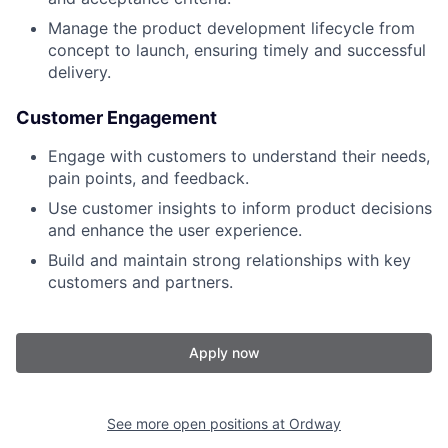
Manage the product development lifecycle from
concept to launch, ensuring timely and successful
delivery.
Customer Engagement
Engage with customers to understand their needs,
pain points, and feedback.
Use customer insights to inform product decisions
and enhance the user experience.
Build and maintain strong relationships with key
customers and partners.
Apply now
See more open positions at
Ordway