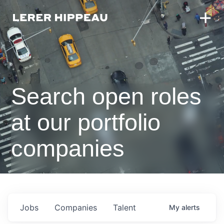
Search open roles
at our portfolio
companies
Jobs
Companies
Talent
My
alerts