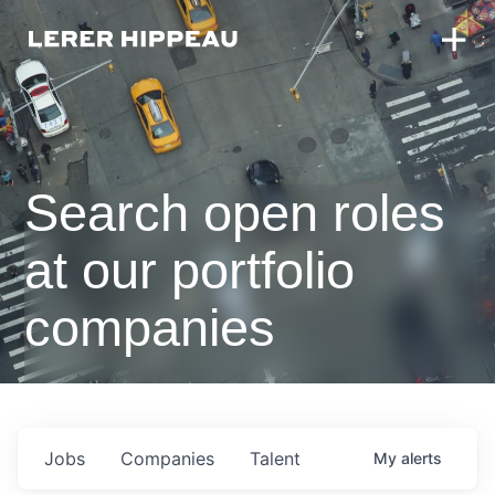
Search open roles
at our portfolio
companies
Jobs
Companies
Talent
My
alerts