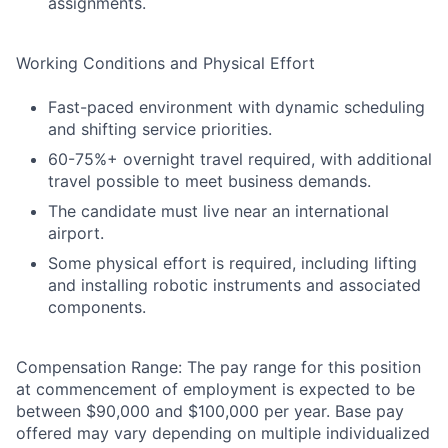
assignments.
Working Conditions and Physical Effort
Fast-paced environment with dynamic scheduling
and shifting service priorities.
60-75%+ overnight travel required, with additional
travel possible to meet business demands.
The candidate must live near an international
airport.
Some physical effort is required, including lifting
and installing robotic instruments and associated
components.
Compensation Range: The pay range for this position
at commencement of employment is expected to be
between $90,000 and $100,000 per year. Base pay
offered may vary depending on multiple individualized