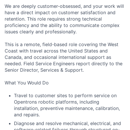
We are deeply customer-obsessed, and your work will
have a direct impact on customer satisfaction and
retention. This role requires strong technical
proficiency and the ability to communicate complex
issues clearly and professionally.
This is a remote, field-based role covering the West
Coast with travel across the United States and
Canada, and occasional international support as
needed. Field Service Engineers report directly to the
Senior Director, Services & Support.
What You Would Do
Travel to customer sites to perform service on
Opentrons robotic platforms, including
installation, preventive maintenance, calibration,
and repairs.
Diagnose and resolve mechanical, electrical, and
software-related failures through structured on-