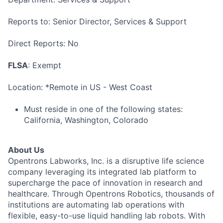
Reports to: Senior Director, Services & Support
Direct Reports: No
FLSA
: Exempt
Location: *Remote in US - West Coast
Must reside in one of the following states:
California, Washington, Colorado
About Us
Opentrons Labworks, Inc. is a disruptive life science
company leveraging its integrated lab platform to
supercharge the pace of innovation in research and
healthcare. Through Opentrons Robotics, thousands of
institutions are automating lab operations with
flexible, easy-to-use liquid handling lab robots. With