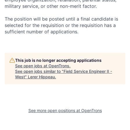
military service, or other non-merit factor.
The position will be posted until a final candidate is
selected for the requisition or the requisition has a
sufficient number of applications.
This job is no longer accepting applications
See open jobs at
OpenTrons
.
See open jobs similar to "
Field Service Engineer II -
West
"
Lerer Hippeau
.
See more open positions at
OpenTrons