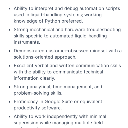
Ability to interpret and debug automation scripts
used in liquid-handling systems; working
knowledge of Python preferred.
Strong mechanical and hardware troubleshooting
skills specific to automated liquid-handling
instruments.
Demonstrated customer-obsessed mindset with a
solutions-oriented approach.
Excellent verbal and written communication skills
with the ability to communicate technical
information clearly.
Strong analytical, time management, and
problem-solving skills.
Proficiency in Google Suite or equivalent
productivity software.
Ability to work independently with minimal
supervision while managing multiple field