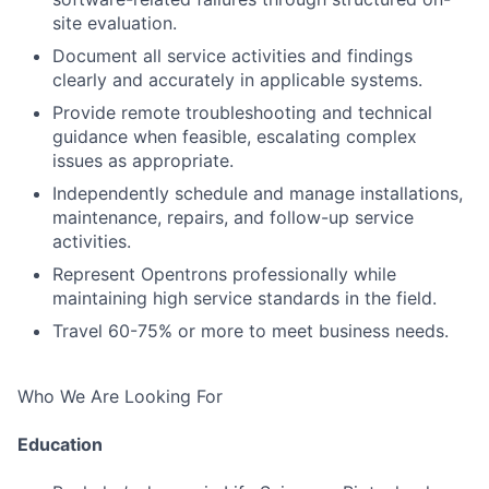
site evaluation.
Document all service activities and findings
clearly and accurately in applicable systems.
Provide remote troubleshooting and technical
guidance when feasible, escalating complex
issues as appropriate.
Independently schedule and manage installations,
maintenance, repairs, and follow-up service
activities.
Represent Opentrons professionally while
maintaining high service standards in the field.
Travel 60-75% or more to meet business needs.
Who We Are Looking For
Education