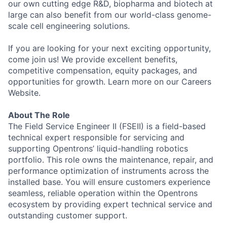
our own cutting edge R&D, biopharma and biotech at
large can also benefit from our world-class genome-
scale cell engineering solutions.
If you are looking for your next exciting opportunity,
come join us! We provide excellent benefits,
competitive compensation, equity packages, and
opportunities for growth. Learn more on our Careers
Website.
About The Role
The Field Service Engineer II (FSEII) is a field-based
technical expert responsible for servicing and
supporting Opentrons’ liquid-handling robotics
portfolio. This role owns the maintenance, repair, and
performance optimization of instruments across the
installed base. You will ensure customers experience
seamless, reliable operation within the Opentrons
ecosystem by providing expert technical service and
outstanding customer support.