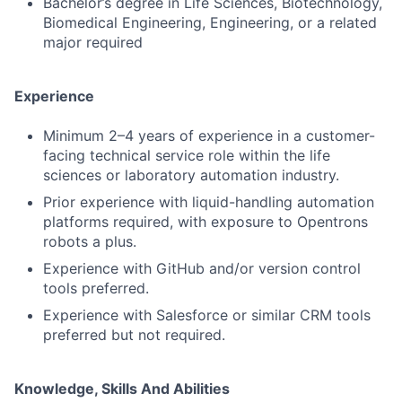
Bachelor’s degree in Life Sciences, Biotechnology,
Biomedical Engineering, Engineering, or a related
major required
Experience
Minimum 2–4 years of experience in a customer-
facing technical service role within the life
sciences or laboratory automation industry.
Prior experience with liquid-handling automation
platforms required, with exposure to Opentrons
robots a plus.
Experience with GitHub and/or version control
tools preferred.
Experience with Salesforce or similar CRM tools
preferred but not required.
Knowledge, Skills And Abilities