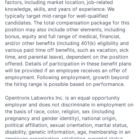
factors, including market location, job-related
knowledge, skills, and years of experience. We
typically target mid-range for well-qualified
candidates. The total compensation package for this
position may also include other elements, including
bonus, equity and full range of medical, financial,
and/or other benefits (including 401(k) eligibility and
various paid time off benefits, such as vacation, sick
time, and parental leave), dependent on the position
offered. Details of participation in these benefit plans
will be provided if an employee receives an offer of
employment. Following employment, growth beyond
the hiring range is possible based on performance.
Opentrons Labworks Inc. is an equal opportunity
employer and does not discriminate in employment on
the basis of race, color, religion, sex (including
pregnancy and gender identity), national origin,
political affiliation, sexual orientation, marital status,
disability, genetic information, age, membership in an
employee organization, retaliation, parental status,