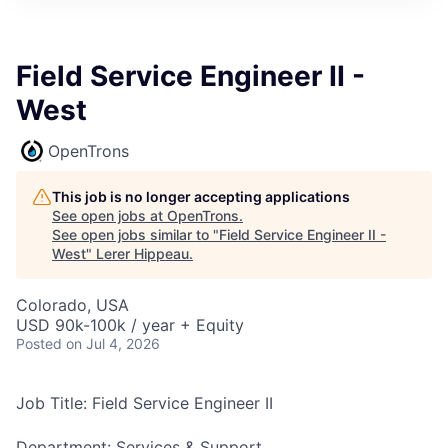
Field Service Engineer II -
West
OpenTrons
This job is no longer accepting applications
See open jobs at
OpenTrons
.
See open jobs similar to "
Field Service Engineer II -
West
"
Lerer Hippeau
.
Colorado, USA
USD 90k-100k / year + Equity
Posted
on Jul 4, 2026
Job Title: Field Service Engineer II
Department: Services & Support