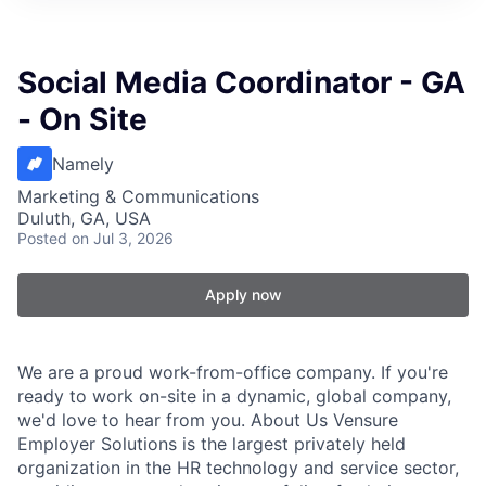
Social Media Coordinator - GA
- On Site
Namely
Marketing & Communications
Duluth, GA, USA
Posted
on Jul 3, 2026
Apply now
We are a proud work-from-office company. If you're
ready to work on-site in a dynamic, global company,
we'd love to hear from you. About Us Vensure
Employer Solutions is the largest privately held
organization in the HR technology and service sector,