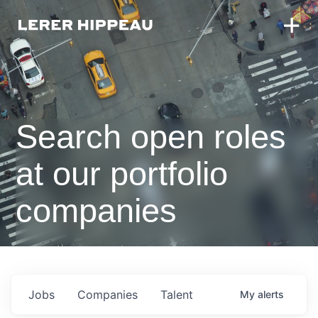
Search open roles
at our portfolio
companies
Jobs
Companies
Talent
My
alerts