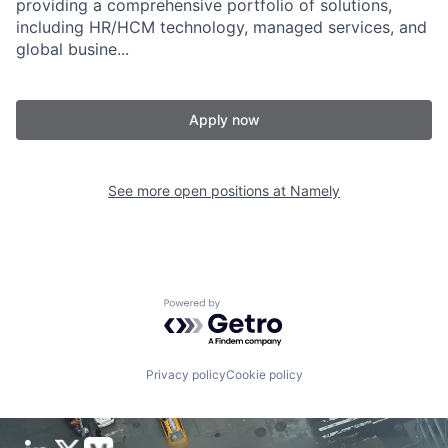
providing a comprehensive portfolio of solutions,
including HR/HCM technology, managed services, and
global busine...
Apply now
See more open positions at
Namely
Powered by Getro.com
Privacy policy
Cookie policy