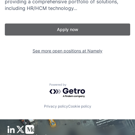
providing a comprehensive portfolio of solutions,
including HR/HCM technology...
Apply now
See more open positions at
Namely
Powered by Getro.com
Privacy policy
Cookie policy