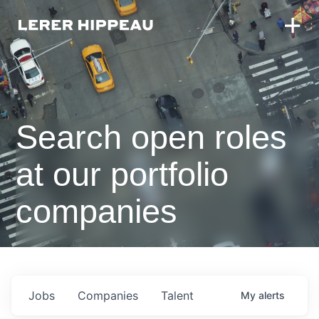
Search open roles
at our portfolio
companies
Jobs
Companies
Talent
My
alerts