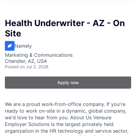
Health Underwriter - AZ - On
Site
Namely
Marketing & Communications
Chandler, AZ, USA
Posted
on Jul 3, 2026
Apply now
We are a proud work-from-office company. If you're
ready to work on-site in a dynamic, global company,
we'd love to hear from you. About Us Vensure
Employer Solutions is the largest privately held
organization in the HR technology and service sector,