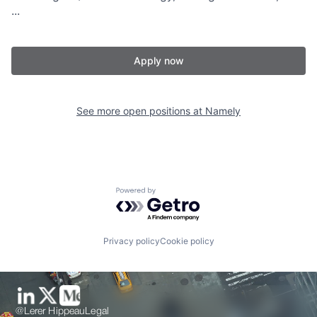
...
Apply now
See more open positions at
Namely
Powered by Getro.com
Privacy policy
Cookie policy
@Lerer Hippeau
Legal