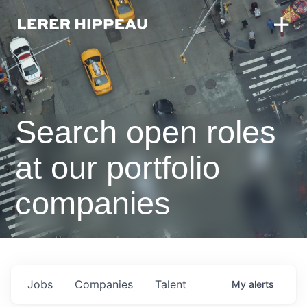
Search open roles
at our portfolio
companies
Jobs
Companies
Talent
My
alerts