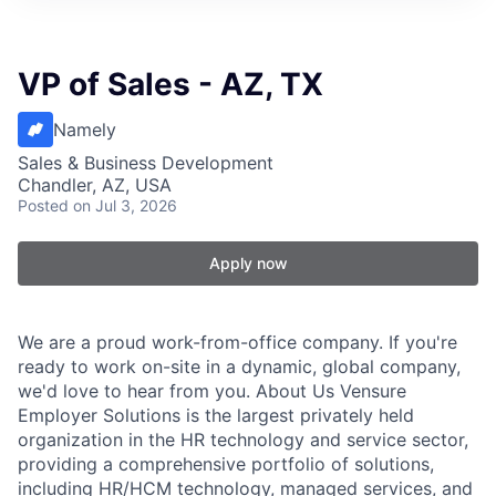
VP of Sales - AZ, TX
Namely
Sales & Business Development
Chandler, AZ, USA
Posted
on Jul 3, 2026
Apply now
We are a proud work-from-office company. If you're
ready to work on-site in a dynamic, global company,
we'd love to hear from you. About Us Vensure
Employer Solutions is the largest privately held
organization in the HR technology and service sector,
providing a comprehensive portfolio of solutions,
including HR/HCM technology, managed services, and