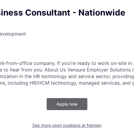
siness Consultant - Nationwide
Development
k-from-office company. If you're ready to work on-site in 
 to hear from you. About Us Vensure Employer Solutions is
anization in the HR technology and service sector, providi
ions, including HR/HCM technology, managed services, and g
Apply now
See more open positions at
Namely