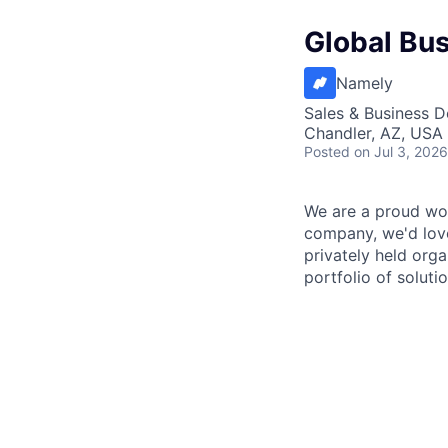
Global Bu
Namely
Sales & Business 
Chandler, AZ, USA
Posted
on Jul 3, 2026
We are a proud wor
company, we'd love
privately held org
portfolio of solut