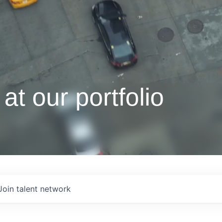
at our portfolio
Join talent network