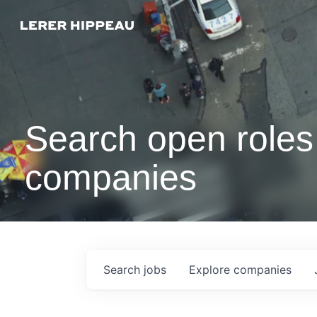
Search open roles 
companies
Search
jobs
Explore
companies