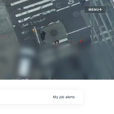
Jobs
MENU
My
job
alerts