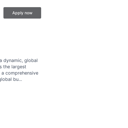
Apply now
a dynamic, global
 the largest
ng a comprehensive
lobal bu...