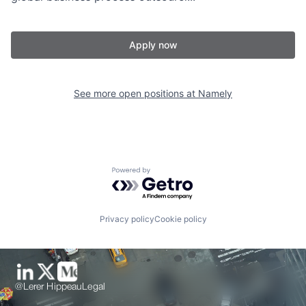
Apply now
See more open positions at
Namely
Powered by Getro.com
Privacy policy
Cookie policy
@Lerer Hippeau
Legal