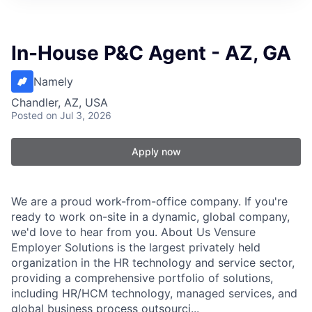
In-House P&C Agent - AZ, GA
Namely
Chandler, AZ, USA
Posted
on Jul 3, 2026
Apply now
We are a proud work-from-office company. If you're
ready to work on-site in a dynamic, global company,
we'd love to hear from you. About Us Vensure
Employer Solutions is the largest privately held
organization in the HR technology and service sector,
providing a comprehensive portfolio of solutions,
including HR/HCM technology, managed services, and
global business process outsourci...