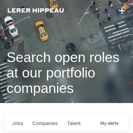
Search open roles
at our portfolio
companies
Jobs
Companies
Talent
My
alerts