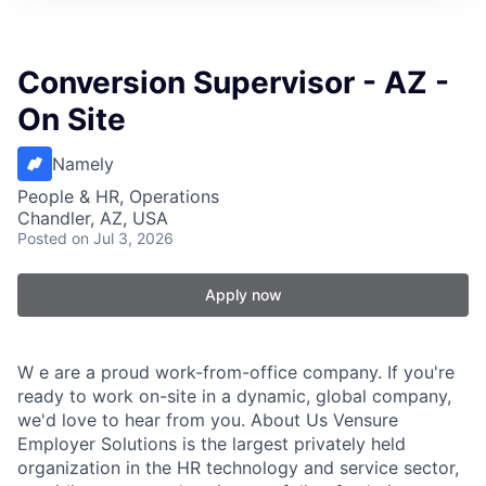
Conversion Supervisor - AZ -
On Site
Namely
People & HR, Operations
Chandler, AZ, USA
Posted
on Jul 3, 2026
Apply now
W e are a proud work-from-office company. If you're
ready to work on-site in a dynamic, global company,
we'd love to hear from you. About Us Vensure
Employer Solutions is the largest privately held
organization in the HR technology and service sector,