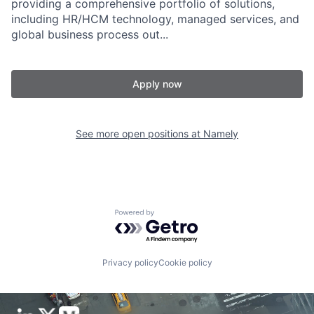
providing a comprehensive portfolio of solutions,
including HR/HCM technology, managed services, and
global business process out...
Apply now
See more open positions at
Namely
Powered by Getro.com
Privacy policy
Cookie policy