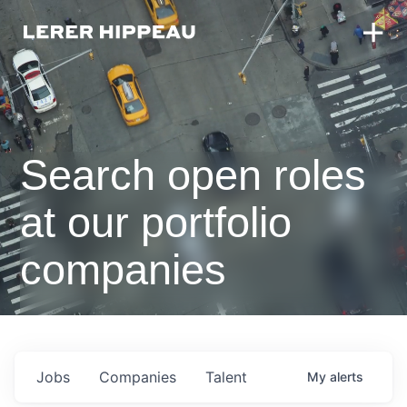
Search open roles
at our portfolio
companies
Jobs
Companies
Talent
My
alerts