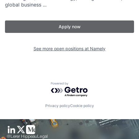
global business ...
Apply now
See more open positions at
Namely
Powered by Getro.com
Privacy policy
Cookie policy
@Lerer Hippeau
Legal