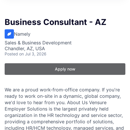
Business Consultant - AZ
Namely
Sales & Business Development
Chandler, AZ, USA
Posted
on Jul 3, 2026
Apply now
We are a proud work-from-office company. If you're
ready to work on-site in a dynamic, global company,
we'd love to hear from you. About Us Vensure
Employer Solutions is the largest privately held
organization in the HR technology and service sector,
providing a comprehensive portfolio of solutions,
including HR/HCM technology, managed services, and