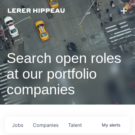
Search open roles
at our portfolio
companies
Jobs
Companies
Talent
My
alerts