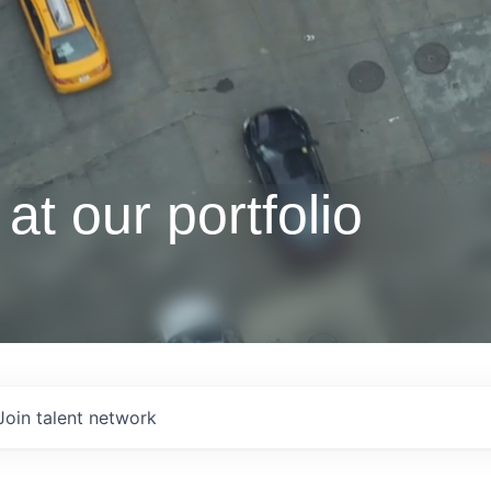
at our portfolio
Join talent network