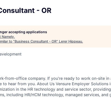
Consultant - OR
longer accepting applications
t
Namely
.
milar to "
Business Consultant - OR
"
Lerer Hippeau
.
Development
k-from-office company. If you're ready to work on-site in 
 to hear from you. About Us Vensure Employer Solutions is
anization in the HR technology and service sector, providi
ions, including HR/HCM technology, managed services, and 