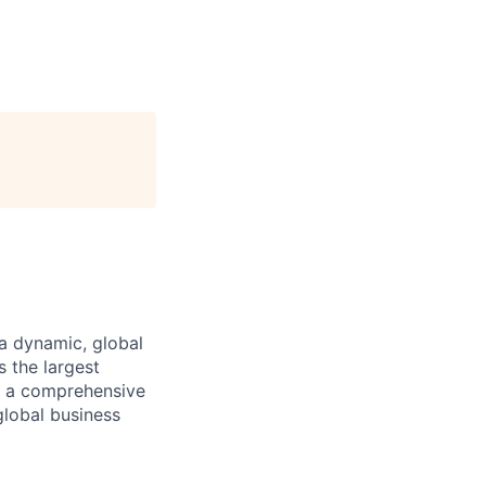
a dynamic, global
 the largest
ng a comprehensive
global business