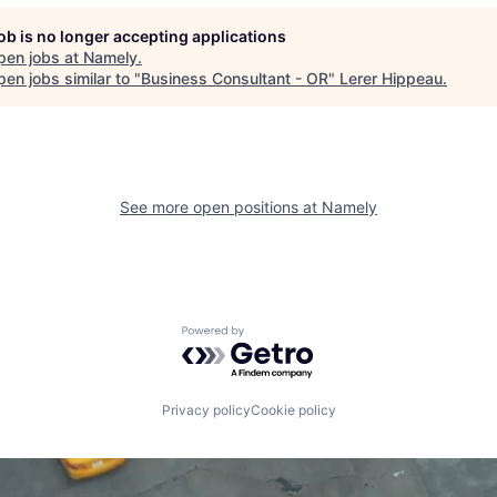
job is no longer accepting applications
pen jobs at
Namely
.
en jobs similar to "
Business Consultant - OR
"
Lerer Hippeau
.
See more open positions at
Namely
Powered by Getro.com
Privacy policy
Cookie policy