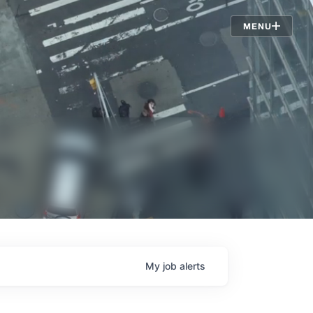
Jobs
MENU
My
job
alerts