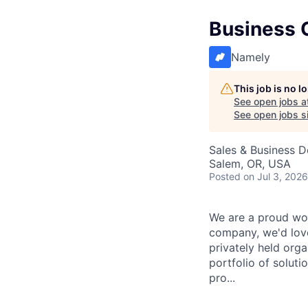
Business 
Namely
This job is no 
See open jobs a
See open jobs si
Sales & Business 
Salem, OR, USA
Posted
on Jul 3, 2026
We are a proud wor
company, we'd love
privately held org
portfolio of solut
pro...