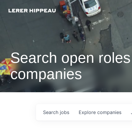
Search open roles 
companies
Search
jobs
Explore
companies