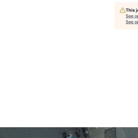
This 
See o
See op