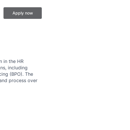
Apply now
n in the HR
ns, including
cing (BPO). The
 and process over