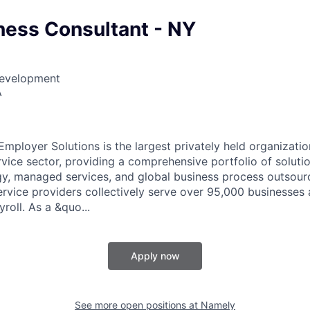
ess Consultant - NY
Development
A
mployer Solutions is the largest privately held organizatio
vice sector, providing a comprehensive portfolio of solutio
, managed services, and global business process outsour
rvice providers collectively serve over 95,000 businesses
roll. As a &quo...
Apply now
See more open positions at
Namely