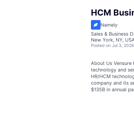
HCM Busin
Namely
Sales & Business 
New York, NY, US
Posted
on Jul 3, 2026
About Us Vensure E
technology and ser
HR/HCM technology
company and its se
$135B in annual pay