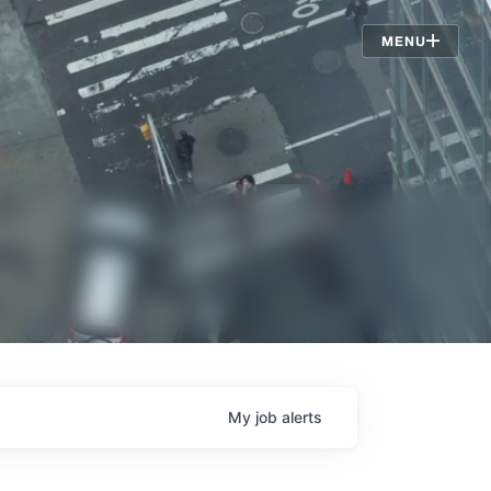
Jobs
MENU
My
job
alerts