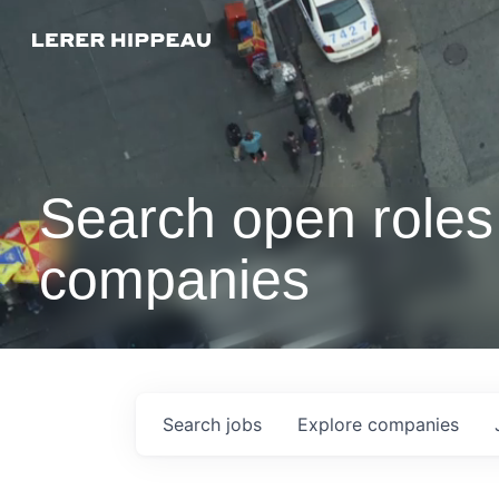
Search open roles 
companies
Search
jobs
Explore
companies