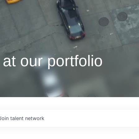
at our portfolio
Join talent network