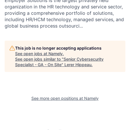
Employer Solutions is the largest privately held
organization in the HR technology and service sector,
providing a comprehensive portfolio of solutions,
including HR/HCM technology, managed services, and
global business process outsourci...
This job is no longer accepting applications
See open jobs at
Namely
.
See open jobs similar to "
Senior Cybersecurity
Specialist - GA - On Site
"
Lerer Hippeau
.
See more open positions at
Namely