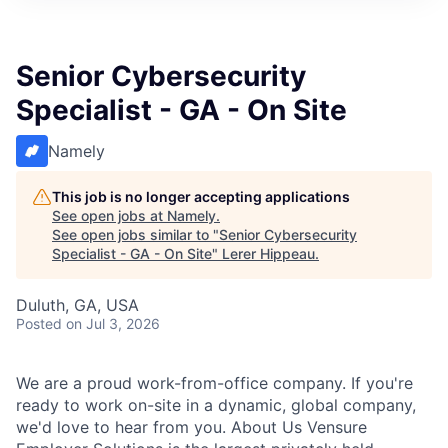
Senior Cybersecurity
Specialist - GA - On Site
Namely
This job is no longer accepting applications
See open jobs at
Namely
.
See open jobs similar to "
Senior Cybersecurity
Specialist - GA - On Site
"
Lerer Hippeau
.
Duluth, GA, USA
Posted
on Jul 3, 2026
We are a proud work-from-office company. If you're
ready to work on-site in a dynamic, global company,
we'd love to hear from you. About Us Vensure