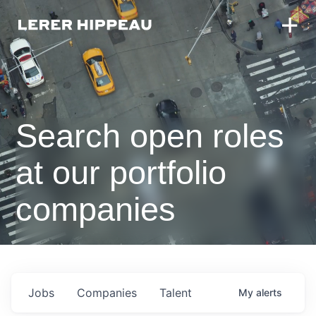
Search open roles
at our portfolio
companies
Jobs
Companies
Talent
My
alerts