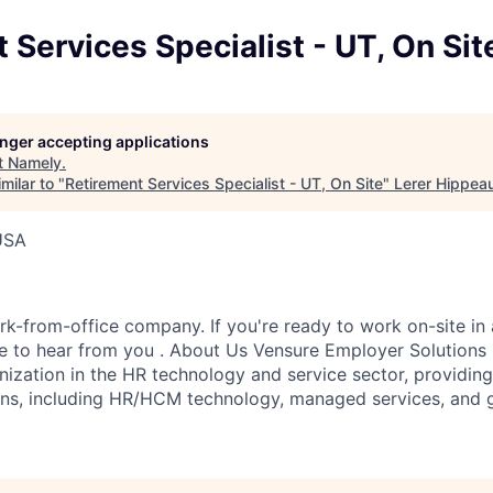
 Services Specialist - UT, On Sit
longer accepting applications
t
Namely
.
milar to "
Retirement Services Specialist - UT, On Site
"
Lerer Hippea
USA
k-from-office company. If you're ready to work on-site in 
 to hear from you . About Us Vensure Employer Solutions i
anization in the HR technology and service sector, providi
ions, including HR/HCM technology, managed services, and 