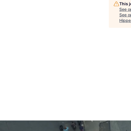
This 
See o
See op
Hippe