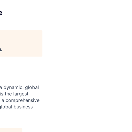
e
u
.
a dynamic, global
s the largest
ng a comprehensive
global business