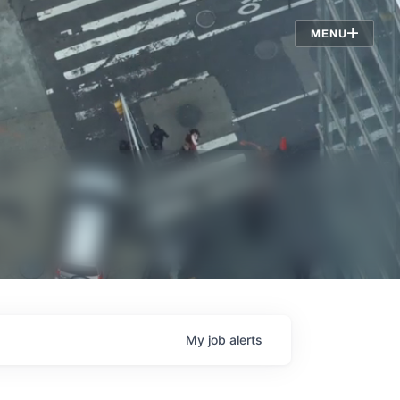
Jobs
MENU
My
job
alerts