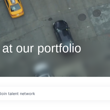
at our portfolio
Join talent network