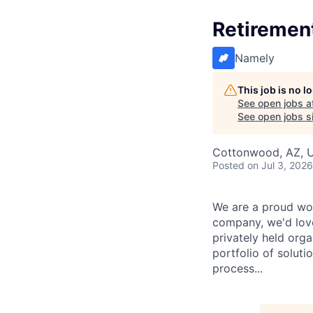
Retirement
Namely
This job is no 
See open jobs a
See open jobs si
Cottonwood, AZ, 
Posted
on Jul 3, 2026
We are a proud wor
company, we'd love
privately held org
portfolio of solut
process...