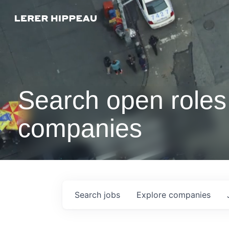
Search open roles 
companies
Search
jobs
Explore
companies