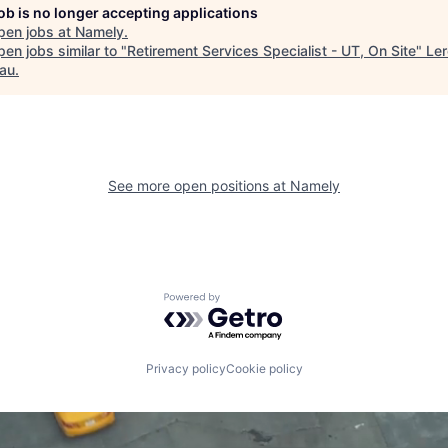
job is no longer accepting applications
pen jobs at
Namely
.
en jobs similar to "
Retirement Services Specialist - UT, On Site
"
Ler
au
.
See more open positions at
Namely
Powered by Getro.com
Privacy policy
Cookie policy