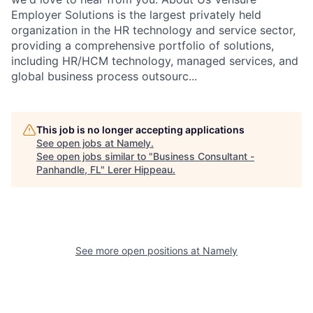
Employer Solutions is the largest privately held
organization in the HR technology and service sector,
providing a comprehensive portfolio of solutions,
including HR/HCM technology, managed services, and
global business process outsourc...
This job is no longer accepting applications
See open jobs at
Namely
.
See open jobs similar to "
Business Consultant -
Panhandle, FL
"
Lerer Hippeau
.
See more open positions at
Namely