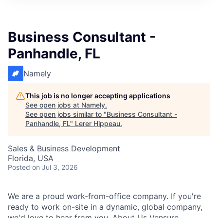
Business Consultant -
Panhandle, FL
Namely
This job is no longer accepting applications
See open jobs at
Namely
.
See open jobs similar to "
Business Consultant -
Panhandle, FL
"
Lerer Hippeau
.
Sales & Business Development
Florida, USA
Posted
on Jul 3, 2026
We are a proud work-from-office company. If you're
ready to work on-site in a dynamic, global company,
we'd love to hear from you. About Us Vensure