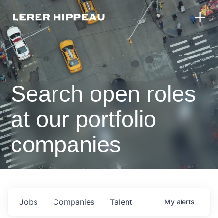
Search open roles
at our portfolio
companies
Jobs
Companies
Talent
My
alerts