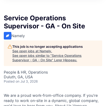
Service Operations
Supervisor - GA - On Site
Namely
This job is no longer accepting applications
See open jobs at
Namely
.
See open jobs similar to "
Service Operations
Supervisor - GA - On Site
"
Lerer Hippeau
.
People & HR, Operations
Duluth, GA, USA
Posted
on Jul 3, 2026
We are a proud work-from-office company. If you're
ready to work on-site in a dynamic, global company,
we'd love to hear from you. About Us Vensure