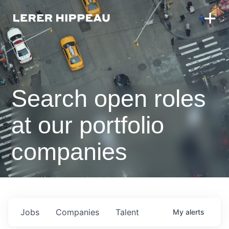
Search open roles
at our portfolio
companies
Jobs
Companies
Talent
My
alerts