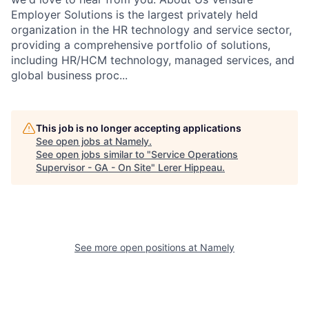
Employer Solutions is the largest privately held
organization in the HR technology and service sector,
providing a comprehensive portfolio of solutions,
including HR/HCM technology, managed services, and
global business proc...
This job is no longer accepting applications
See open jobs at
Namely
.
See open jobs similar to "
Service Operations
Supervisor - GA - On Site
"
Lerer Hippeau
.
See more open positions at
Namely