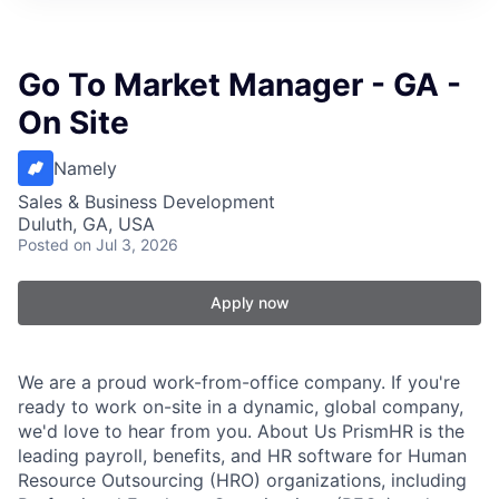
Go To Market Manager - GA -
On Site
Namely
Sales & Business Development
Duluth, GA, USA
Posted
on Jul 3, 2026
Apply now
We are a proud work-from-office company. If you're
ready to work on-site in a dynamic, global company,
we'd love to hear from you. About Us PrismHR is the
leading payroll, benefits, and HR software for Human
Resource Outsourcing (HRO) organizations, including