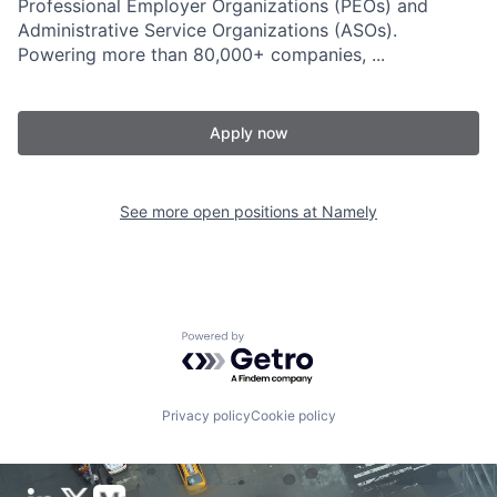
Professional Employer Organizations (PEOs) and
Administrative Service Organizations (ASOs).
Powering more than 80,000+ companies, ...
Apply now
See more open positions at
Namely
Powered by Getro.com
Privacy policy
Cookie policy