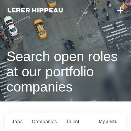
Search open roles
at our portfolio
companies
Jobs
Companies
Talent
My
alerts