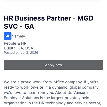
HR Business Partner - MGD
SVC - GA
Namely
People & HR
Duluth, GA, USA
Posted
on Jul 3, 2026
Apply now
We are a proud work-from-office company. If you're
ready to work on-site in a dynamic, global company,
we'd love to hear from you. About Us Vensure
Employer Solutions is the largest privately held
organization in the HR technology and service sector,