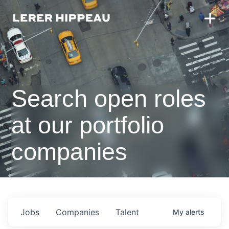
Search open roles
at our portfolio
companies
Jobs
Companies
Talent
My
alerts