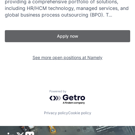
providing a comprehensive portfolio of solutions,
including HR/HCM technology, managed services, and
global business process outsourcing (BPO). T...
Apply now
See more open positions at
Namely
Powered by Getro.com
Privacy policy
Cookie policy