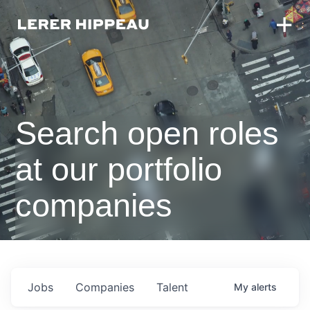
Search open roles
at our portfolio
companies
Jobs
Companies
Talent
My
alerts