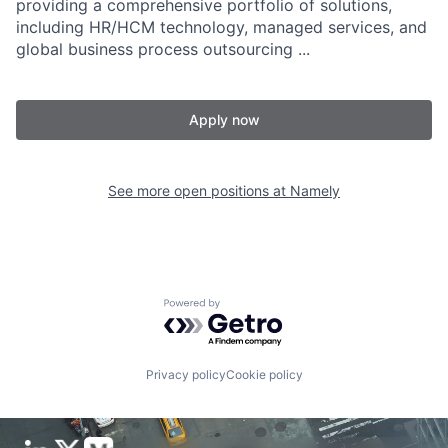
providing a comprehensive portfolio of solutions,
including HR/HCM technology, managed services, and
global business process outsourcing ...
Apply now
See more open positions at
Namely
Powered by Getro.com
Privacy policy
Cookie policy