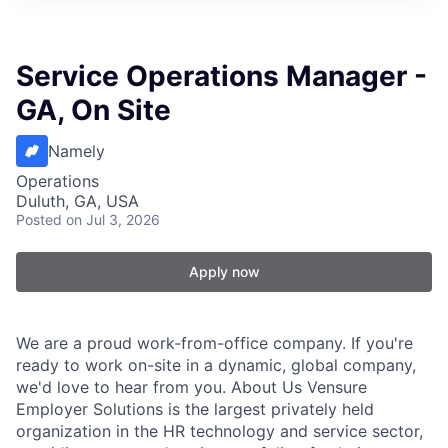
Service Operations Manager -
GA, On Site
Namely
Operations
Duluth, GA, USA
Posted
on Jul 3, 2026
Apply now
We are a proud work-from-office company. If you're
ready to work on-site in a dynamic, global company,
we'd love to hear from you. About Us Vensure
Employer Solutions is the largest privately held
organization in the HR technology and service sector,