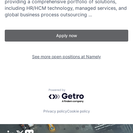
providing a comprehensive portfolio of solutions,
including HR/HCM technology, managed services, and
global business process outsourcing ...
Apply now
See more open positions at
Namely
Powered by Getro.com
Privacy policy
Cookie policy