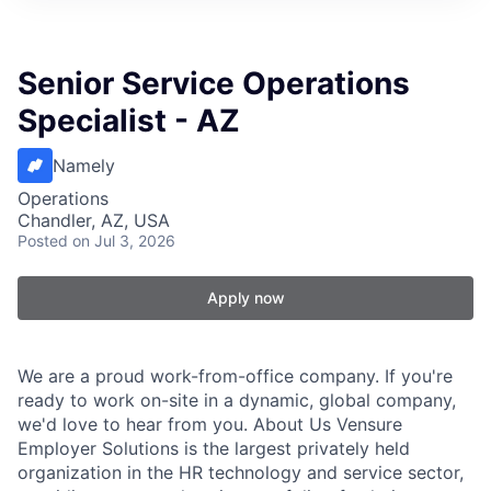
Senior Service Operations
Specialist - AZ
Namely
Operations
Chandler, AZ, USA
Posted
on Jul 3, 2026
Apply now
We are a proud work-from-office company. If you're
ready to work on-site in a dynamic, global company,
we'd love to hear from you. About Us Vensure
Employer Solutions is the largest privately held
organization in the HR technology and service sector,