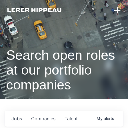
Search open roles
at our portfolio
companies
Jobs
Companies
Talent
My
alerts