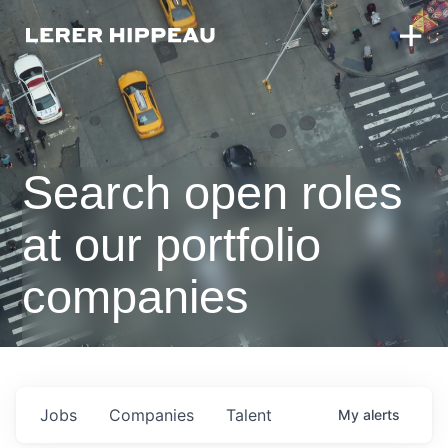
Search open roles
at our portfolio
companies
Jobs
Companies
Talent
My
alerts