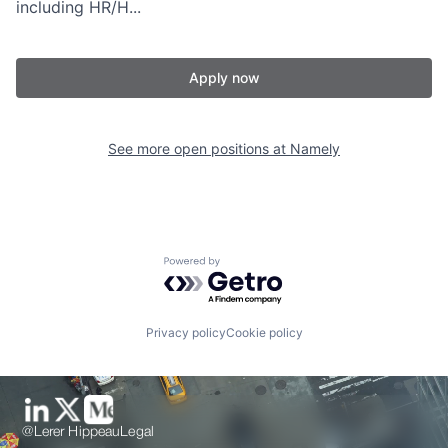
including HR/H...
Apply now
See more open positions at
Namely
Powered by Getro.com
Privacy policy
Cookie policy
@Lerer Hippeau
Legal