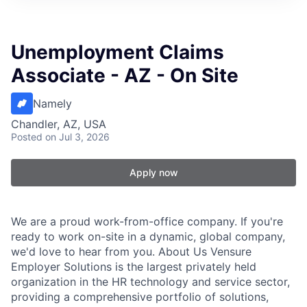
Unemployment Claims
Associate - AZ - On Site
Namely
Chandler, AZ, USA
Posted
on Jul 3, 2026
Apply now
We are a proud work-from-office company. If you're
ready to work on-site in a dynamic, global company,
we'd love to hear from you. About Us Vensure
Employer Solutions is the largest privately held
organization in the HR technology and service sector,
providing a comprehensive portfolio of solutions,