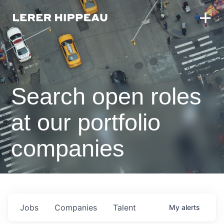
Search open roles
at our portfolio
companies
Jobs
Companies
Talent
My
alerts