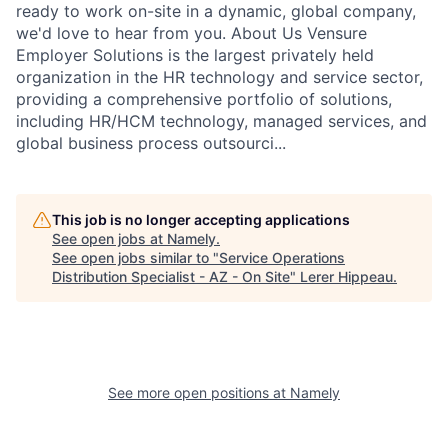
ready to work on-site in a dynamic, global company,
we'd love to hear from you. About Us Vensure
Employer Solutions is the largest privately held
organization in the HR technology and service sector,
providing a comprehensive portfolio of solutions,
including HR/HCM technology, managed services, and
global business process outsourci...
This job is no longer accepting applications
See open jobs at
Namely
.
See open jobs similar to "
Service Operations
Distribution Specialist - AZ - On Site
"
Lerer Hippeau
.
See more open positions at
Namely