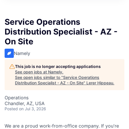
Service Operations
Distribution Specialist - AZ -
On Site
Namely
This job is no longer accepting applications
See open jobs at
Namely
.
See open jobs similar to "
Service Operations
Distribution Specialist - AZ - On Site
"
Lerer Hippeau
.
Operations
Chandler, AZ, USA
Posted
on Jul 3, 2026
We are a proud work-from-office company. If you're