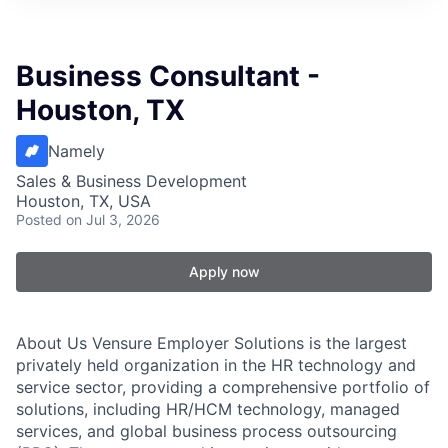
Business Consultant -
Houston, TX
Namely
Sales & Business Development
Houston, TX, USA
Posted
on Jul 3, 2026
Apply now
About Us Vensure Employer Solutions is the largest
privately held organization in the HR technology and
service sector, providing a comprehensive portfolio of
solutions, including HR/HCM technology, managed
services, and global business process outsourcing