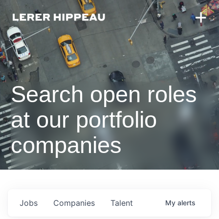
Search open roles
at our portfolio
companies
Jobs
Companies
Talent
My
alerts