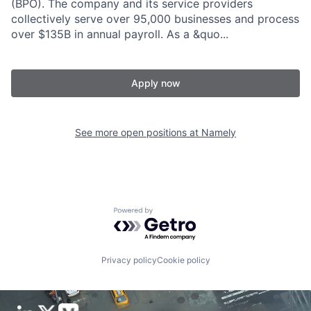
(BPO). The company and its service providers
collectively serve over 95,000 businesses and process
over $135B in annual payroll. As a &quo...
Apply now
See more open positions at
Namely
Powered by Getro.com
Privacy policy
Cookie policy