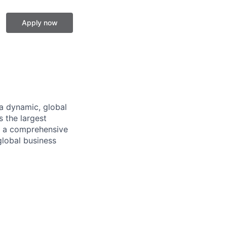
Apply now
a dynamic, global
 the largest
ng a comprehensive
global business