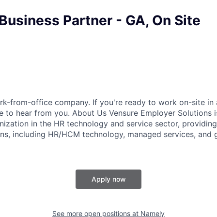
Business Partner - GA, On Site
k-from-office company. If you're ready to work on-site in 
 to hear from you. About Us Vensure Employer Solutions is
anization in the HR technology and service sector, providi
ions, including HR/HCM technology, managed services, and 
Apply now
See more open positions at
Namely