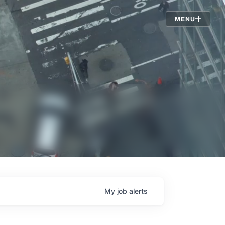
Jobs
MENU
My
job
alerts