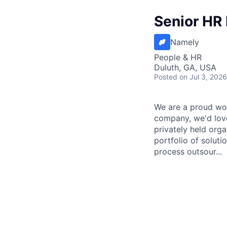
Senior HR 
Namely
People & HR
Duluth, GA, USA
Posted
on Jul 3, 2026
We are a proud wor
company, we'd love
privately held org
portfolio of solut
process outsour...