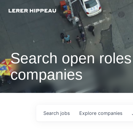
Search open roles 
companies
Search
jobs
Explore
companies