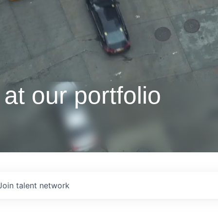
at our portfolio
Join talent network