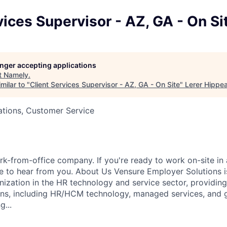
vices Supervisor - AZ, GA - On Si
longer accepting applications
t
Namely
.
milar to "
Client Services Supervisor - AZ, GA - On Site
"
Lerer Hippe
ations, Customer Service
k-from-office company. If you're ready to work on-site in 
 to hear from you. About Us Vensure Employer Solutions is
anization in the HR technology and service sector, providi
ions, including HR/HCM technology, managed services, and 
g...