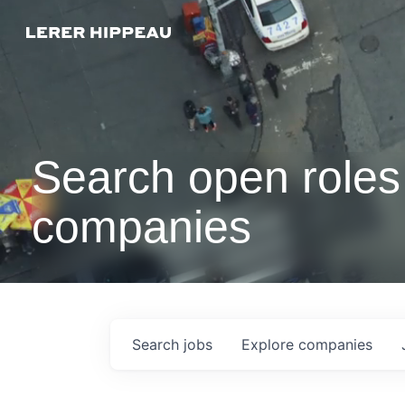
Search open roles 
companies
Search
jobs
Explore
companies