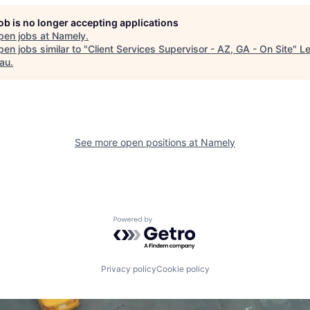
job is no longer accepting applications
pen jobs at
Namely
.
en jobs similar to "
Client Services Supervisor - AZ, GA - On Site
"
Le
au
.
See more open positions at
Namely
Powered by Getro.com
Privacy policy
Cookie policy