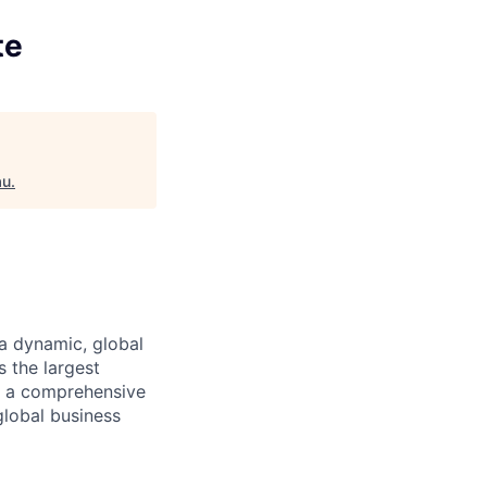
te
au
.
a dynamic, global
 the largest
ng a comprehensive
global business