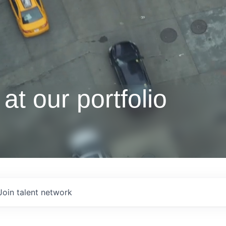
at our portfolio
Join talent network