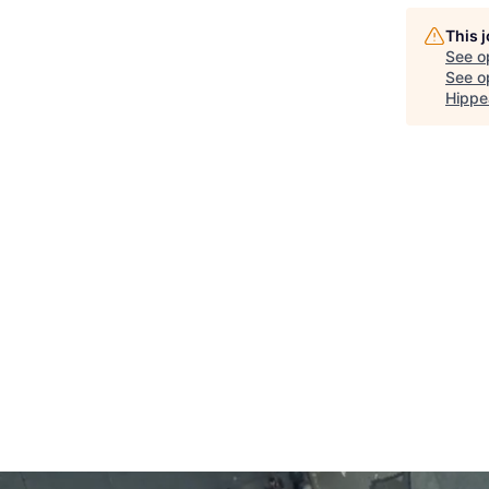
This 
See o
See op
Hippe