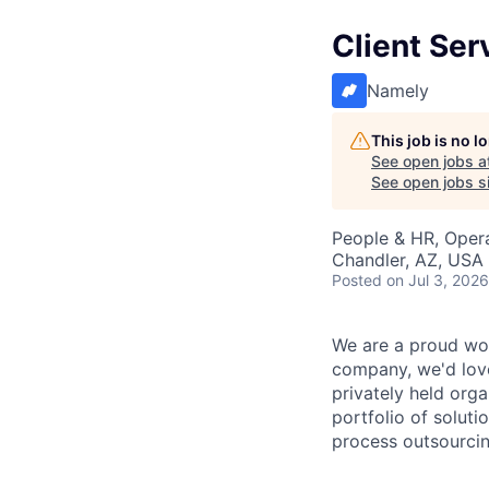
Client Ser
Namely
This job is no 
See open jobs a
See open jobs si
People & HR, Oper
Chandler, AZ, USA
Posted
on Jul 3, 2026
We are a proud wor
company, we'd love
privately held org
portfolio of solut
process outsourcin