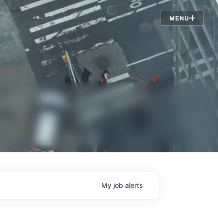
Jobs
MENU
My
job
alerts