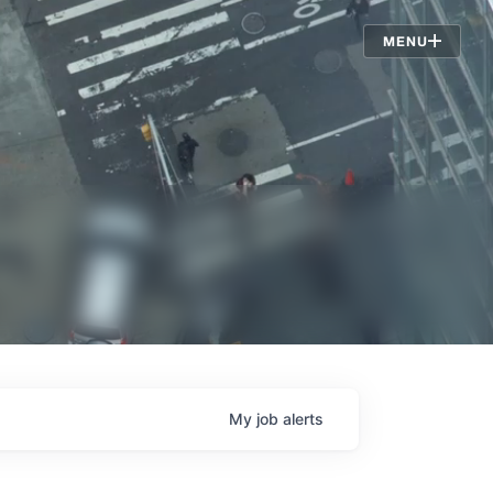
Jobs
MENU
My
job
alerts