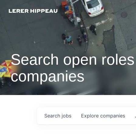
Search open roles 
companies
Search
jobs
Explore
companies