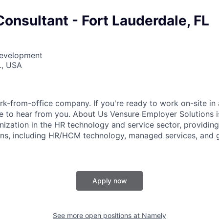
onsultant - Fort Lauderdale, FL
Development
L, USA
k-from-office company. If you're ready to work on-site in 
 to hear from you. About Us Vensure Employer Solutions is
anization in the HR technology and service sector, providi
ions, including HR/HCM technology, managed services, and 
Apply now
See more open positions at
Namely