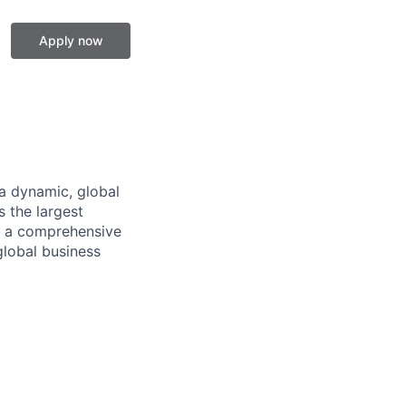
Apply now
a dynamic, global
 the largest
ng a comprehensive
global business