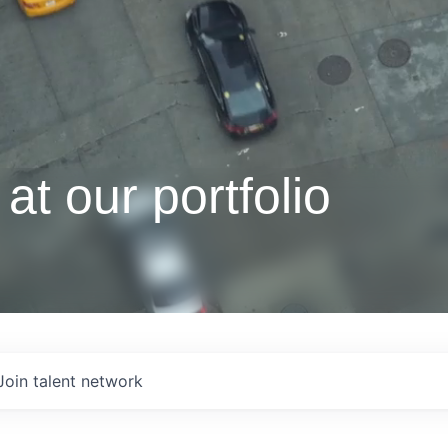
at our portfolio
Join talent network