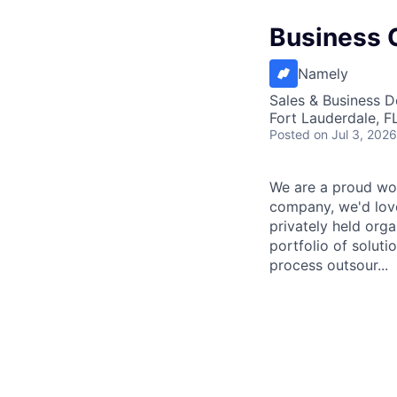
Business C
Namely
Sales & Business 
Fort Lauderdale, F
Posted
on Jul 3, 2026
We are a proud wor
company, we'd love
privately held org
portfolio of solut
process outsour...