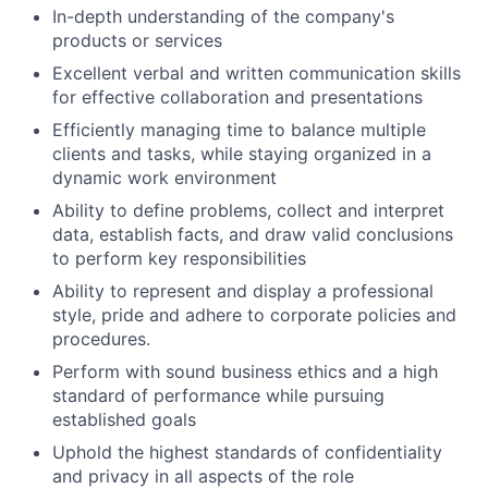
In-depth understanding of the company's
products or services
Excellent verbal and written communication skills
for effective collaboration and presentations
Efficiently managing time to balance multiple
clients and tasks, while staying organized in a
dynamic work environment
Ability to define problems, collect and interpret
data, establish facts, and draw valid conclusions
to perform key responsibilities
Ability to represent and display a professional
style, pride and adhere to corporate policies and
procedures.
Perform with sound business ethics and a high
standard of performance while pursuing
established goals
Uphold the highest standards of confidentiality
and privacy in all aspects of the role