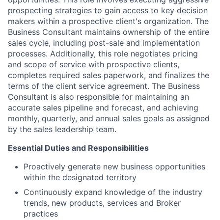
prospecting strategies to gain access to key decision
makers within a prospective client's organization. The
Business Consultant maintains ownership of the entire
sales cycle, including post-sale and implementation
processes. Additionally, this role negotiates pricing
and scope of service with prospective clients,
completes required sales paperwork, and finalizes the
terms of the client service agreement. The Business
Consultant is also responsible for maintaining an
accurate sales pipeline and forecast, and achieving
monthly, quarterly, and annual sales goals as assigned
by the sales leadership team.
Essential Duties and Responsibilities
Proactively generate new business opportunities
within the designated territory
Continuously expand knowledge of the industry
trends, new products, services and Broker
practices