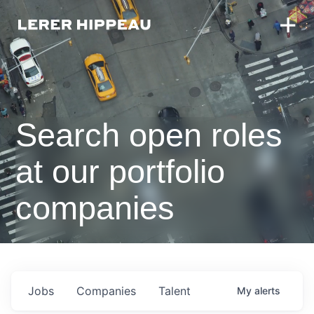
Search open roles
at our portfolio
companies
Jobs
Companies
Talent
My
alerts