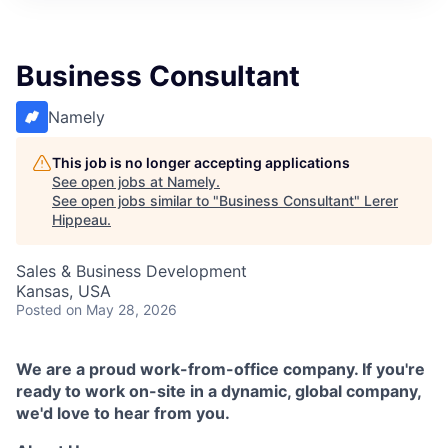
Business Consultant
Namely
This job is no longer accepting applications
See open jobs at
Namely
.
See open jobs similar to "
Business Consultant
"
Lerer
Hippeau
.
Sales & Business Development
Kansas, USA
Posted
on May 28, 2026
We are a proud work-from-office company. If you're
ready to work on-site in a dynamic, global company,
we'd love to hear from you.