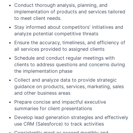
Conduct thorough analysis, planning, and
implementation of products and services tailored
to meet client needs.
Stay informed about competitors' initiatives and
analyze potential competitive threats
Ensure the accuracy, timeliness, and efficiency of
all services provided to assigned clients
Schedule and conduct regular meetings with
clients to address questions and concerns during
the implementation phase
Collect and analyze data to provide strategic
guidance on products, services, marketing, sales
and other business areas
Prepare concise and impactful executive
summaries for client presentations
Develop lead generation strategies and effectively
use CRM (Salesforce) to track activities
Consistently meet or exceed monthly and