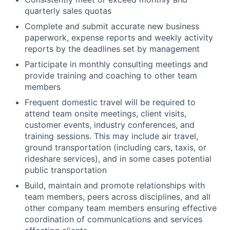
quarterly sales quotas
Complete and submit accurate new business
paperwork, expense reports and weekly activity
reports by the deadlines set by management
Participate in monthly consulting meetings and
provide training and coaching to other team
members
Frequent domestic travel will be required to
attend team onsite meetings, client visits,
customer events, industry conferences, and
training sessions. This may include air travel,
ground transportation (including cars, taxis, or
rideshare services), and in some cases potential
public transportation
Build, maintain and promote relationships with
team members, peers across disciplines, and all
other company team members ensuring effective
coordination of communications and services