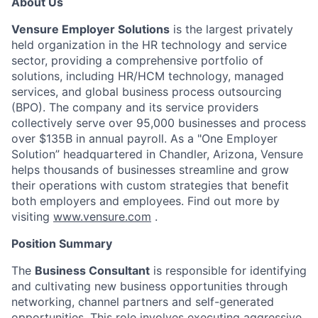
About Us
Vensure Employer Solutions
is the largest privately
held organization in the HR technology and service
sector, providing a comprehensive portfolio of
solutions, including HR/HCM technology, managed
services, and global business process outsourcing
(BPO). The company and its service providers
collectively serve over 95,000 businesses and process
over $135B in annual payroll. As a "One Employer
Solution” headquartered in Chandler, Arizona, Vensure
helps thousands of businesses streamline and grow
their operations with custom strategies that benefit
both employers and employees. Find out more by
visiting
www.vensure.com
.
Position Summary
The
Business Consultant
is responsible for identifying
and cultivating new business opportunities through
networking, channel partners and self-generated
opportunities. This role involves executing aggressive