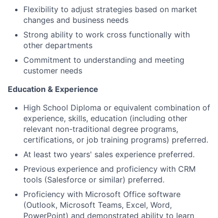
Flexibility to adjust strategies based on market
changes and business needs
Strong ability to work cross functionally with
other departments
Commitment to understanding and meeting
customer needs
Education & Experience
High School Diploma or equivalent combination of
experience, skills, education (including other
relevant non-traditional degree programs,
certifications, or job training programs) preferred.
At least two years' sales experience preferred.
Previous experience and proficiency with CRM
tools (Salesforce or similar) preferred.
Proficiency with Microsoft Office software
(Outlook, Microsoft Teams, Excel, Word,
PowerPoint) and demonstrated ability to learn