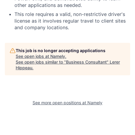
other applications as needed.
This role requires a valid, non-restrictive driver's
license as it involves regular travel to client sites
and company locations.
This job is no longer accepting applications
See open jobs at
Namely
.
See open jobs similar to "
Business Consultant
"
Lerer
Hippeau
.
See more open positions at
Namely