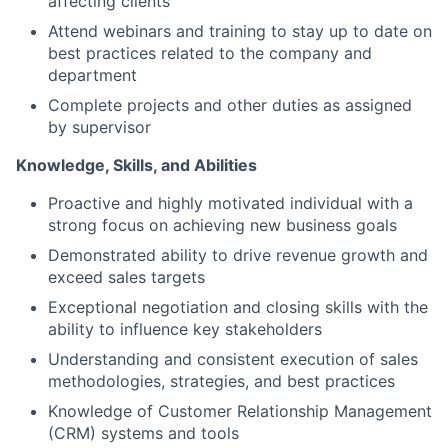
affecting clients
Attend webinars and training to stay up to date on
best practices related to the company and
department
Complete projects and other duties as assigned
by supervisor
Knowledge, Skills, and Abilities
Proactive and highly motivated individual with a
strong focus on achieving new business goals
Demonstrated ability to drive revenue growth and
exceed sales targets
Exceptional negotiation and closing skills with the
ability to influence key stakeholders
Understanding and consistent execution of sales
methodologies, strategies, and best practices
Knowledge of Customer Relationship Management
(CRM) systems and tools