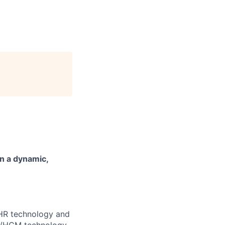
n a dynamic,
e HR technology and
HR/HCM technology,