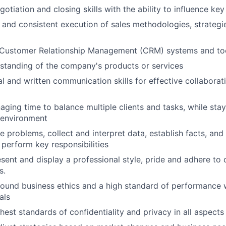
otiation and closing skills with the ability to influence ke
and consistent execution of sales methodologies, strategi
Customer Relationship Management (CRM) systems and to
standing of the company's products or services
al and written communication skills for effective collaborat
naging time to balance multiple clients and tasks, while sta
environment
ne problems, collect and interpret data, establish facts, and
 perform key responsibilities
esent and display a professional style, pride and adhere to 
s.
ound business ethics and a high standard of performance 
als
est standards of confidentiality and privacy in all aspects 