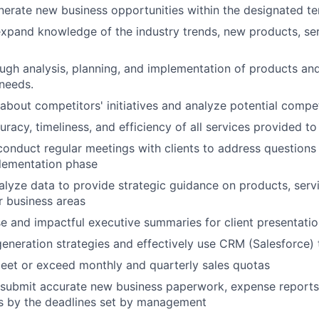
nerate new business opportunities within the designated ter
xpand knowledge of the industry trends, new products, se
gh analysis, planning, and implementation of products and
 needs.
about competitors' initiatives and analyze potential compet
racy, timeliness, and efficiency of all services provided to
onduct regular meetings with clients to address question
plementation phase
alyze data to provide strategic guidance on products, serv
r business areas
e and impactful executive summaries for client presentati
eneration strategies and effectively use CRM (Salesforce) t
eet or exceed monthly and quarterly sales quotas
submit accurate new business paperwork, expense report
ts by the deadlines set by management