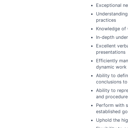
Exceptional neg
Understanding 
practices
Knowledge of 
In-depth under
Excellent verb
presentations
Efficiently ma
dynamic work 
Ability to defi
conclusions to
Ability to repr
and procedure
Perform with s
established go
Uphold the high