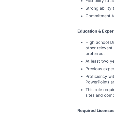
Flexibility to
Strong ability
Commitment to
Education & Exper
High School Di
other relevant
preferred.
At least two y
Previous exper
Proficiency wi
PowerPoint) an
This role requi
sites and comp
Required Licenses