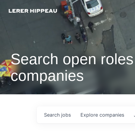
Search open roles 
companies
Search
jobs
Explore
companies