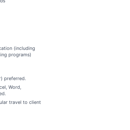
eds
ation (including
ining programs)
) preferred.
cel, Word,
ed.
ular travel to client