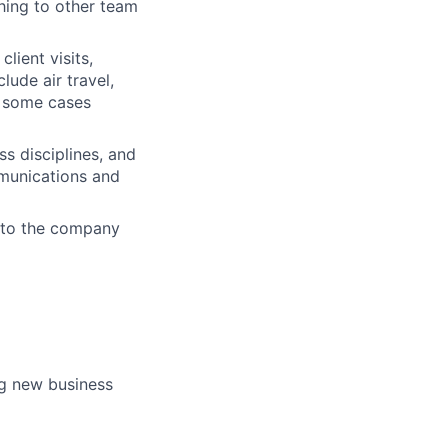
hing to other team
lient visits,
lude air travel,
in some cases
s disciplines, and
munications and
d to the company
ng new business