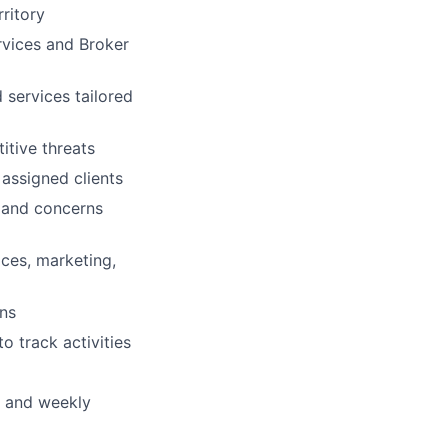
ritory
rvices and Broker
 services tailored
itive threats
 assigned clients
s and concerns
ices, marketing,
ons
o track activities
s and weekly