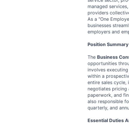
managed services, 
providers collecti
As a "One Employer
businesses streaml
employers and emp
Position Summary
The
Business Cons
opportunities thro
involves executing
within a prospecti
entire sales cycle,
negotiates pricing
paperwork, and fin
also responsible fo
quarterly, and annu
Essential Duties A