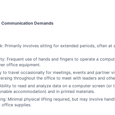
, & Communication Demands
: Primarily involves sitting for extended periods, often at 
ty: Frequent use of hands and fingers to operate a compu
er office equipment.
ty to travel occasionally for meetings, events and partner vi
versing throughout the office to meet with leaders and oth
 Ability to read and analyze data on a computer screen (or 
onable accommodation) and in printed materials.
ying: Minimal physical lifting required, but may involve han
t office supplies.