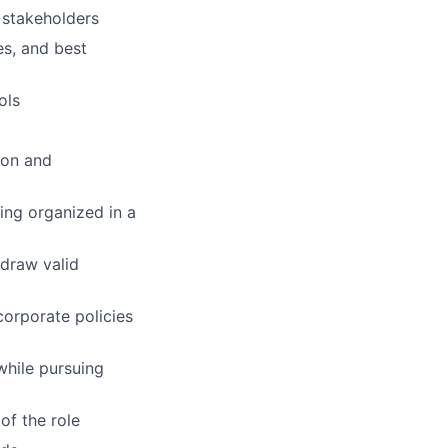
y stakeholders
es, and best
ols
ion and
ying organized in a
 draw valid
corporate policies
while pursuing
of the role