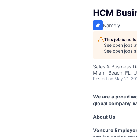
HCM Busin
Namely
This job is no 
See open jobs a
See open jobs si
Sales & Business 
Miami Beach, FL, 
Posted
on May 21, 20
We are a proud wor
global company, we
About Us
Vensure Employer
service sector, pr