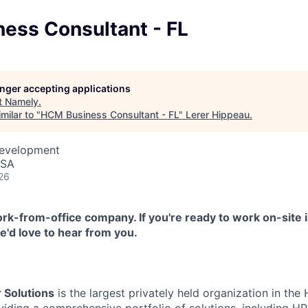
ess Consultant - FL
longer accepting applications
t
Namely
.
milar to "
HCM Business Consultant - FL
"
Lerer Hippeau
.
Development
USA
26
k-from-office company. If you're ready to work on-site i
'd love to hear from you.
 Solutions
is the largest privately held organization in th
oviding a comprehensive portfolio of solutions, including 