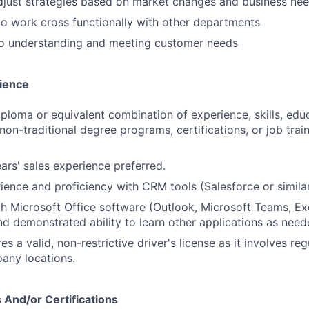
 adjust strategies based on market changes and business ne
 to work cross functionally with other departments
 understanding and meeting customer needs
ience
ploma or equivalent combination of experience, skills, educ
 non-traditional degree programs, certifications, or job tra
ears' sales experience preferred.
ience and proficiency with CRM tools (Salesforce or similar
th Microsoft Office software (Outlook, Microsoft Teams, Ex
d demonstrated ability to learn other applications as need
res a valid, non-restrictive driver's license as it involves reg
any locations.
 And/or Certifications