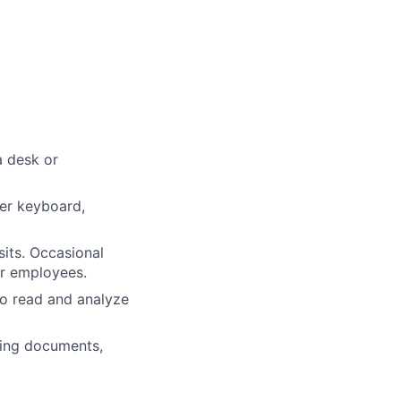
a desk or
ter keyboard,
sits. Occasional
er employees.
to read and analyze
dling documents,