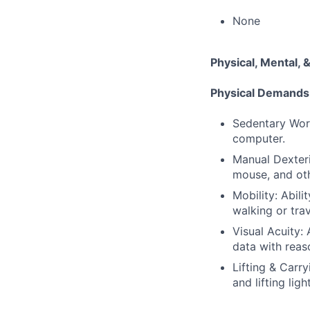
None
Physical, Mental
Physical Demands
Sedentary Work
computer.
Manual Dexteri
mouse, and oth
Mobility: Abili
walking or tra
Visual Acuity:
data with reas
Lifting & Carr
and lifting ligh