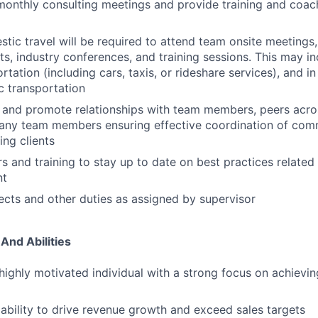
 monthly consulting meetings and provide training and coac
ic travel will be required to attend team onsite meetings, c
s, industry conferences, and training sessions. This may inc
rtation (including cars, taxis, or rideshare services), and 
ic transportation
n and promote relationships with team members, peers acros
pany team members ensuring effective coordination of com
ing clients
s and training to stay up to date on best practices relate
nt
cts and other duties as assigned by supervisor
 And Abilities
highly motivated individual with a strong focus on achievi
bility to drive revenue growth and exceed sales targets