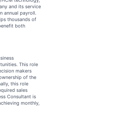
ny and its service
n annual payroll.
lps thousands of
benefit both
usiness
nities. This role
ecision makers
 ownership of the
lly, this role
equired sales
ess Consultant is
achieving monthly,