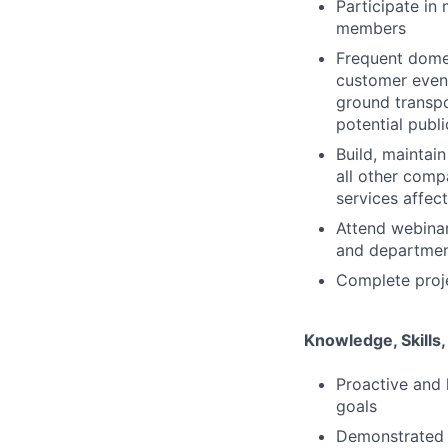
Participate in
members
Frequent domest
customer event
ground transpo
potential publ
Build, maintai
all other com
services affect
Attend webinar
and departme
Complete proje
Knowledge, Skills,
Proactive and 
goals
Demonstrated a