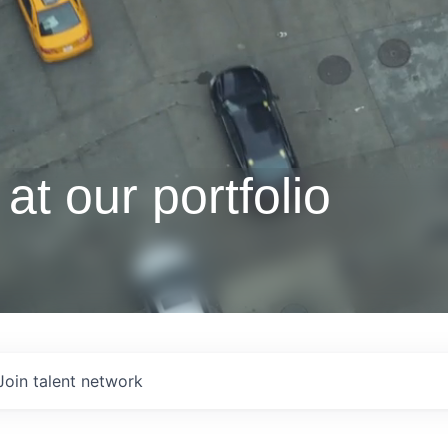
at our portfolio
Join talent network