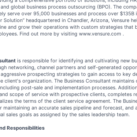
and global business process outsourcing (BPO). The compa
vely serve over 95,000 businesses and process over $135B i
 Solution” headquartered in Chandler, Arizona, Vensure he
ine and grow their operations with custom strategies that 
loyees. Find out more by visiting www.vensure.com .
ultant
is responsible for identifying and cultivating new b
ugh networking, channel partners and self-generated opportu
 aggressive prospecting strategies to gain access to key d
ve client's organization. The Business Consultant maintains
 including post-sale and implementation processes. Additiona
 and scope of service with prospective clients, completes r
alizes the terms of the client service agreement. The Busin
r maintaining an accurate sales pipeline and forecast, and 
al sales goals as assigned by the sales leadership team.
nd Responsibilities