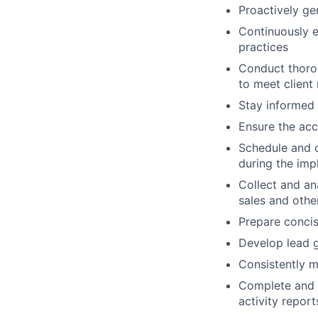
Proactively ge
Continuously e
practices
Conduct thorou
to meet client
Stay informed 
Ensure the accu
Schedule and c
during the im
Collect and an
sales and othe
Prepare concis
Develop lead g
Consistently m
Complete and 
activity repor