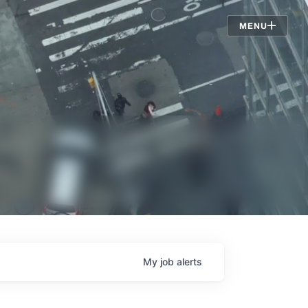
Jobs
MENU
My
job
alerts