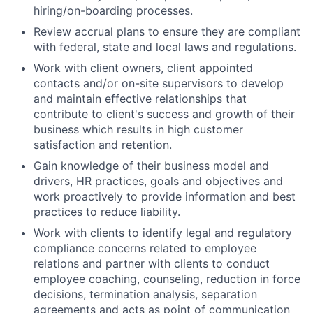
hiring/on-boarding processes.
Review accrual plans to ensure they are compliant
with federal, state and local laws and regulations.
Work with client owners, client appointed
contacts and/or on-site supervisors to develop
and maintain effective relationships that
contribute to client's success and growth of their
business which results in high customer
satisfaction and retention.
Gain knowledge of their business model and
drivers, HR practices, goals and objectives and
work proactively to provide information and best
practices to reduce liability.
Work with clients to identify legal and regulatory
compliance concerns related to employee
relations and partner with clients to conduct
employee coaching, counseling, reduction in force
decisions, termination analysis, separation
agreements and acts as point of communication