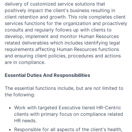
delivery of customized service solutions that
positively impact the client's business resulting in
client retention and growth. This role completes client
services functions for the organization and proactively
consults and regularly follows up with clients to
develop, implement and monitor Human Resources
related deliverables which includes identifying legal
requirements affecting Human Resources functions
and ensuring client policies, procedures and actions
are in compliance.
Essential Duties And Responsibilities
The essential functions include, but are not limited to
the following:
Work with targeted Executive tiered HR-Centric
clients with primary focus on compliance related
HR needs.
Responsible for all aspects of the client's health,