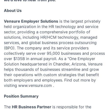
About Us
Vensure Employer Solutions
is the largest privately
held organization in the HR technology and service
sector, providing a comprehensive portfolio of
solutions, including HR/HCM technology, managed
services, and global business process outsourcing
(BPO). The company and its service providers
collectively serve over 95,000 businesses and process
over $135B in annual payroll. As a "One Employer
Solution headquartered in Chandler, Arizona, Vensure
helps thousands of businesses streamline and grow
their operations with custom strategies that benefit
both employers and employees. Find out more by
visiting www.vensure.com .
Position Summary
The
HR Business Partner
is responsible for the