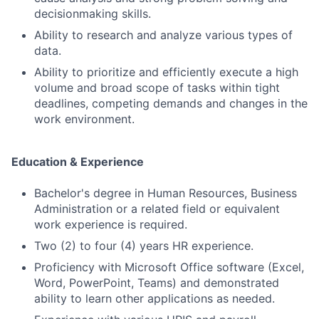
decisionmaking skills.
Ability to research and analyze various types of
data.
Ability to prioritize and efficiently execute a high
volume and broad scope of tasks within tight
deadlines, competing demands and changes in the
work environment.
Education & Experience
Bachelor's degree in Human Resources, Business
Administration or a related field or equivalent
work experience is required.
Two (2) to four (4) years HR experience.
Proficiency with Microsoft Office software (Excel,
Word, PowerPoint, Teams) and demonstrated
ability to learn other applications as needed.