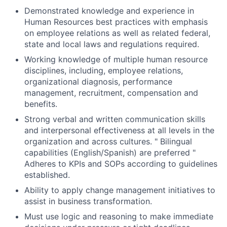
Demonstrated knowledge and experience in
Human Resources best practices with emphasis
on employee relations as well as related federal,
state and local laws and regulations required.
Working knowledge of multiple human resource
disciplines, including, employee relations,
organizational diagnosis, performance
management, recruitment, compensation and
benefits.
Strong verbal and written communication skills
and interpersonal effectiveness at all levels in the
organization and across cultures. " Bilingual
capabilities (English/Spanish) are preferred "
Adheres to KPIs and SOPs according to guidelines
established.
Ability to apply change management initiatives to
assist in business transformation.
Must use logic and reasoning to make immediate