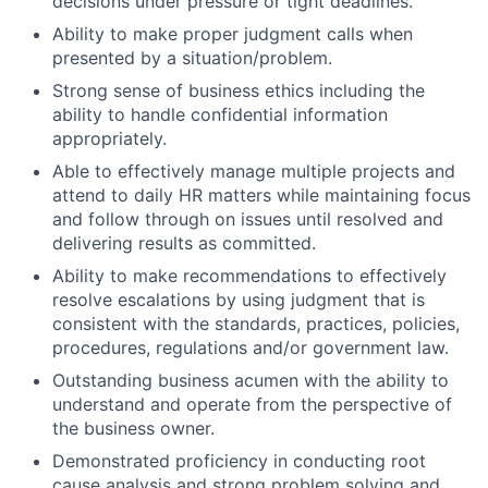
decisions under pressure or tight deadlines.
Ability to make proper judgment calls when
presented by a situation/problem.
Strong sense of business ethics including the
ability to handle confidential information
appropriately.
Able to effectively manage multiple projects and
attend to daily HR matters while maintaining focus
and follow through on issues until resolved and
delivering results as committed.
Ability to make recommendations to effectively
resolve escalations by using judgment that is
consistent with the standards, practices, policies,
procedures, regulations and/or government law.
Outstanding business acumen with the ability to
understand and operate from the perspective of
the business owner.
Demonstrated proficiency in conducting root
cause analysis and strong problem solving and