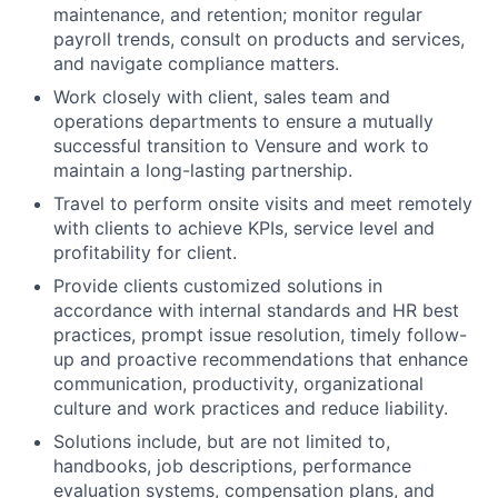
maintenance, and retention; monitor regular
payroll trends, consult on products and services,
and navigate compliance matters.
Work closely with client, sales team and
operations departments to ensure a mutually
successful transition to Vensure and work to
maintain a long-lasting partnership.
Travel to perform onsite visits and meet remotely
with clients to achieve KPIs, service level and
profitability for client.
Provide clients customized solutions in
accordance with internal standards and HR best
practices, prompt issue resolution, timely follow-
up and proactive recommendations that enhance
communication, productivity, organizational
culture and work practices and reduce liability.
Solutions include, but are not limited to,
handbooks, job descriptions, performance
evaluation systems, compensation plans, and