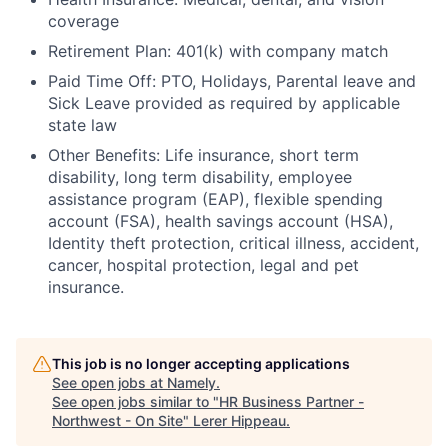
coverage
Retirement Plan: 401(k) with company match
Paid Time Off: PTO, Holidays, Parental leave and
Sick Leave provided as required by applicable
state law
Other Benefits: Life insurance, short term
disability, long term disability, employee
assistance program (EAP), flexible spending
account (FSA), health savings account (HSA),
Identity theft protection, critical illness, accident,
cancer, hospital protection, legal and pet
insurance.
This job is no longer accepting applications
See open jobs at
Namely
.
See open jobs similar to "
HR Business Partner -
Northwest - On Site
"
Lerer Hippeau
.