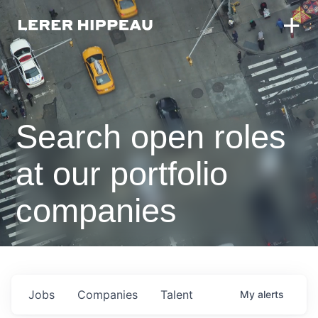
Search open roles
at our portfolio
companies
Jobs
Companies
Talent
My
alerts