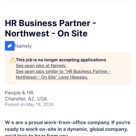
HR Business Partner -
Northwest - On Site
Namely
This job is no longer accepting applications
See open jobs at
Namely
.
See open jobs similar to "
HR Business Partner -
Northwest - On Site
"
Lerer Hippeau
.
People & HR
Chandler, AZ, USA
Posted
on May 18, 2026
W
e are a proud work-from-office company. If you're
ready to work on-site in a dynamic, global company,
we'd love to hear from you.