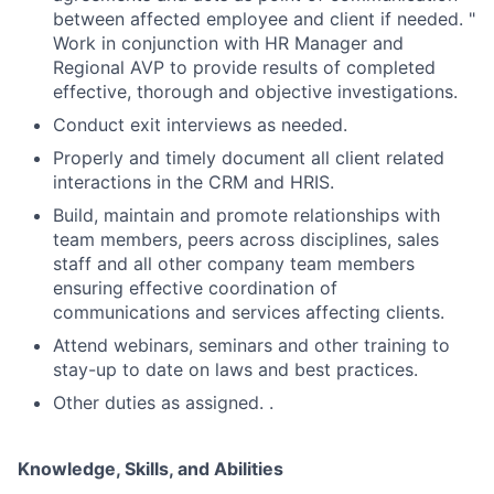
between affected employee and client if needed. "
Work in conjunction with HR Manager and
Regional AVP to provide results of completed
effective, thorough and objective investigations.
Conduct exit interviews as needed.
Properly and timely document all client related
interactions in the CRM and HRIS.
Build, maintain and promote relationships with
team members, peers across disciplines, sales
staff and all other company team members
ensuring effective coordination of
communications and services affecting clients.
Attend webinars, seminars and other training to
stay-up to date on laws and best practices.
Other duties as assigned. .
Knowledge, Skills, and Abilities