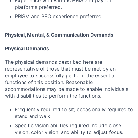
Experience with various HRIS and payroll
platforms preferred.
PRISM and PEO experience preferred. .
Physical, Mental, & Communication Demands
Physical Demands
The physical demands described here are
representative of those that must be met by an
employee to successfully perform the essential
functions of this position. Reasonable
accommodations may be made to enable individuals
with disabilities to perform the functions.
Frequently required to sit; occasionally required to
stand and walk.
Specific vision abilities required include close
vision, color vision, and ability to adjust focus.