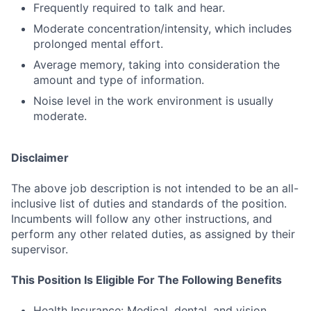
Frequently required to talk and hear.
Moderate concentration/intensity, which includes
prolonged mental effort.
Average memory, taking into consideration the
amount and type of information.
Noise level in the work environment is usually
moderate.
Disclaimer
The above job description is not intended to be an all-
inclusive list of duties and standards of the position.
Incumbents will follow any other instructions, and
perform any other related duties, as assigned by their
supervisor.
This Position Is Eligible For The Following Benefits
Health Insurance: Medical, dental, and vision