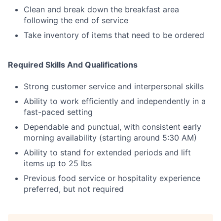
Clean and break down the breakfast area
following the end of service
Take inventory of items that need to be ordered
Required Skills And Qualifications
Strong customer service and interpersonal skills
Ability to work efficiently and independently in a
fast-paced setting
Dependable and punctual, with consistent early
morning availability (starting around 5:30 AM)
Ability to stand for extended periods and lift
items up to 25 lbs
Previous food service or hospitality experience
preferred, but not required