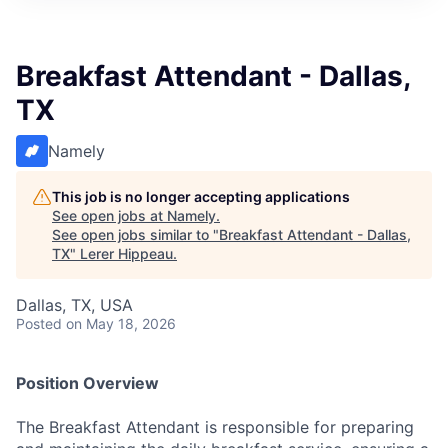
Breakfast Attendant - Dallas,
TX
Namely
This job is no longer accepting applications
See open jobs at
Namely
.
See open jobs similar to "
Breakfast Attendant - Dallas,
TX
"
Lerer Hippeau
.
Dallas, TX, USA
Posted
on May 18, 2026
Position Overview
The Breakfast Attendant is responsible for preparing