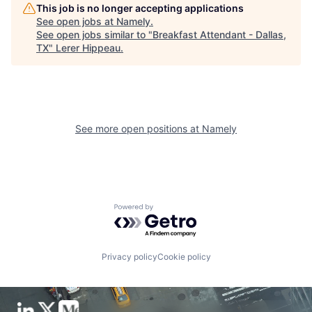
This job is no longer accepting applications
See open jobs at
Namely
.
See open jobs similar to "
Breakfast Attendant - Dallas,
TX
"
Lerer Hippeau
.
See more open positions at
Namely
Powered by Getro.com
Privacy policy
Cookie policy