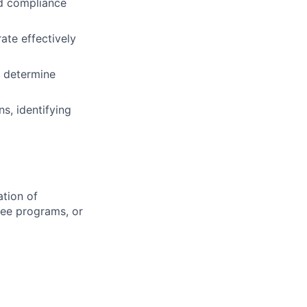
nd compliance
ate effectively
d determine
s, identifying
ation of
gree programs, or