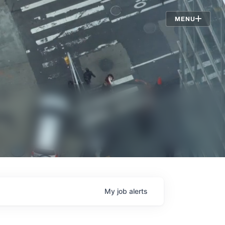
Jobs
MENU
My
job
alerts