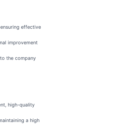
ensuring effective
ional improvement
d to the company
nt, high-quality
aintaining a high