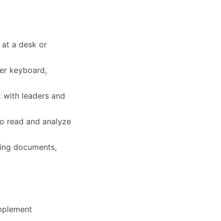
 at a desk or
ter keyboard,
t with leaders and
to read and analyze
dling documents,
implement