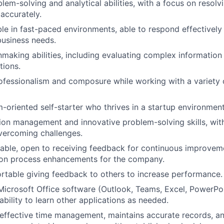
em-solving and analytical abilities, with a focus on resolv
 accurately.
le in fast-paced environments, able to respond effectively 
business needs.
making abilities, including evaluating complex information
tions.
ofessionalism and composure while working with a variety o
m-oriented self-starter who thrives in a startup environment
ion management and innovative problem-solving skills, with
vercoming challenges.
ble, open to receiving feedback for continuous improvemen
s on process enhancements for the company.
table giving feedback to others to increase performance.
Microsoft Office software (Outlook, Teams, Excel, PowerPo
bility to learn other applications as needed.
ffective time management, maintains accurate records, an