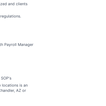
zed and clients
regulations.
th Payroll Manager
 SOP's
 locations is an
Chandler, AZ or