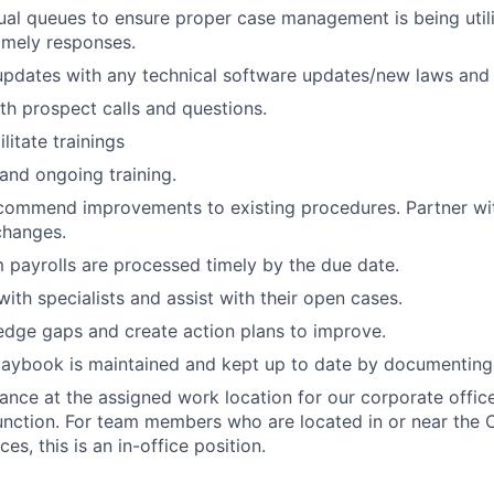
ual queues to ensure proper case management is being utili
timely responses.
pdates with any technical software updates/new laws and 
ith prospect calls and questions.
litate trainings
and ongoing training.
commend improvements to existing procedures. Partner wi
changes.
m payrolls are processed timely by the due date.
with specialists and assist with their open cases.
edge gaps and create action plans to improve.
laybook is maintained and kept up to date by documenting
ance at the assigned work location for our corporate office
function. For team members who are located in or near the 
ces, this is an in-office position.