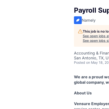
Payroll Su
Namely
This job is no 
See open jobs a
See open jobs si
Accounting & Finan
San Antonio, TX, 
Posted
on May 18, 2
We are a proud wor
global company, we
About Us
Vensure Employer
service sector, pr