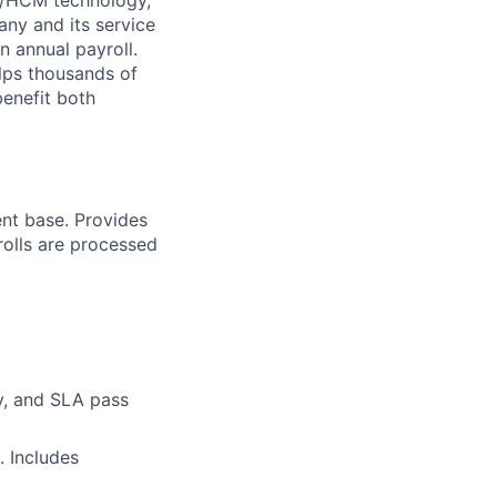
ny and its service
n annual payroll.
lps thousands of
benefit both
ent base. Provides
rolls are processed
ty, and SLA pass
. Includes