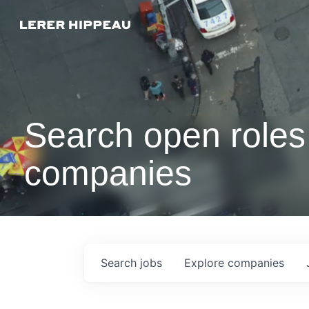
Search open roles 
companies
Search
jobs
Explore
companies