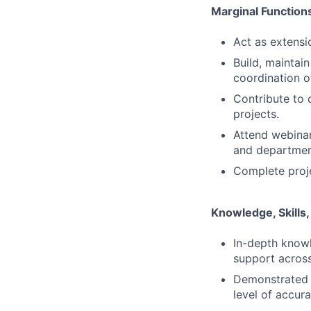
Marginal Function
Act as extensi
Build, maintai
coordination o
Contribute to 
projects.
Attend webinar
and departmen
Complete proje
Knowledge, Skills, 
In-depth knowl
support across
Demonstrated a
level of accura