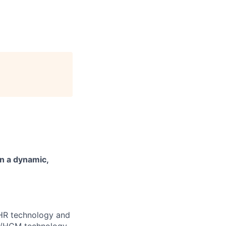
n a dynamic,
e HR technology and
HR/HCM technology,