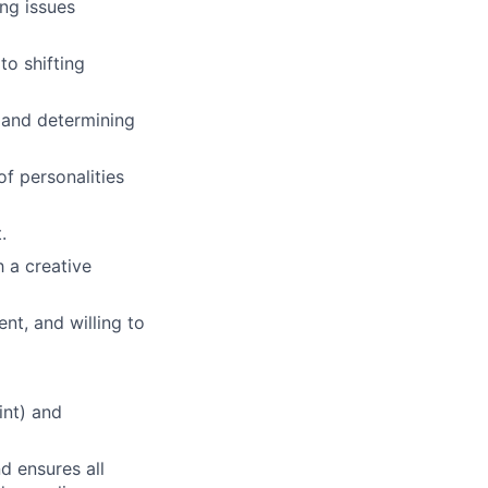
ing issues
to shifting
 and determining
f personalities
.
 a creative
t, and willing to
int) and
d ensures all