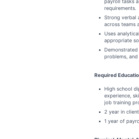
payroll tasks 
requirements.
Strong verbal a
across teams a
Uses analytical
appropriate so
Demonstrated a
problems, and 
Required Educatio
High school di
experience, sk
job training p
2 year in clien
1 year of payro