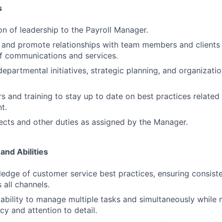
s
on of leadership to the Payroll Manager.
n and promote relationships with team members and clients 
f communications and services.
departmental initiatives, strategic planning, and organizat
s and training to stay up to date on best practices relate
t.
cts and other duties as assigned by the Manager.
and Abilities
edge of customer service best practices, ensuring consiste
 all channels.
bility to manage multiple tasks and simultaneously while m
cy and attention to detail.