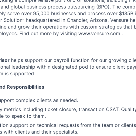
and global business process outsourcing (BPO). The compa
vely serve over 95,000 businesses and process over $135B i
 Solution” headquartered in Chandler, Arizona, Vensure he
ine and grow their operations with custom strategies that 
loyees. Find out more by visiting www.vensure.com .
visor
helps support our payroll function for our growing cli
onal leadership within designated pod to ensure client pay
m is supported.
nd Responsibilities
pport complex clients as needed.
 metrics including ticket closure, transaction CSAT, Quali
le to speak to them.
tion support on technical requests from the team or clients
ls with clients and their specialists.