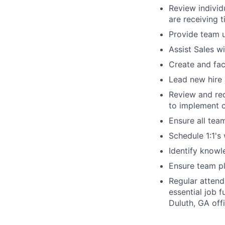
Review individ
are receiving 
Provide team u
Assist Sales w
Create and faci
Lead new hire 
Review and re
to implement 
Ensure all tea
Schedule 1:1's 
Identify knowl
Ensure team p
Regular attend
essential job 
Duluth, GA offi