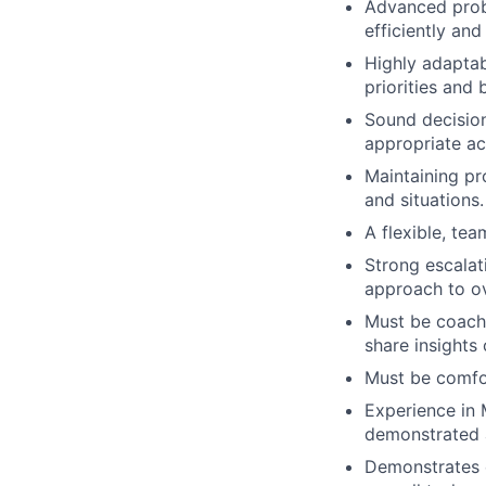
Advanced probl
efficiently and
Highly adaptab
priorities and 
Sound decision
appropriate ac
Maintaining pr
and situations.
A flexible, tea
Strong escalat
approach to o
Must be coacha
share insight
Must be comfor
Experience in 
demonstrated a
Demonstrates e