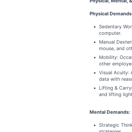
Physical, Mental
Physical Demands
Sedentary Work
computer.
Manual Dexteri
mouse, and oth
Mobility: Occa
other employe
Visual Acuity:
data with reas
Lifting & Carr
and lifting ligh
Mental Demands:
Strategic Thin
strategies.