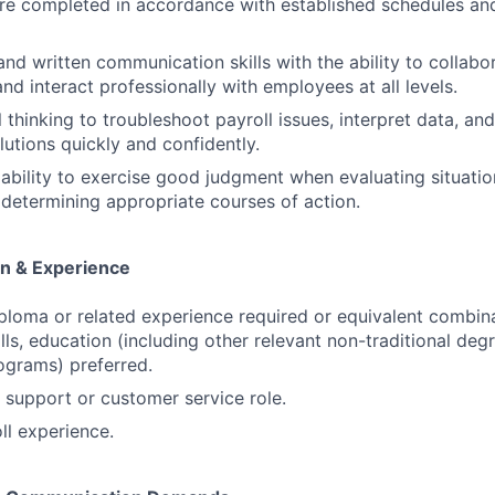
are completed in accordance with established schedules a
nd written communication skills with the ability to collabor
nd interact professionally with employees at all levels.
 thinking to troubleshoot payroll issues, interpret data, an
lutions quickly and confidently.
bility to exercise good judgment when evaluating situation
determining appropriate courses of action.
n & Experience
ploma or related experience required or equivalent combin
ills, education (including other relevant non-traditional de
rograms) preferred.
t support or customer service role.
ll experience.