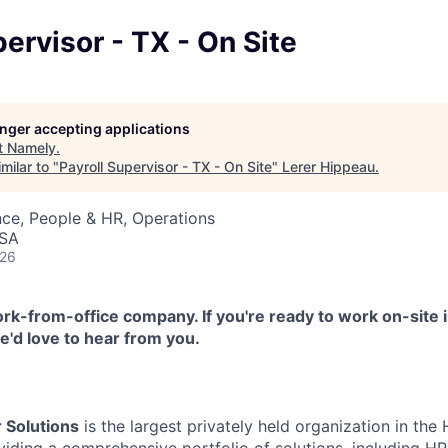
pervisor - TX - On Site
longer accepting applications
t
Namely
.
milar to "
Payroll Supervisor - TX - On Site
"
Lerer Hippeau
.
ce, People & HR, Operations
USA
026
k-from-office company. If you're ready to work on-site i
'd love to hear from you.
 Solutions
is the largest privately held organization in th
oviding a comprehensive portfolio of solutions, including 