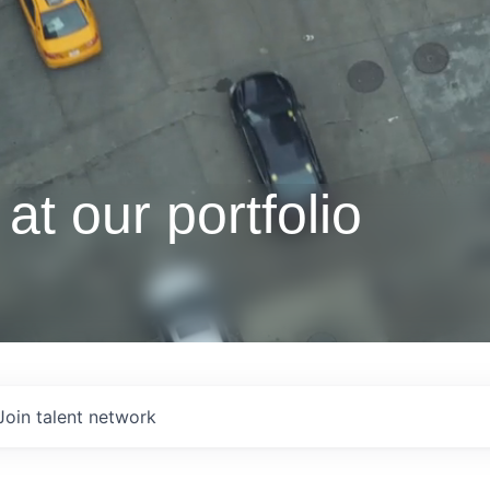
at our portfolio
Join talent network