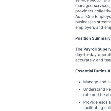
managed services, 
providers collecti
As a "One Employer
businesses streaml
employers and emp
Position Summary
The
Payroll Super
day-to-day operati
accurately and tea
Essential Duties A
Manage and su
Understand key
rate and be ab
Provide escala
facilitating cal