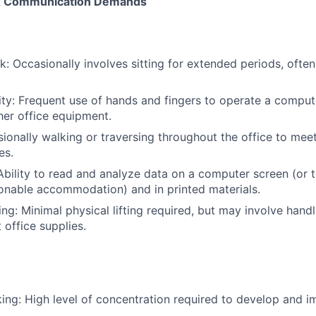
, & Communication Demands
: Occasionally involves sitting for extended periods, often
ty: Frequent use of hands and fingers to operate a compu
er office equipment.
sionally walking or traversing throughout the office to mee
es.
 Ability to read and analyze data on a computer screen (or 
onable accommodation) and in printed materials.
ying: Minimal physical lifting required, but may involve han
t office supplies.
king: High level of concentration required to develop and 