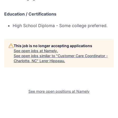
Education / Certifications
High School Diploma - Some college preferred.
This job is no longer accepting applications
See open jobs at
Namely
.
See open jobs similar to "
Customer Care Coordinator -
Charlotte, NC
"
Lerer Hippeau
.
See more open positions at
Namely