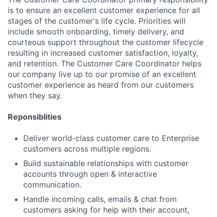
is to ensure an excellent customer experience for all
stages of the customer's life cycle. Priorities will
include smooth onboarding, timely delivery, and
courteous support throughout the customer lifecycle
resulting in increased customer satisfaction, loyalty,
and retention. The Customer Care Coordinator helps
our company live up to our promise of an excellent
customer experience as heard from our customers
when they say.
Reponsiblities
Deliver world-class customer care to Enterprise
customers across multiple regions.
Build sustainable relationships with customer
accounts through open & interactive
communication.
Handle incoming calls, emails & chat from
customers asking for help with their account,