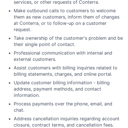
services, or other requests of Conterra.
Make outbound calls to customers to welcome
them as new customers, inform them of changes
at Conterra, or to follow-up on a customer
request.
Take ownership of the customer's problem and be
their single point of contact.
Professional communication with internal and
external customers.
Assist customers with billing inquiries related to
billing statements, charges, and online portal.
Update customer billing information - billing
address, payment methods, and contact
information.
Process payments over the phone, email, and
chat.
Address cancellation inquiries regarding account
closure, contract terms, and cancellation fees.