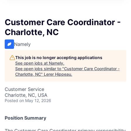
Customer Care Coordinator -
Charlotte, NC
Namely
This job is no longer accepting applications
See open jobs at
Namely
.
See open jobs similar to "
Customer Care Coordinator -
Charlotte, NC
"
Lerer Hippeau
.
Customer Service
Charlotte, NC, USA
Posted
on May 12, 2026
Position Summary
The Customer Care Coordinator primary responsibility