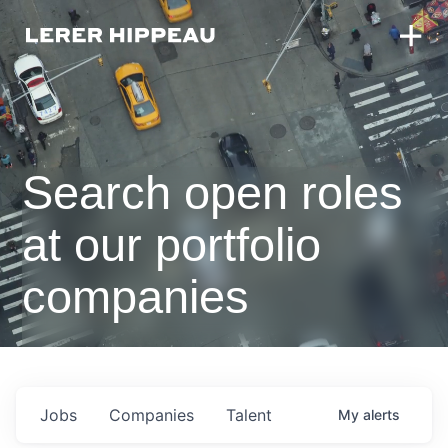
Search open roles
at our portfolio
companies
Jobs
Companies
Talent
My
alerts