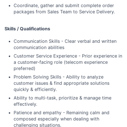
Coordinate, gather and submit complete order
packages from Sales Team to Service Delivery.
Skills / Qualifications
Communication Skills - Clear verbal and written
communication abilities
Customer Service Experience - Prior experience in
a customer-facing role (telecom experience
preferred)
Problem Solving Skills - Ability to analyze
customer issues & find appropriate solutions
quickly & efficiently.
Ability to multi-task, prioritize & manage time
effectively.
Patience and empathy - Remaining calm and
composed especially when dealing with
challenging situations.