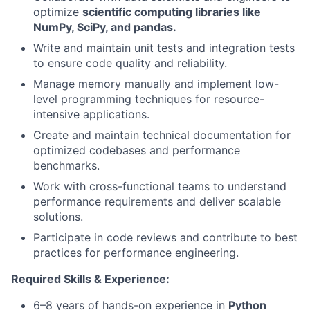
optimize
scientific computing libraries like
NumPy, SciPy, and pandas.
Write and maintain unit tests and integration tests
to ensure code quality and reliability.
Manage memory manually and implement low-
level programming techniques for resource-
intensive applications.
Create and maintain technical documentation for
optimized codebases and performance
benchmarks.
Work with cross-functional teams to understand
performance requirements and deliver scalable
solutions.
Participate in code reviews and contribute to best
practices for performance engineering.
Required Skills & Experience:
6–8 years of hands-on experience in
Python