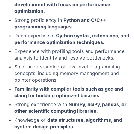
development with focus on performance
optimization.
Strong proficiency in
Python and C/C++
programming languages
.
Deep expertise in
Cython syntax, extensions, and
performance optimization techniques.
Experience with profiling tools and performance
analysis to identify and resolve bottlenecks.
Solid understanding of low-level programming
concepts, including memory management and
pointer operations.
Familiarity with compiler tools such as gcc and
clang for building optimized binaries
.
Strong experience with
NumPy, SciPy, pandas, or
other scientific computing libraries.
Knowledge of
data structures, algorithms, and
system design principles
.