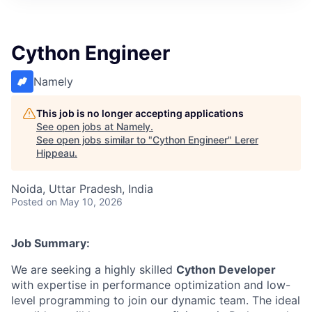
Cython Engineer
Namely
This job is no longer accepting applications
See open jobs at
Namely
.
See open jobs similar to "
Cython Engineer
"
Lerer
Hippeau
.
Noida, Uttar Pradesh, India
Posted
on May 10, 2026
Job Summary:
We are seeking a highly skilled
Cython Developer
with expertise in performance optimization and low-
level programming to join our dynamic team. The ideal