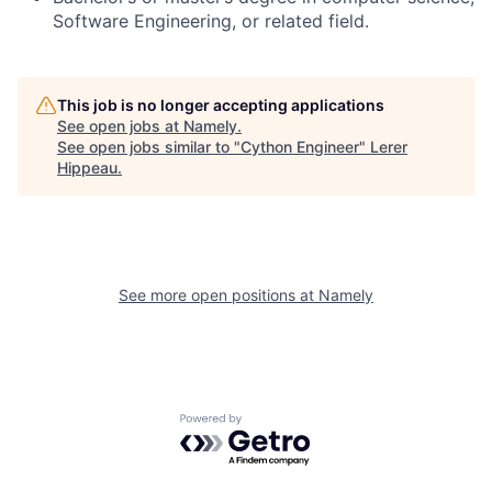
Software Engineering, or related field.
This job is no longer accepting applications
See open jobs at
Namely
.
See open jobs similar to "
Cython Engineer
"
Lerer
Hippeau
.
See more open positions at
Namely
Powered by Getro.com