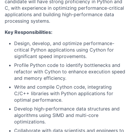
candidate will have strong proficiency in Python and
C, with experience in optimizing performance-critical
applications and building high-performance data
processing systems.
Key Responsibilities:
Design, develop, and optimize performance-
critical Python applications using Cython for
significant speed improvements.
Profile Python code to identify bottlenecks and
refactor with Cython to enhance execution speed
and memory efficiency.
Write and compile Cython code, integrating
C/C++ libraries with Python applications for
optimal performance.
Develop high-performance data structures and
algorithms using SIMD and multi-core
optimizations.
Collaborate with data scientists and engineers to