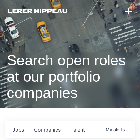
Search open roles
at our portfolio
companies
Jobs
Companies
Talent
My
alerts