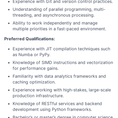
Experience with Git and version control practices.
Understanding of parallel programming, multi-
threading, and asynchronous processing.
Ability to work independently and manage
multiple priorities in a fast-paced environment.
Preferred Qualifications:
Experience with JIT compilation techniques such
as Numba or PyPy.
Knowledge of SIMD instructions and vectorization
for performance gains.
Familiarity with data analytics frameworks and
caching optimization.
Experience working with high-stakes, large-scale
production infrastructure.
Knowledge of RESTful services and backend
development using Python frameworks.
Bachelor’s or master’s degree in computer science,