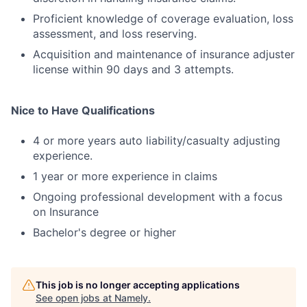
Proficient knowledge of coverage evaluation, loss
assessment, and loss reserving.
Acquisition and maintenance of insurance adjuster
license within 90 days and 3 attempts.
Nice to Have Qualifications
4 or more years auto liability/casualty adjusting
experience.
1 year or more experience in claims
Ongoing professional development with a focus
on Insurance
Bachelor's degree or higher
This job is no longer accepting applications
See open jobs at
Namely
.