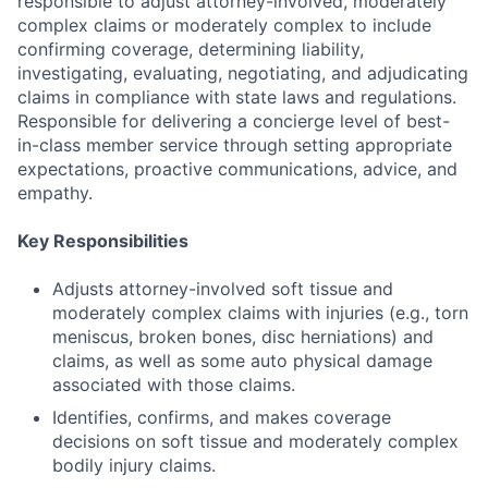
responsible to adjust attorney-involved, moderately
complex claims or moderately complex to include
confirming coverage, determining liability,
investigating, evaluating, negotiating, and adjudicating
claims in compliance with state laws and regulations.
Responsible for delivering a concierge level of best-
in-class member service through setting appropriate
expectations, proactive communications, advice, and
empathy.
Key Responsibilities
Adjusts attorney-involved soft tissue and
moderately complex claims with injuries (e.g., torn
meniscus, broken bones, disc herniations) and
claims, as well as some auto physical damage
associated with those claims.
Identifies, confirms, and makes coverage
decisions on soft tissue and moderately complex
bodily injury claims.