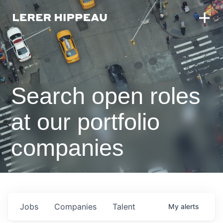
Search open roles
at our portfolio
companies
Jobs
Companies
Talent
My
alerts