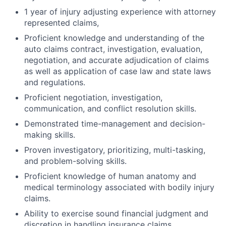
1 year of injury adjusting experience with attorney
represented claims,
Proficient knowledge and understanding of the
auto claims contract, investigation, evaluation,
negotiation, and accurate adjudication of claims
as well as application of case law and state laws
and regulations.
Proficient negotiation, investigation,
communication, and conflict resolution skills.
Demonstrated time-management and decision-
making skills.
Proven investigatory, prioritizing, multi-tasking,
and problem-solving skills.
Proficient knowledge of human anatomy and
medical terminology associated with bodily injury
claims.
Ability to exercise sound financial judgment and
discretion in handling insurance claims.