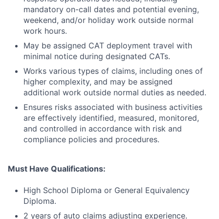
mandatory on-call dates and potential evening,
weekend, and/or holiday work outside normal
work hours.
May be assigned CAT deployment travel with
minimal notice during designated CATs.
Works various types of claims, including ones of
higher complexity, and may be assigned
additional work outside normal duties as needed.
Ensures risks associated with business activities
are effectively identified, measured, monitored,
and controlled in accordance with risk and
compliance policies and procedures.
Must Have Qualifications:
High School Diploma or General Equivalency
Diploma.
2 years of auto claims adjusting experience.