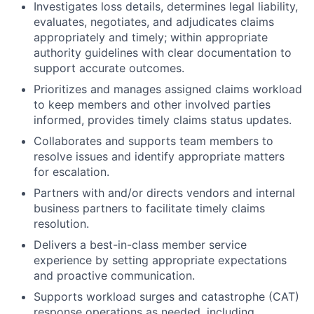
Investigates loss details, determines legal liability,
evaluates, negotiates, and adjudicates claims
appropriately and timely; within appropriate
authority guidelines with clear documentation to
support accurate outcomes.
Prioritizes and manages assigned claims workload
to keep members and other involved parties
informed, provides timely claims status updates.
Collaborates and supports team members to
resolve issues and identify appropriate matters
for escalation.
Partners with and/or directs vendors and internal
business partners to facilitate timely claims
resolution.
Delivers a best-in-class member service
experience by setting appropriate expectations
and proactive communication.
Supports workload surges and catastrophe (CAT)
response operations as needed, including