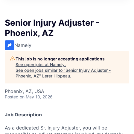
Senior Injury Adjuster -
Phoenix, AZ
Namely
This job is no longer accepting applications
See open jobs at
Namely
.
See open jobs similar to "
Senior Injury Adjuster -
Phoenix, AZ
"
Lerer Hippeau
.
Phoenix, AZ, USA
Posted
on May 10, 2026
Job Description
As a dedicated Sr. Injury Adjuster, you will be