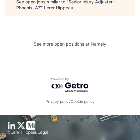
See open jobs similar to "
Senior Injury Adjuster -
Phoenix, AZ
"
Lerer Hippeau
.
See more open positions at
Namely
Powered by Getro.com
Privacy policy
Cookie policy
@Lerer Hippeau
Legal