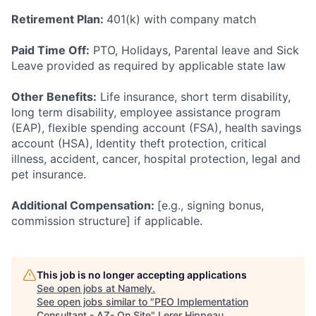
Retirement Plan:
401(k) with company match
Paid Time Off:
PTO, Holidays, Parental leave and Sick
Leave provided as required by applicable state law
Other Benefits:
Life insurance, short term disability,
long term disability, employee assistance program
(EAP), flexible spending account (FSA), health savings
account (HSA), Identity theft protection, critical
illness, accident, cancer, hospital protection, legal and
pet insurance.
Additional Compensation:
[e.g., signing bonus,
commission structure] if applicable.
This job is no longer accepting applications
See open jobs at
Namely
.
See open jobs similar to "
PEO Implementation
Consultant - AZ- On Site
"
Lerer Hippeau
.