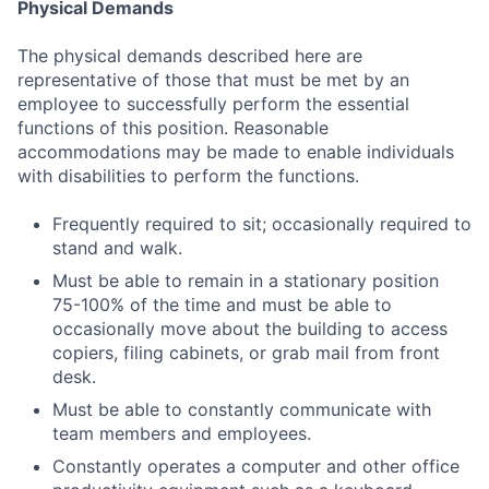
Physical Demands
The physical demands described here are
representative of those that must be met by an
employee to successfully perform the essential
functions of this position. Reasonable
accommodations may be made to enable individuals
with disabilities to perform the functions.
Frequently required to sit; occasionally required to
stand and walk.
Must be able to remain in a stationary position
75-100% of the time and must be able to
occasionally move about the building to access
copiers, filing cabinets, or grab mail from front
desk.
Must be able to constantly communicate with
team members and employees.
Constantly operates a computer and other office