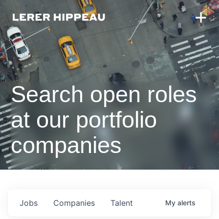
Search open roles
at our portfolio
companies
Jobs
Companies
Talent
My
alerts