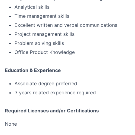
Analytical skills
Time management skills
Excellent written and verbal communications
Project management skills
Problem solving skills
Office Product Knowledge
Education & Experience
Associate degree preferred
3 years related experience required
Required Licenses and/or Certifications
None