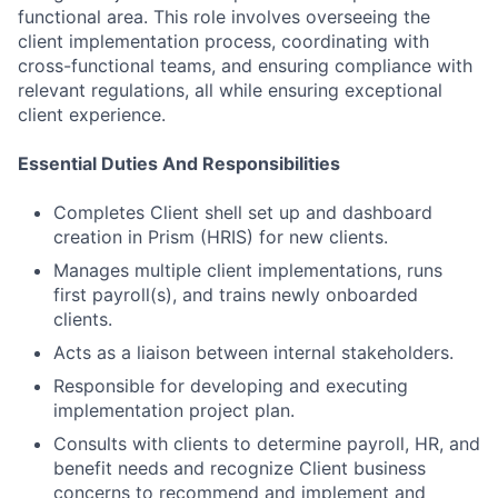
functional area. This role involves overseeing the
client implementation process, coordinating with
cross-functional teams, and ensuring compliance with
relevant regulations, all while ensuring exceptional
client experience.
Essential Duties And Responsibilities
Completes Client shell set up and dashboard
creation in Prism (HRIS) for new clients.
Manages multiple client implementations, runs
first payroll(s), and trains newly onboarded
clients.
Acts as a liaison between internal stakeholders.
Responsible for developing and executing
implementation project plan.
Consults with clients to determine payroll, HR, and
benefit needs and recognize Client business
concerns to recommend and implement and