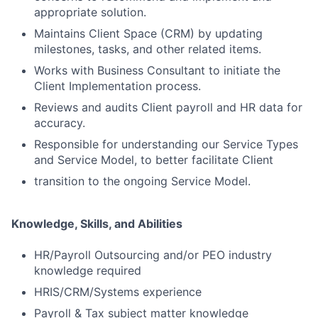
appropriate solution.
Maintains Client Space (CRM) by updating
milestones, tasks, and other related items.
Works with Business Consultant to initiate the
Client Implementation process.
Reviews and audits Client payroll and HR data for
accuracy.
Responsible for understanding our Service Types
and Service Model, to better facilitate Client
transition to the ongoing Service Model.
Knowledge, Skills, and Abilities
HR/Payroll Outsourcing and/or PEO industry
knowledge required
HRIS/CRM/Systems experience
Payroll & Tax subject matter knowledge