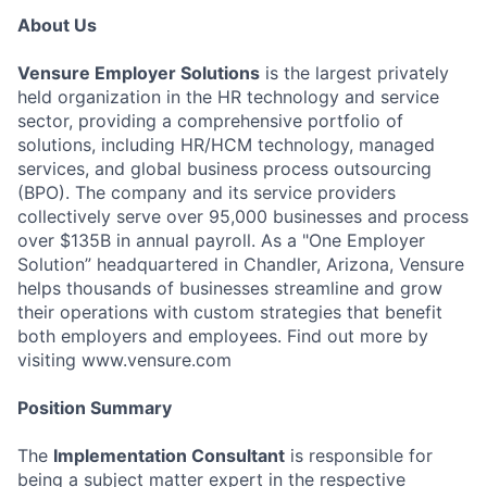
About Us
Vensure Employer Solutions
is the largest privately
held organization in the HR technology and service
sector, providing a comprehensive portfolio of
solutions, including HR/HCM technology, managed
services, and global business process outsourcing
(BPO). The company and its service providers
collectively serve over 95,000 businesses and process
over $135B in annual payroll. As a "One Employer
Solution” headquartered in Chandler, Arizona, Vensure
helps thousands of businesses streamline and grow
their operations with custom strategies that benefit
both employers and employees. Find out more by
visiting www.vensure.com
Position Summary
The
Implementation Consultant
is responsible for
being a subject matter expert in the respective