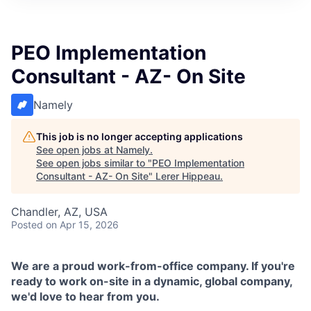
PEO Implementation
Consultant - AZ- On Site
Namely
This job is no longer accepting applications
See open jobs at
Namely
.
See open jobs similar to "
PEO Implementation
Consultant - AZ- On Site
"
Lerer Hippeau
.
Chandler, AZ, USA
Posted
on Apr 15, 2026
We are a proud work-from-office company. If you're
ready to work on-site in a dynamic, global company,
we'd love to hear from you.