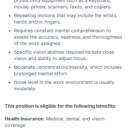
productivity equipment such as a keyboard,
mouse, printer, scanners, faxes, and copiers.
Repeating motions that may include the wrists,
hands and/or fingers.
Requires constant mental comprehension to
assess the accuracy, neatness, and thoroughness
of the work assigned.
Specific vision abilities required include close
vision and ability to adjust focus.
Moderate concentration/intensity, which includes
prolonged mental effort.
Noise level in the work environment is usually
moderate.
This position is eligible for the following benefits:
Health Insurance:
Medical, dental, and vision
coverage