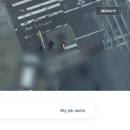
Jobs
MENU
My
job
alerts