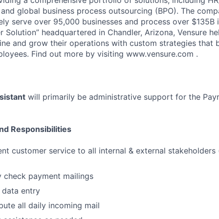
and global business process outsourcing (BPO). The compa
vely serve over 95,000 businesses and process over $135B i
 Solution” headquartered in Chandler, Arizona, Vensure he
ine and grow their operations with custom strategies that 
loyees. Find out more by visiting www.vensure.com .
sistant
will primarily be administrative support for the Payr
nd Responsibilities
nt customer service to all internal & external stakeholders 
y check payment mailings
 data entry
bute all daily incoming mail