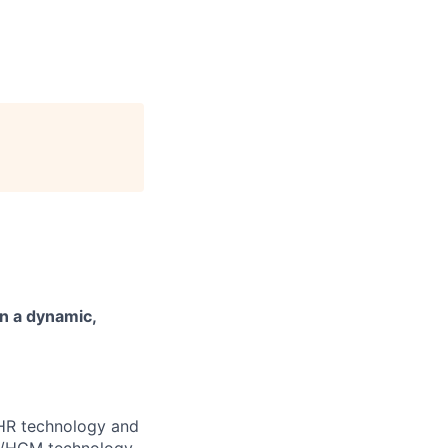
n a dynamic,
e HR technology and
HR/HCM technology,