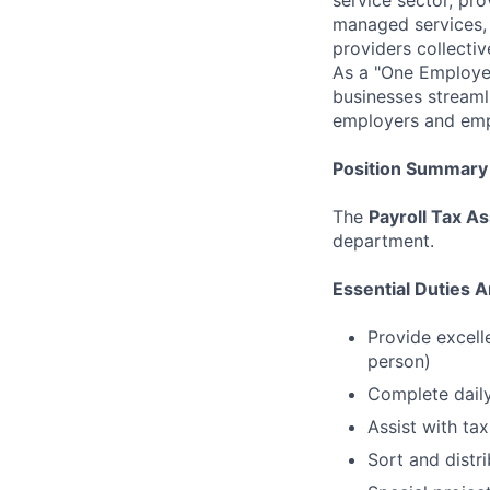
managed services, 
providers collecti
As a "One Employer
businesses streaml
employers and emp
Position Summary
The
Payroll Tax As
department.
Essential Duties A
Provide excelle
person)
Complete dail
Assist with tax
Sort and distri