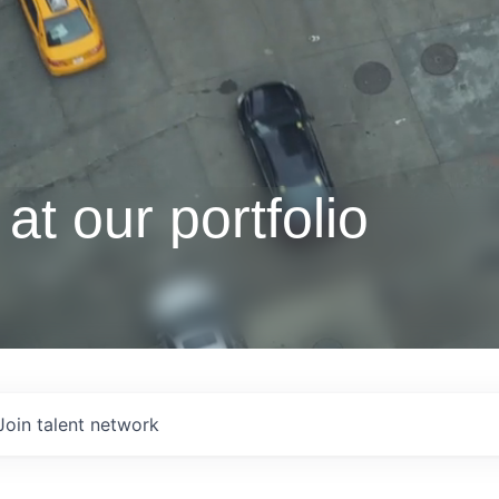
at our portfolio
Join talent network