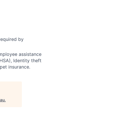
required by
 employee assistance
SA), Identity theft
 pet insurance.
eau
.