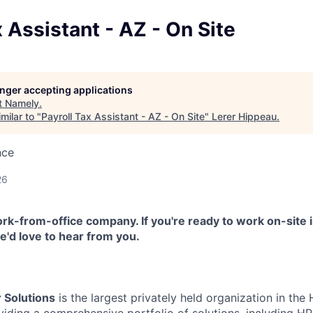
x Assistant - AZ - On Site
longer accepting applications
t
Namely
.
milar to "
Payroll Tax Assistant - AZ - On Site
"
Lerer Hippeau
.
nce
26
k-from-office company. If you're ready to work on-site i
'd love to hear from you.
 Solutions
is the largest privately held organization in th
oviding a comprehensive portfolio of solutions, including 