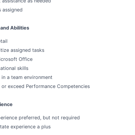
t assistance as needed
s assigned
and Abilities
tail
ritize assigned tasks
icrosoft Office
tional skills
k in a team environment
et or exceed Performance Competencies
ience
perience preferred, but not required
tate experience a plus