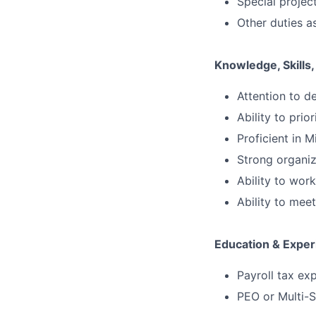
Special projec
Other duties a
Knowledge, Skills, 
Attention to de
Ability to prio
Proficient in M
Strong organiza
Ability to wor
Ability to me
Education & Exper
Payroll tax ex
PEO or Multi-S