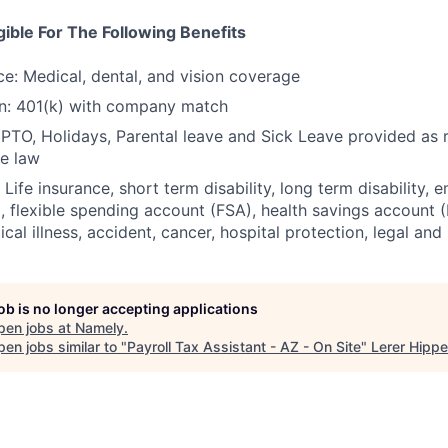
igible For The Following Benefits
ce: Medical, dental, and vision coverage
an: 401(k) with company match
 PTO, Holidays, Parental leave and Sick Leave provided as 
te law
 Life insurance, short term disability, long term disability,
 flexible spending account (FSA), health savings account (H
tical illness, accident, cancer, hospital protection, legal and
job is no longer accepting applications
pen jobs at
Namely
.
en jobs similar to "
Payroll Tax Assistant - AZ - On Site
"
Lerer Hipp