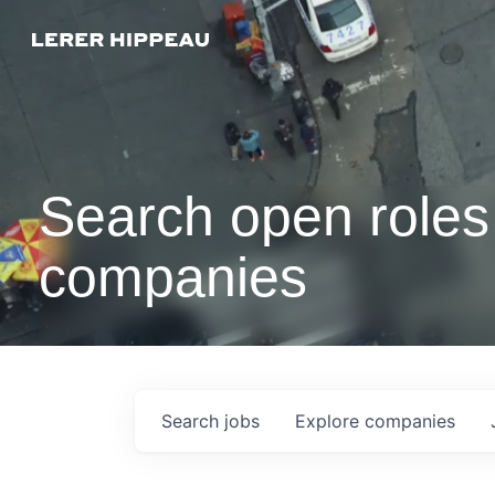
Search open roles 
companies
Search
jobs
Explore
companies