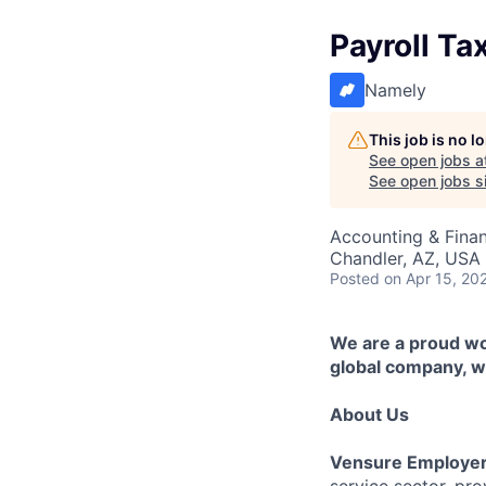
Payroll Ta
Namely
This job is no 
See open jobs a
See open jobs si
Accounting & Fina
Chandler, AZ, USA
Posted
on Apr 15, 20
We are a proud wor
global company, we
About Us
Vensure Employer
service sector, pr