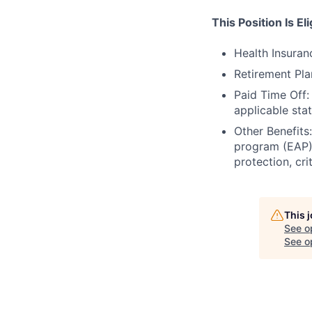
This Position Is El
Health Insuran
Retirement Pl
Paid Time Off:
applicable sta
Other Benefits:
program (EAP),
protection, cri
This 
See o
See op