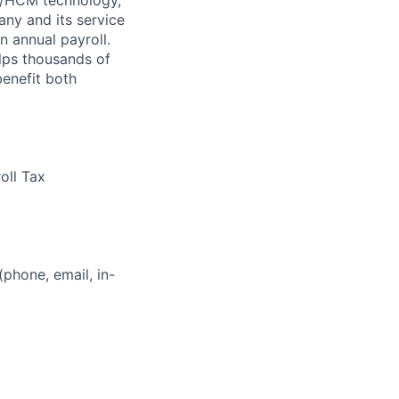
ny and its service
n annual payroll.
lps thousands of
benefit both
oll Tax
(phone, email, in-