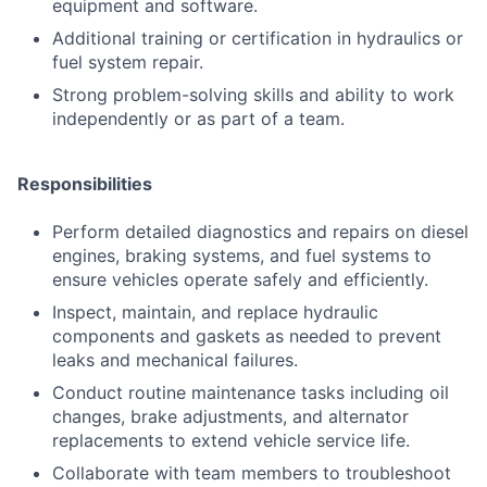
equipment and software.
Additional training or certification in hydraulics or
fuel system repair.
Strong problem-solving skills and ability to work
independently or as part of a team.
Responsibilities
Perform detailed diagnostics and repairs on diesel
engines, braking systems, and fuel systems to
ensure vehicles operate safely and efficiently.
Inspect, maintain, and replace hydraulic
components and gaskets as needed to prevent
leaks and mechanical failures.
Conduct routine maintenance tasks including oil
changes, brake adjustments, and alternator
replacements to extend vehicle service life.
Collaborate with team members to troubleshoot