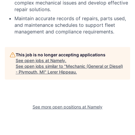
complex mechanical issues and develop effective
repair solutions.
Maintain accurate records of repairs, parts used,
and maintenance schedules to support fleet
management and compliance requirements.
This job is no longer accepting applications
See open jobs at
Namely
.
See open jobs similar to "
Mechanic (General or Diesel)
- Plymouth, MI
"
Lerer Hippeau
.
See more open positions at
Namely