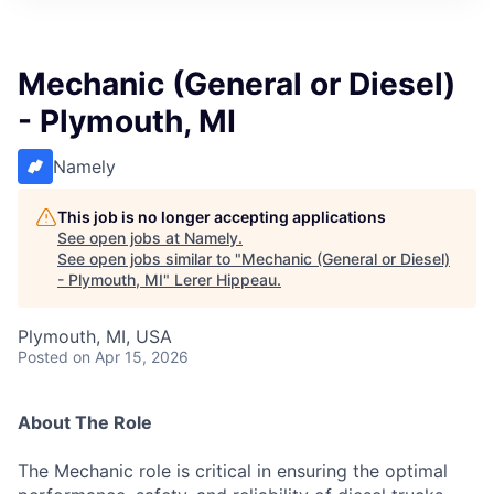
Mechanic (General or Diesel)
- Plymouth, MI
Namely
This job is no longer accepting applications
See open jobs at
Namely
.
See open jobs similar to "
Mechanic (General or Diesel)
- Plymouth, MI
"
Lerer Hippeau
.
Plymouth, MI, USA
Posted
on Apr 15, 2026
About The Role
The Mechanic role is critical in ensuring the optimal