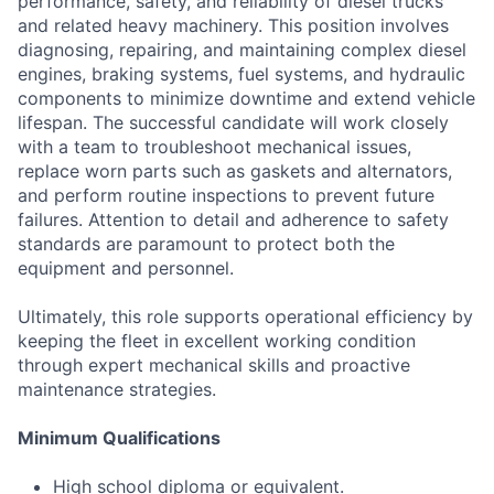
performance, safety, and reliability of diesel trucks
and related heavy machinery. This position involves
diagnosing, repairing, and maintaining complex diesel
engines, braking systems, fuel systems, and hydraulic
components to minimize downtime and extend vehicle
lifespan. The successful candidate will work closely
with a team to troubleshoot mechanical issues,
replace worn parts such as gaskets and alternators,
and perform routine inspections to prevent future
failures. Attention to detail and adherence to safety
standards are paramount to protect both the
equipment and personnel.
Ultimately, this role supports operational efficiency by
keeping the fleet in excellent working condition
through expert mechanical skills and proactive
maintenance strategies.
Minimum Qualifications
High school diploma or equivalent.