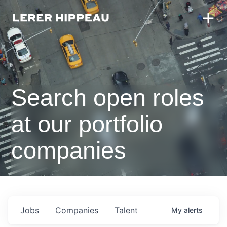
Search open roles
at our portfolio
companies
Jobs
Companies
Talent
My
alerts