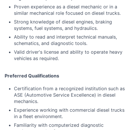
Proven experience as a diesel mechanic or in a
similar mechanical role focused on diesel trucks.
Strong knowledge of diesel engines, braking
systems, fuel systems, and hydraulics.
Ability to read and interpret technical manuals,
schematics, and diagnostic tools.
Valid driver's license and ability to operate heavy
vehicles as required.
Preferred Qualifications
Certification from a recognized institution such as
ASE (Automotive Service Excellence) in diesel
mechanics.
Experience working with commercial diesel trucks
in a fleet environment.
Familiarity with computerized diagnostic