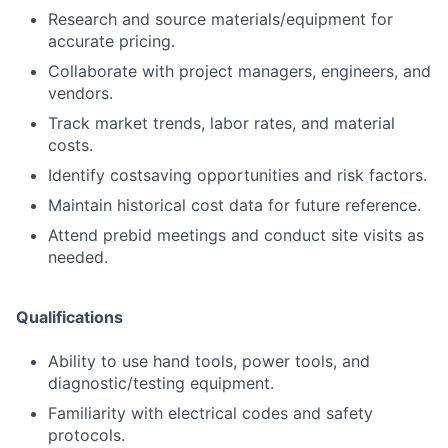
Research and source materials/equipment for
accurate pricing.
Collaborate with project managers, engineers, and
vendors.
Track market trends, labor rates, and material
costs.
Identify costsaving opportunities and risk factors.
Maintain historical cost data for future reference.
Attend prebid meetings and conduct site visits as
needed.
Qualifications
Ability to use hand tools, power tools, and
diagnostic/testing equipment.
Familiarity with electrical codes and safety
protocols.