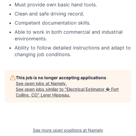
Must provide own basic hand tools.
Clean and safe driving record.
Competent documentation skills.
Able to work in both commercial and industrial
environments.
Ability to follow detailed instructions and adapt to
changing job conditions.
This job is no longer accepting applications
See open jobs at
Namely
.
See open jobs similar to "
Electrical Estimator � Fort
Collins, CO
"
Lerer Hippeau
.
See more open positions at
Namely