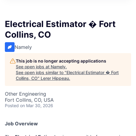
Electrical Estimator � Fort
Collins, CO
Namely
This job is no longer accepting applications
See open jobs at
Namely
.
See open jobs similar to "
Electrical Estimator � Fort
Collins, CO
"
Lerer Hippeau
.
Other Engineering
Fort Collins, CO, USA
Posted
on Mar 30, 2026
Job Overview