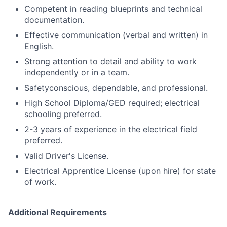
Competent in reading blueprints and technical
documentation.
Effective communication (verbal and written) in
English.
Strong attention to detail and ability to work
independently or in a team.
Safetyconscious, dependable, and professional.
High School Diploma/GED required; electrical
schooling preferred.
2-3 years of experience in the electrical field
preferred.
Valid Driver's License.
Electrical Apprentice License (upon hire) for state
of work.
Additional Requirements