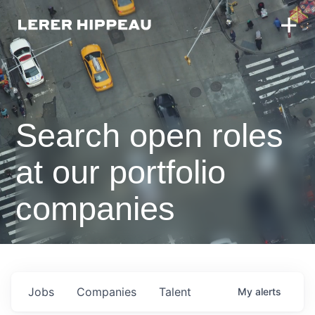
Search open roles
at our portfolio
companies
Jobs
Companies
Talent
My
alerts