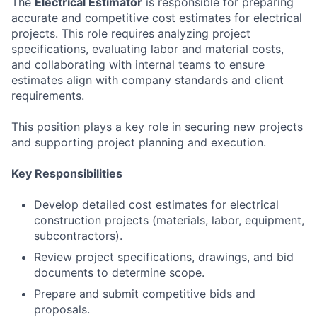
The
Electrical Estimator
is responsible for preparing
accurate and competitive cost estimates for electrical
projects. This role requires analyzing project
specifications, evaluating labor and material costs,
and collaborating with internal teams to ensure
estimates align with company standards and client
requirements.
This position plays a key role in securing new projects
and supporting project planning and execution.
Key Responsibilities
Develop detailed cost estimates for electrical
construction projects (materials, labor, equipment,
subcontractors).
Review project specifications, drawings, and bid
documents to determine scope.
Prepare and submit competitive bids and
proposals.