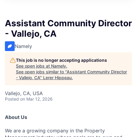
Assistant Community Director
- Vallejo, CA
Namely
This job is no longer accepting applications
See open jobs at
Namely
.
See open jobs similar to "
Assistant Community Director
- Vallejo, CA
"
Lerer Hippeau
.
Vallejo, CA, USA
Posted
on Mar 12, 2026
About Us
We are a growing company in the Property