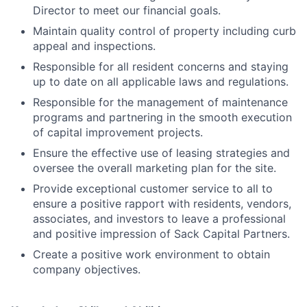
Director to meet our financial goals.
Maintain quality control of property including curb
appeal and inspections.
Responsible for all resident concerns and staying
up to date on all applicable laws and regulations.
Responsible for the management of maintenance
programs and partnering in the smooth execution
of capital improvement projects.
Ensure the effective use of leasing strategies and
oversee the overall marketing plan for the site.
Provide exceptional customer service to all to
ensure a positive rapport with residents, vendors,
associates, and investors to leave a professional
and positive impression of Sack Capital Partners.
Create a positive work environment to obtain
company objectives.