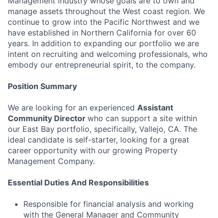
Management industry whose goals are to own and
manage assets throughout the West coast region. We
continue to grow into the Pacific Northwest and we
have established in Northern California for over 60
years. In addition to expanding our portfolio we are
intent on recruiting and welcoming professionals, who
embody our entrepreneurial spirit, to the company.
Position Summary
We are looking for an experienced
Assistant
Community Director
who can support a site within
our East Bay portfolio, specifically, Vallejo, CA. The
ideal candidate is self-starter, looking for a great
career opportunity with our growing Property
Management Company.
Essential Duties And Responsibilities
Responsible for financial analysis and working
with the General Manager and Community