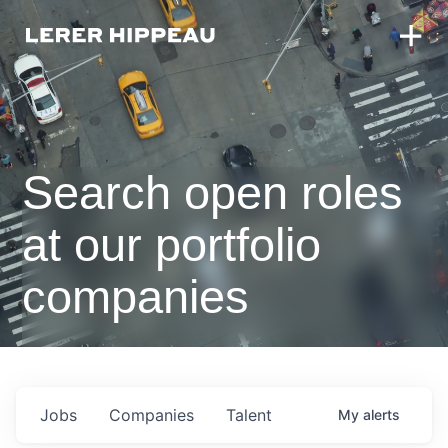
Search open roles
at our portfolio
companies
Jobs
Companies
Talent
My
alerts