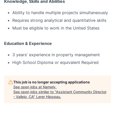
Knowledge, Skills and Abilities
Ability to handle multiple projects simultaneously
Requires strong analytical and quantitative skills
Must be eligible to work in the United States
Education & Experience
3 years' experience in property management
High School Diploma or equivalent Required
This job is no longer accepting applications
See open jobs at
Namely
.
See open jobs similar to "
Assistant Community Director
- Vallejo, CA
"
Lerer Hippeau
.