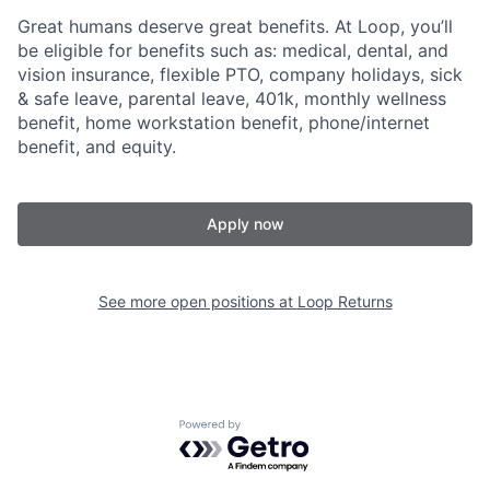
Great humans deserve great benefits. At Loop, you’ll
be eligible for benefits such as: medical, dental, and
vision insurance, flexible PTO, company holidays, sick
& safe leave, parental leave, 401k, monthly wellness
benefit, home workstation benefit, phone/internet
benefit, and equity.
Apply now
See more open positions at
Loop Returns
Powered by Getro.com