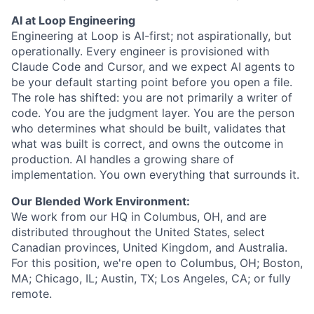
AI at
Loop Engineering
Engineering at Loop is AI-first; not aspirationally, but
operationally. Every engineer is provisioned with
Claude Code and Cursor, and we expect AI agents to
be your default starting point before you open a file.
The role has shifted: you are not primarily a writer of
code. You are the judgment layer. You are the person
who determines what should be built, validates that
what was built is correct, and owns the outcome in
production. AI handles a growing share of
implementation. You own everything that surrounds it.
Our Blended
Work Environment:
We work from our HQ in Columbus, OH, and are
distributed throughout the United States, select
Canadian provinces, United Kingdom, and Australia.
For this position, we're open to Columbus, OH; Boston,
MA; Chicago, IL; Austin, TX; Los Angeles, CA; or fully
remote.