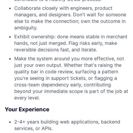
Collaborate closely with engineers, product
managers, and designers. Don't wait for someone
else to make the connection; own the outcome in
ambiguity.
Exhibit ownership: done means stable in merchant
hands, not just merged. Flag risks early, make
reversible decisions fast, and iterate.
Make the system around you more effective, not
just your own output. Whether that's raising the
quality bar in code review, surfacing a pattern
you're seeing in support tickets, or flagging a
cross-team dependency early, contributing
beyond your immediate scope is part of the job at
every level.
Your Experience
2-4+ years building web applications, backend
services, or APIs.