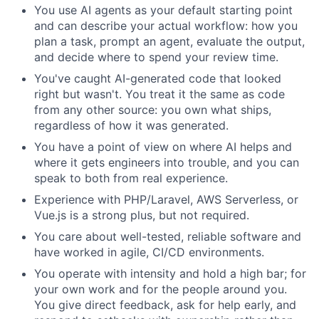
You use AI agents as your default starting point
and can describe your actual workflow: how you
plan a task, prompt an agent, evaluate the output,
and decide where to spend your review time.
You've caught AI-generated code that looked
right but wasn't. You treat it the same as code
from any other source: you own what ships,
regardless of how it was generated.
You have a point of view on where AI helps and
where it gets engineers into trouble, and you can
speak to both from real experience.
Experience with PHP/Laravel, AWS Serverless, or
Vue.js is a strong plus, but not required.
You care about well-tested, reliable software and
have worked in agile, CI/CD environments.
You operate with intensity and hold a high bar; for
your own work and for the people around you.
You give direct feedback, ask for help early, and