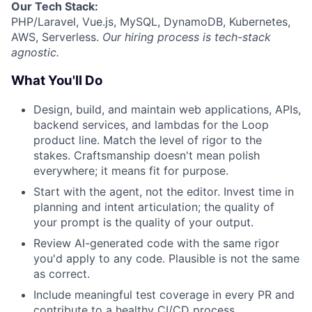
Our
Tech Stack:
PHP/Laravel, Vue.js, MySQL, DynamoDB, Kubernetes,
AWS, Serverless.
Our hiring process is tech-stack
agnostic.
What You'll Do
Design, build, and maintain web applications, APIs,
backend services, and lambdas for the Loop
product line. Match the level of rigor to the
stakes. Craftsmanship doesn't mean polish
everywhere; it means fit for purpose.
Start with the agent, not the editor. Invest time in
planning and intent articulation; the quality of
your prompt is the quality of your output.
Review AI-generated code with the same rigor
you'd apply to any code. Plausible is not the same
as correct.
Include meaningful test coverage in every PR and
contribute to a healthy CI/CD process.