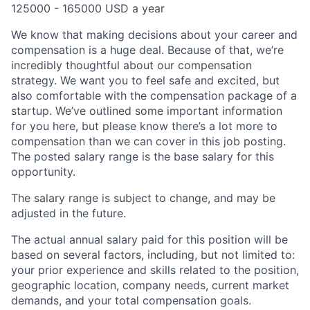
125000 - 165000 USD a year
We know that making decisions about your career and
compensation is a huge deal. Because of that, we’re
incredibly thoughtful about our compensation
strategy. We want you to feel safe and excited, but
also comfortable with the compensation package of a
startup.
We’ve outlined some important information
for you here, but please know there’s a lot more to
compensation than we can cover in this job posting.
The posted salary range is the base salary for this
opportunity.
The salary range is subject to change, and may be
adjusted in the future.
The actual annual salary paid for this position will be
based on several factors, including, but not limited to:
your prior experience and skills related to the position,
geographic location, company needs, current market
demands, and your total compensation goals.