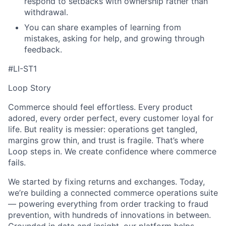
respond to setbacks with ownership rather than
withdrawal.
You can share examples of learning from
mistakes, asking for help, and growing through
feedback.
#LI-ST1
Loop Story
Commerce should feel effortless. Every product
adored, every order perfect, every customer loyal for
life. But reality is messier: operations get tangled,
margins grow thin, and trust is fragile. That’s where
Loop steps in. We create confidence where commerce
fails.
We started by fixing returns and exchanges. Today,
we’re building a connected commerce operations suite
— powering everything from order tracking to fraud
prevention, with hundreds of innovations in between.