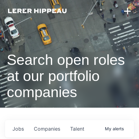
Search open roles
at our portfolio
companies
Jobs
Companies
Talent
My
alerts