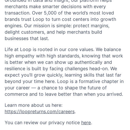
Grounded in data and insight, our platform helps
merchants make smarter decisions with every
transaction. Over 5,000 of the world’s most loved
brands trust Loop to turn cost centers into growth
engines. Our mission is simple: protect margins,
delight customers, and help merchants build
businesses that last.
Life at Loop is rooted in our core values. We balance
high empathy with high standards, knowing that work
is better when we can show up authentically and
resilience is built by facing challenges head-on. We
expect you’ll grow quickly, learning skills that last far
beyond your time here. Loop is a formative chapter in
your career — a chance to shape the future of
commerce and to leave better than when you arrived.
Learn more about us here:
https://loopreturns.com/careers
.
You can review our privacy notice
here
.