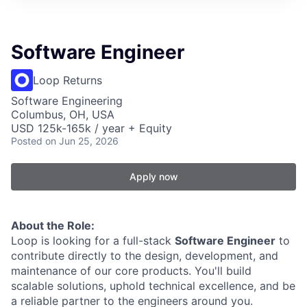
Software Engineer
Loop Returns
Software Engineering
Columbus, OH, USA
USD 125k-165k / year + Equity
Posted
on Jun 25, 2026
Apply now
About the Role:
Loop is looking for a full-stack
Software Engineer
to
contribute directly to the design, development, and
maintenance of our core products. You'll build
scalable solutions, uphold technical excellence, and be
a reliable partner to the engineers around you.