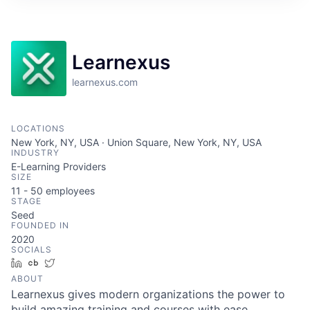
Learnexus
learnexus.com
LOCATIONS
New York, NY, USA · Union Square, New York, NY, USA
INDUSTRY
E-Learning Providers
SIZE
11 - 50
employees
STAGE
Seed
FOUNDED IN
2020
SOCIALS
LinkedIn
Crunchbase
Twitter
ABOUT
Learnexus gives modern organizations the power to
build amazing training and courses with ease.