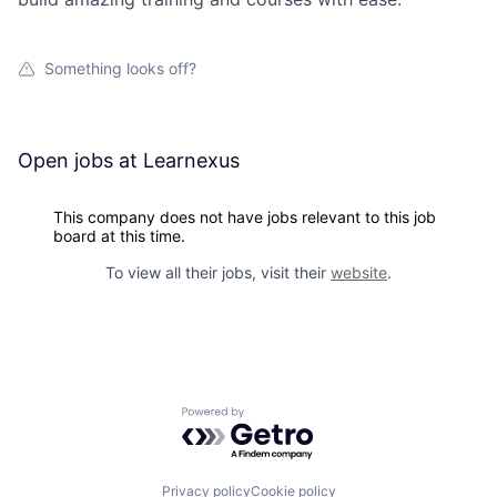
Something looks off?
Open jobs at
Learnexus
This company does not have jobs relevant to this job
board at this time.
To view all their jobs, visit their
website
.
Powered by Getro.com
Privacy policy
Cookie policy