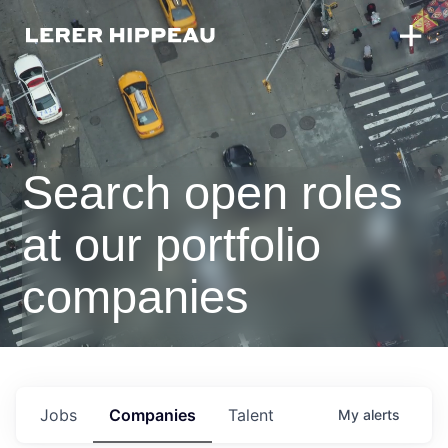
Search open roles
at our portfolio
companies
Jobs
Companies
Talent
My
alerts