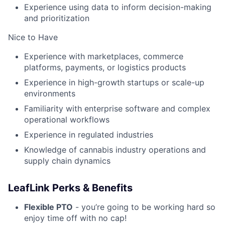
Experience using data to inform decision-making
and prioritization
Nice to Have
Experience with marketplaces, commerce
platforms, payments, or logistics products
Experience in high-growth startups or scale-up
environments
Familiarity with enterprise software and complex
operational workflows
Experience in regulated industries
Knowledge of cannabis industry operations and
supply chain dynamics
LeafLink Perks & Benefits
Flexible PTO
- you’re going to be working hard so
enjoy time off with no cap!