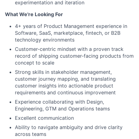
experimentation and iteration
What We're Looking For
4+ years of Product Management experience in
Software, SaaS, marketplace, fintech, or B2B
technology environments
Customer-centric mindset with a proven track
record of shipping customer-facing products from
concept to scale
Strong skills in stakeholder management,
customer journey mapping, and translating
customer insights into actionable product
requirements and continuous improvement
Experience collaborating with Design,
Engineering, GTM and Operations teams
Excellent communication
Ability to navigate ambiguity and drive clarity
across teams