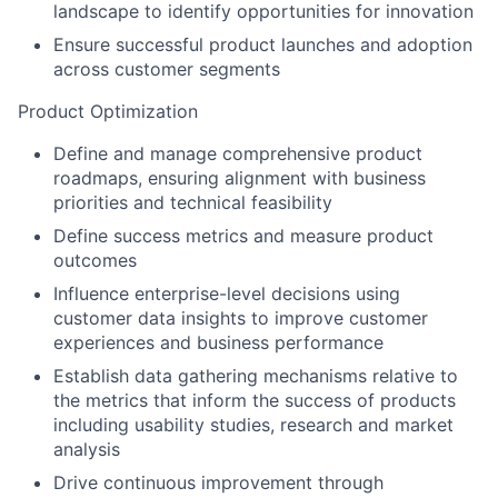
landscape to identify opportunities for innovation
Ensure successful product launches and adoption
across customer segments
Product Optimization
Define and manage comprehensive product
roadmaps, ensuring alignment with business
priorities and technical feasibility
Define success metrics and measure product
outcomes
Influence enterprise-level decisions using
customer data insights to improve customer
experiences and business performance
Establish data gathering mechanisms relative to
the metrics that inform the success of products
including usability studies, research and market
analysis
Drive continuous improvement through