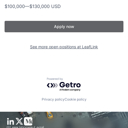
$100,000
—
$130,000 USD
Apply now
See more open positions at
LeafLink
Powered by Getro.com
Privacy policy
Cookie policy
@Lerer Hippeau
Legal