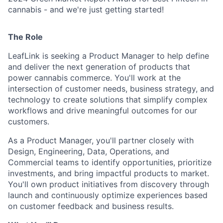
cannabis - and we're just getting started!
The Role
LeafLink is seeking a Product Manager to help define
and deliver the next generation of products that
power cannabis commerce. You'll work at the
intersection of customer needs, business strategy, and
technology to create solutions that simplify complex
workflows and drive meaningful outcomes for our
customers.
As a Product Manager, you'll partner closely with
Design, Engineering, Data, Operations, and
Commercial teams to identify opportunities, prioritize
investments, and bring impactful products to market.
You'll own product initiatives from discovery through
launch and continuously optimize experiences based
on customer feedback and business results.