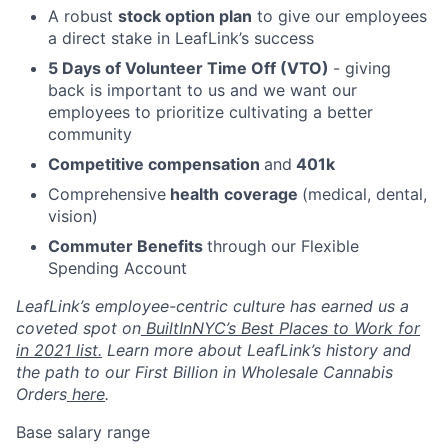
A robust
stock option plan
to give our employees
a direct stake in LeafLink’s success
5 Days of Volunteer Time Off (VTO)
- giving
back is important to us and we want our
employees to prioritize cultivating a better
community
Competitive compensation
and
401k
Comprehensive
health
coverage
(medical, dental,
vision)
Commuter Benefits
through our Flexible
Spending Account
LeafLink’s employee-centric culture has earned us a
coveted spot on
BuiltInNYC’s Best Places to Work for
in 2021 list.
Learn more about LeafLink’s history and
the path to our First Billion in Wholesale Cannabis
Orders
here
.
Base salary range