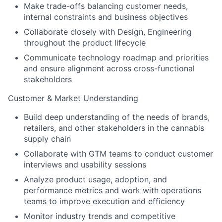
Make trade-offs balancing customer needs,
internal constraints and business objectives
Collaborate closely with Design, Engineering
throughout the product lifecycle
Communicate technology roadmap and priorities
and ensure alignment across cross-functional
stakeholders
Customer & Market Understanding
Build deep understanding of the needs of brands,
retailers, and other stakeholders in the cannabis
supply chain
Collaborate with GTM teams to conduct customer
interviews and usability sessions
Analyze product usage, adoption, and
performance metrics and work with operations
teams to improve execution and efficiency
Monitor industry trends and competitive