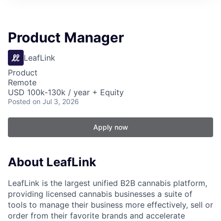
Product Manager
LeafLink
Product
Remote
USD 100k-130k / year + Equity
Posted
on Jul 3, 2026
Apply now
About LeafLink
LeafLink is the largest unified B2B cannabis platform,
providing licensed cannabis businesses a suite of
tools to manage their business more effectively, sell or
order from their favorite brands and accelerate