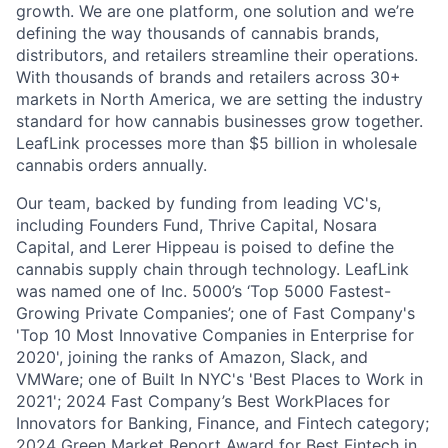
growth. We are one platform, one solution and we’re
defining the way thousands of cannabis brands,
distributors, and retailers streamline their operations.
With thousands of brands and retailers across 30+
markets in North America, we are setting the industry
standard for how cannabis businesses grow together.
LeafLink processes more than $5 billion in wholesale
cannabis orders annually.
Our team, backed by funding from leading VC's,
including Founders Fund, Thrive Capital, Nosara
Capital, and Lerer Hippeau is poised to define the
cannabis supply chain through technology. LeafLink
was named one of Inc. 5000’s ‘Top 5000 Fastest-
Growing Private Companies’; one of Fast Company's
'Top 10 Most Innovative Companies in Enterprise for
2020', joining the ranks of Amazon, Slack, and
VMWare; one of Built In NYC's 'Best Places to Work in
2021'; 2024 Fast Company’s Best WorkPlaces for
Innovators for Banking, Finance, and Fintech category;
2024 Green Market Report Award for Best Fintech in