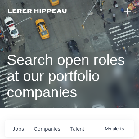
Search open roles
at our portfolio
companies
Jobs
Companies
Talent
My
alerts