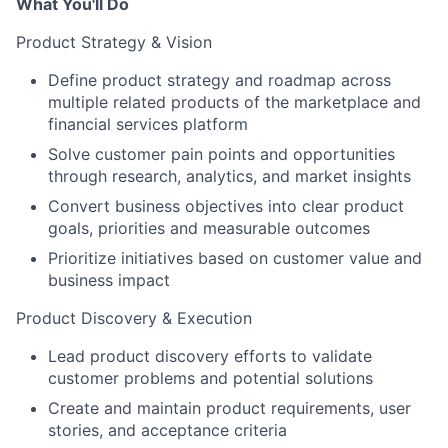
What You'll Do
Product Strategy & Vision
Define product strategy and roadmap across
multiple related products of the marketplace and
financial services platform
Solve customer pain points and opportunities
through research, analytics, and market insights
Convert business objectives into clear product
goals, priorities and measurable outcomes
Prioritize initiatives based on customer value and
business impact
Product Discovery & Execution
Lead product discovery efforts to validate
customer problems and potential solutions
Create and maintain product requirements, user
stories, and acceptance criteria