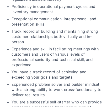
Proficiency in operational payment cycles and
inventory management
Exceptional communication, interpersonal, and
presentation skills
Track record of building and maintaining strong
customer relationships both virtually and in-
person
Experience and skill in facilitating meetings with
customers and users of various levels of
professional seniority and technical skill, and
experience
You have a track record of achieving and
exceeding your goals and targets
Experienced problem solver and builder mindset
with a strong ability to work cross-functionally to
deliver real results
You are a successful self-starter who can provide