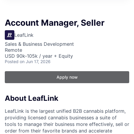
Account Manager, Seller
LeafLink
Sales & Business Development
Remote
USD 90k-105k / year + Equity
Posted
on Jun 17, 2026
Apply now
About LeafLink
LeafLink is the largest unified B2B cannabis platform,
providing licensed cannabis businesses a suite of
tools to manage their business more effectively, sell or
order from their favorite brands and accelerate