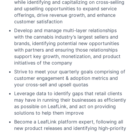
while identifying and capitalizing on cross-selling
and upselling opportunities to expand service
offerings, drive revenue growth, and enhance
customer satisfaction
Develop and manage multi-layer relationships
with the cannabis industry’s largest sellers and
brands, identifying potential new opportunities
with partners and ensuring those relationships
support key growth, monetization, and product
initiatives of the company
Strive to meet your quarterly goals comprising of
customer engagement & adoption metrics and
your cross-sell and upsell quotas
Leverage data to identify gaps that retail clients
may have in running their businesses as efficiently
as possible on LeafLink, and act on providing
solutions to help them improve
Become a LeafLink platform expert, following all
new product releases and identifying high-priority