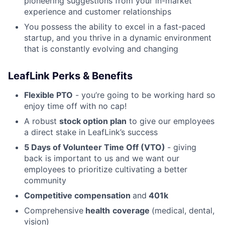
pioneering suggestions from your in-market
experience and customer relationships
You possess the ability to excel in a fast-paced
startup, and you thrive in a dynamic environment
that is constantly evolving and changing
LeafLink Perks & Benefits
Flexible PTO
- you’re going to be working hard so
enjoy time off with no cap!
A robust
stock option plan
to give our employees
a direct stake in LeafLink’s success
5 Days of Volunteer Time Off (VTO)
- giving
back is important to us and we want our
employees to prioritize cultivating a better
community
Competitive compensation
and
401k
Comprehensive
health
coverage
(medical, dental,
vision)