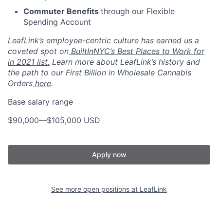
Commuter Benefits
through our Flexible
Spending Account
LeafLink’s employee-centric culture has earned us a
coveted spot on
BuiltInNYC’s Best Places to Work for
in 2021 list.
Learn more about LeafLink’s history and
the path to our First Billion in Wholesale Cannabis
Orders
here
.
Base salary range
$90,000
—
$105,000 USD
Apply now
See more open positions at
LeafLink