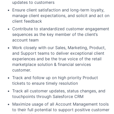
updates to customers
Ensure client satisfaction and long-term loyalty,
manage client expectations, and solicit and act on
client feedback
Contribute to standardized customer engagement
sequences as the key member of the client’s
account team
Work closely with our Sales, Marketing, Product,
and Support teams to deliver exceptional client
experiences and be the true voice of the retail
marketplace solution & financial services
customer.
Track and follow up on high priority Product
tickets to ensure timely resolution
Track all customer updates, status changes, and
touchpoints through Salesforce CRM
Maximize usage of all Account Management tools
to their full potential to support positive customer