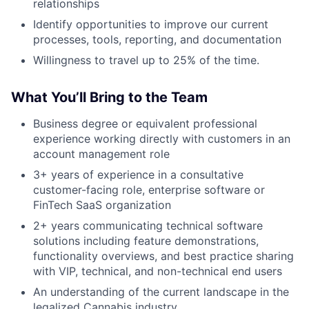
relationships
Identify opportunities to improve our current
processes, tools, reporting, and documentation
Willingness to travel up to 25% of the time.
What You’ll Bring to the Team
Business degree or equivalent professional
experience working directly with customers in an
account management role
3+ years of experience in a consultative
customer-facing role, enterprise software or
FinTech SaaS organization
2+ years communicating technical software
solutions including feature demonstrations,
functionality overviews, and best practice sharing
with VIP, technical, and non-technical end users
An understanding of the current landscape in the
legalized Cannabis industry