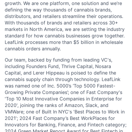
growth. We are one platform, one solution and we’re
defining the way thousands of cannabis brands,
distributors, and retailers streamline their operations.
With thousands of brands and retailers across 30+
markets in North America, we are setting the industry
standard for how cannabis businesses grow together.
LeafLink processes more than $5 billion in wholesale
cannabis orders annually.
Our team, backed by funding from leading VC's,
including Founders Fund, Thrive Capital, Nosara
Capital, and Lerer Hippeau is poised to define the
cannabis supply chain through technology. LeafLink
was named one of Inc. 5000’s ‘Top 5000 Fastest-
Growing Private Companies’; one of Fast Company's
'Top 10 Most Innovative Companies in Enterprise for
2020', joining the ranks of Amazon, Slack, and
VMWare; one of Built In NYC's 'Best Places to Work in
2021'; 2024 Fast Company’s Best WorkPlaces for
Innovators for Banking, Finance, and Fintech category;
2024 Green Market Report Award for Best Fintech in