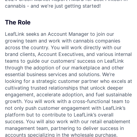
cannabis - and we're just getting started!
The Role
LeafLink seeks an Account Manager to join our
growing team and work with cannabis companies
across the country. You will work directly with our
brand clients, Account Executives, and various internal
teams to guide our customers’ success on LeafLink
through the adoption of our marketplace and other
essential business services and solutions. We’re
looking for a strategic customer partner who excels at
cultivating trusted relationships that unlock deeper
engagement, accelerate adoption, and fuel sustainable
growth. You will work with a cross-functional team to
not only push customer engagement with LeafLink’s
platform but to contribute to LeafLink’s overall
success. You will also work with our retail enablement
management team, partnering to deliver success in
accounts specializing in the wholesale purchase,