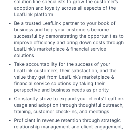
solution line specialists to grow the customer’s
adoption and loyalty across all aspects of the
LeafLink platform
Be a trusted LeafLink partner to your book of
business and help your customers become
successful by demonstrating the opportunities to
improve efficiency and bring down costs through
LeafLink’s marketplace & financial service
solutions
Take accountability for the success of your
LeafLink customers, their satisfaction, and the
value they get from LeafLink’s marketplace &
financial service solutions by taking their
perspective and business needs as priority
Constantly strive to expand your clients’ LeafLink
usage and adoption through thoughtful outreach,
training, customer check-ins, and meetings
Proficient in revenue retention through strategic
relationship management and client engagement,