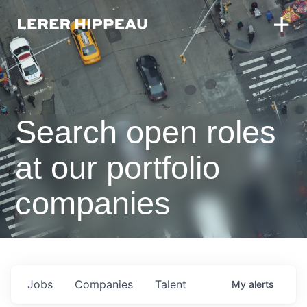
Search open roles
at our portfolio
companies
Jobs
Companies
Talent
My
alerts