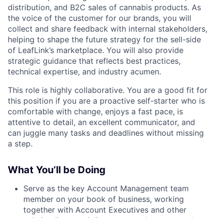
distribution, and B2C sales of cannabis products. As
the voice of the customer for our brands, you will
collect and share feedback with internal stakeholders,
helping to shape the future strategy for the sell-side
of LeafLink’s marketplace. You will also provide
strategic guidance that reflects best practices,
technical expertise, and industry acumen.
This role is highly collaborative. You are a good fit for
this position if you are a proactive self-starter who is
comfortable with change, enjoys a fast pace, is
attentive to detail, an excellent communicator, and
can juggle many tasks and deadlines without missing
a step.
What You’ll be Doing
Serve as the key Account Management team
member on your book of business, working
together with Account Executives and other